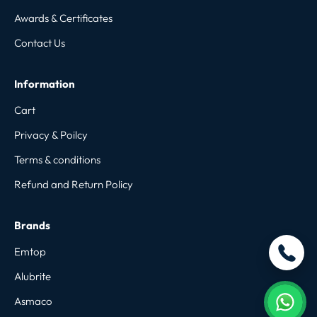
Awards & Certificates
Contact Us
Information
Cart
Privacy & Poilcy
Terms & conditions
Refund and Return Policy
Brands
Emtop
Alubrite
Asmaco