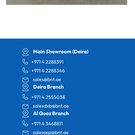
Main Showroom (Deira)
+971 4 2288391
+971 4 2288346
sales@bnt.ae
Deira Branch
+971 4 2555038
salesdxb@bnt.ae
Al Quoz Branch
+971 4 3468811
salesaqz@bnt.ae