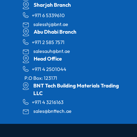
Sharjah Branch
+971 6 5339610
salesshj@bnt.ae
Abu Dhabi Branch
+971 2 585 7571
salesauh@bnt.ae
Head Office
+971 4 2501044
P.O Box: 123171
BNT Tech Building Materials Trading
LLC
+971 4 3216163
sales@bnttech.ae