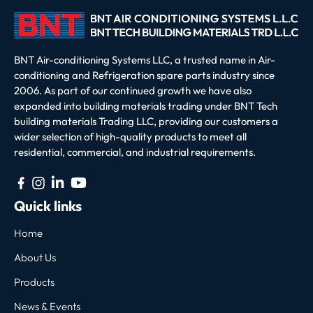
BNT Air-conditioning Systems LLC, a trusted name in Air-
conditioning and Refrigeration spare parts industry since
2006. As part of our continued growth we have also
expanded into building materials trading under BNT Tech
building materials Trading LLC, providing our customers a
wider selection of high-quality products to meet all
residential, commercial, and industrial requirements.
Quick links
Home
About Us
Products
News & Events