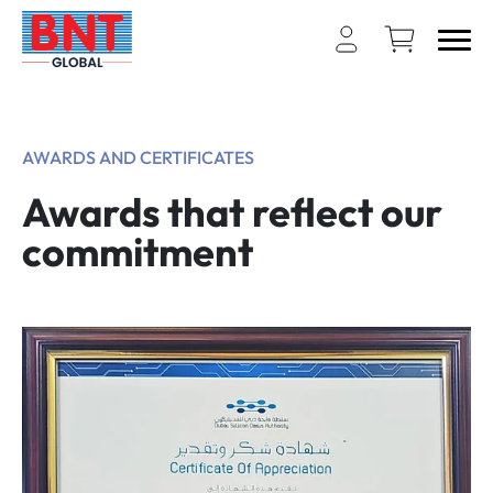
AWARDS AND CERTIFICATES
Awards that reflect our
commitment