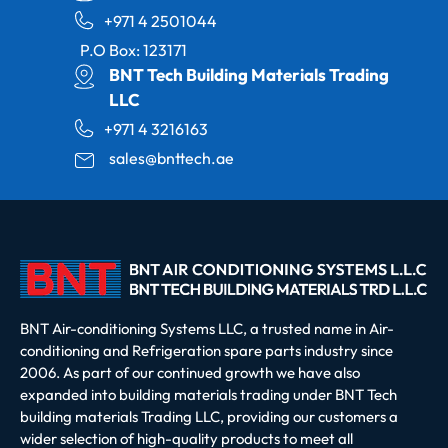
+971 4 2501044
P.O Box: 123171
BNT Tech Building Materials Trading
LLC
+971 4 3216163
sales@bnttech.ae
BNT Air-conditioning Systems LLC, a trusted name in Air-
conditioning and Refrigeration spare parts industry since
2006. As part of our continued growth we have also
expanded into building materials trading under BNT Tech
building materials Trading LLC, providing our customers a
wider selection of high-quality products to meet all