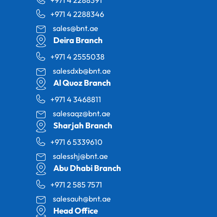
+971 4 2288346
sales@bnt.ae
Deira Branch
+971 4 2555038
salesdxb@bnt.ae
Al Quoz Branch
+971 4 3468811
salesaqz@bnt.ae
Sharjah Branch
+971 6 5339610
salesshj@bnt.ae
Abu Dhabi Branch
+971 2 585 7571
salesauh@bnt.ae
Head Office