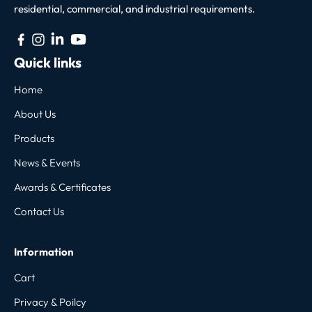
residential, commercial, and industrial requirements.
Quick links
Home
About Us
Products
News & Events
Awards & Certificates
Contact Us
Information
Cart
Privacy & Poilcy