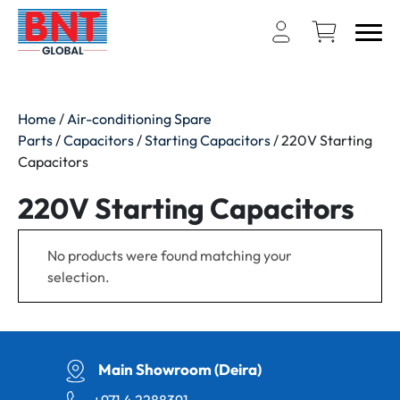
Home
/
Air-conditioning Spare
Parts
/
Capacitors
/
Starting Capacitors
/ 220V Starting
Capacitors
220V Starting Capacitors
No products were found matching your
selection.
Main Showroom (Deira)
+971 4 2288391