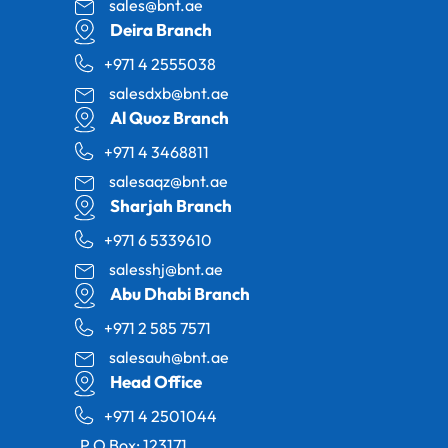
sales@bnt.ae
Deira Branch
+971 4 2555038
salesdxb@bnt.ae
Al Quoz Branch
+971 4 3468811
salesaqz@bnt.ae
Sharjah Branch
+971 6 5339610
salesshj@bnt.ae
Abu Dhabi Branch
+971 2 585 7571
salesauh@bnt.ae
Head Office
+971 4 2501044
P.O Box: 123171