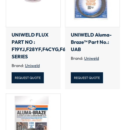
UNIWELD FLUX
UNIWELD Aluma-
PART NO :
Braze™ Part No.:
F19YJ,F28YF,F4CYG,F6CYL
UAB
SERIES
Brand:
Uniweld
Brand:
Uniweld
REQUEST QUOTE
REQUEST QUOTE