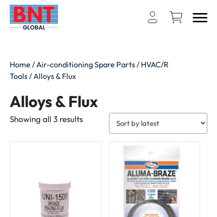
Home
/
Air-conditioning Spare Parts
/
HVAC/R
Tools
/ Alloys & Flux
Alloys & Flux
Sorted
Showing all 3 results
by
latest