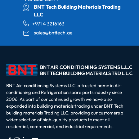
BNT Tech Building Materials Trading
LLC
+971 4 3216163
sales@bnttech.ae
BNT Air-conditioning Systems LLC, a trusted name in Air-
conditioning and Refrigeration spare parts industry since
2006. As part of our continued growth we have also
expanded into building materials trading under BNT Tech
building materials Trading LLC, providing our customers a
wider selection of high-quality products to meet all
residential, commercial, and industrial requirements.