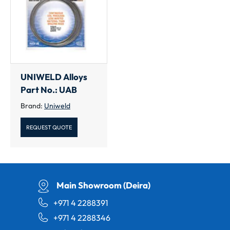
UNIWELD Alloys
Part No.: UAB
Brand:
Uniweld
REQUEST QUOTE
Main Showroom (Deira)
+971 4 2288391
+971 4 2288346