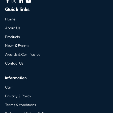
Quick links
Home
About Us
Products
News & Events
Awards & Certificates
Contact Us
Information
Cart
Privacy & Poilcy
Terms & conditions