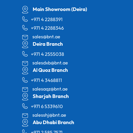
Main Showroom (Deira)
+971 4 2288391
+971 4 2288346
sales@bnt.ae
Deira Branch
+971 4 2555038
salesdxb@bnt.ae
Al Quoz Branch
+971 4 3468811
salesaqz@bnt.ae
Sharjah Branch
+971 6 5339610
salesshj@bnt.ae
Abu Dhabi Branch
+971 2 585 7571