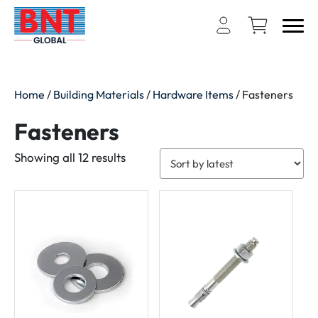
Home
/
Building Materials
/
Hardware Items
/ Fasteners
Fasteners
Sorted
Showing all 12 results
by
latest