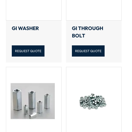
GI WASHER
GI THROUGH
BOLT
REQUEST QUOTE
REQUEST QUOTE