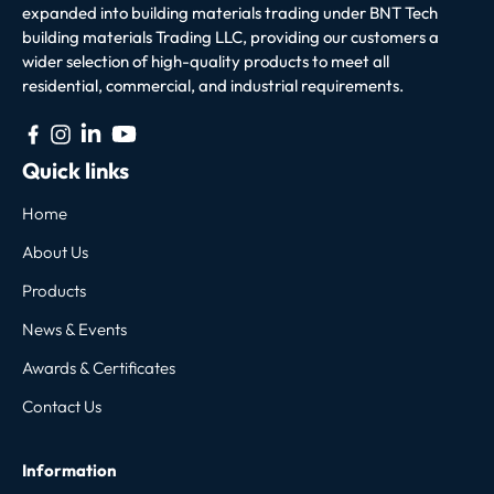
expanded into building materials trading under BNT Tech
building materials Trading LLC, providing our customers a
wider selection of high-quality products to meet all
residential, commercial, and industrial requirements.
Quick links
Home
About Us
Products
News & Events
Awards & Certificates
Contact Us
Information