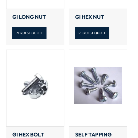
GI LONG NUT
GI HEX NUT
REQUEST QUOTE
REQUEST QUOTE
GI HEX BOLT
SELF TAPPING