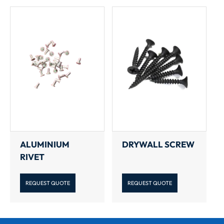
ALUMINIUM
DRYWALL SCREW
RIVET
REQUEST QUOTE
REQUEST QUOTE