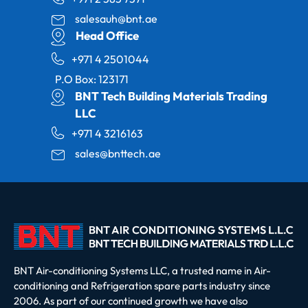
salesauh@bnt.ae
Head Office
+971 4 2501044
P.O Box: 123171
BNT Tech Building Materials Trading
LLC
+971 4 3216163
sales@bnttech.ae
BNT Air-conditioning Systems LLC, a trusted name in Air-
conditioning and Refrigeration spare parts industry since
2006. As part of our continued growth we have also