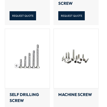
SCREW
REQUEST QUOTE
REQUEST QUOTE
SELF DRILLING
MACHINE SCREW
SCREW