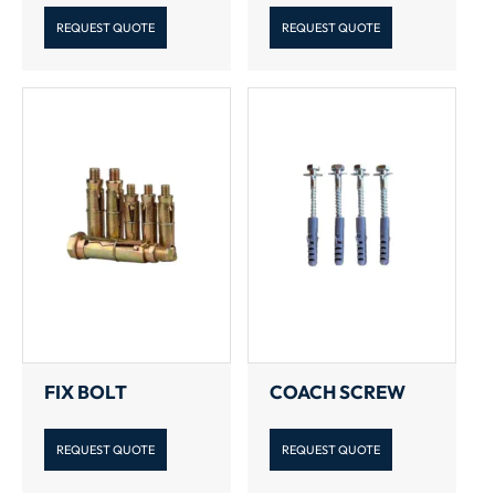
REQUEST QUOTE
REQUEST QUOTE
FIX BOLT
COACH SCREW
REQUEST QUOTE
REQUEST QUOTE