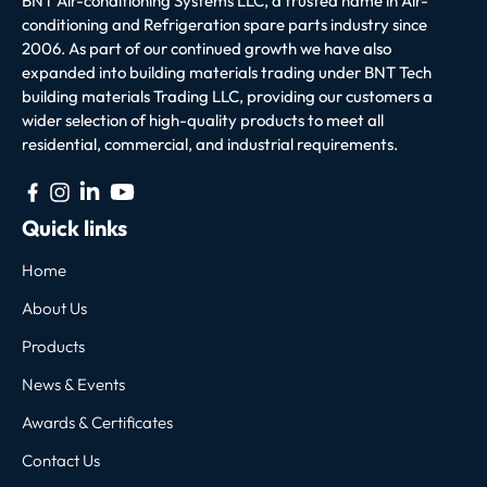
BNT Air-conditioning Systems LLC, a trusted name in Air-
conditioning and Refrigeration spare parts industry since
2006. As part of our continued growth we have also
expanded into building materials trading under BNT Tech
building materials Trading LLC, providing our customers a
wider selection of high-quality products to meet all
residential, commercial, and industrial requirements.
Quick links
Home
About Us
Products
News & Events
Awards & Certificates
Contact Us