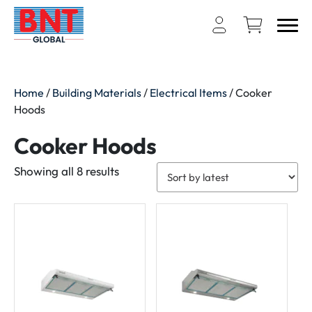
Home
/
Building Materials
/
Electrical Items
/ Cooker
Hoods
Cooker Hoods
Sorted
Showing all 8 results
by
latest