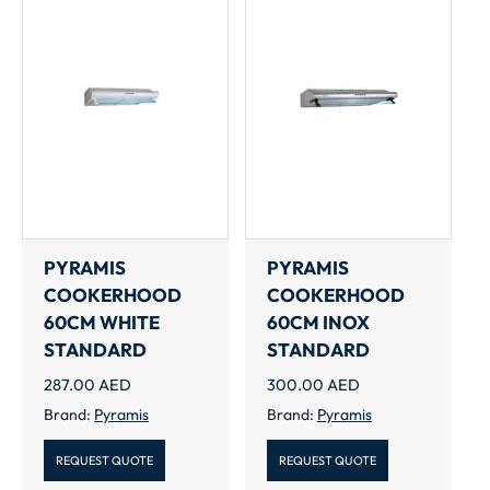
PYRAMIS
PYRAMIS
COOKERHOOD
COOKERHOOD
60CM WHITE
60CM INOX
STANDARD
STANDARD
287.00
AED
300.00
AED
Brand:
Pyramis
Brand:
Pyramis
REQUEST QUOTE
REQUEST QUOTE