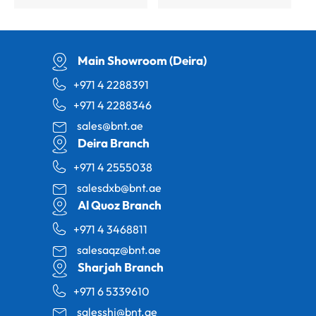
Main Showroom (Deira)
+971 4 2288391
+971 4 2288346
sales@bnt.ae
Deira Branch
+971 4 2555038
salesdxb@bnt.ae
Al Quoz Branch
+971 4 3468811
salesaqz@bnt.ae
Sharjah Branch
+971 6 5339610
salesshj@bnt.ae