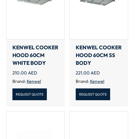
KENWEL COOKER
KENWEL COOKER
HOOD 60CM
HOOD 60CM SS
WHITE BODY
BODY
210.00
AED
221.00
AED
Brand:
Kenwel
Brand:
Kenwel
REQUEST QUOTE
REQUEST QUOTE