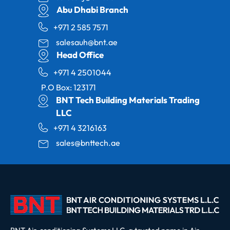
Abu Dhabi Branch
+971 2 585 7571
salesauh@bnt.ae
Head Office
+971 4 2501044
P.O Box: 123171
BNT Tech Building Materials Trading
LLC
+971 4 3216163
sales@bnttech.ae