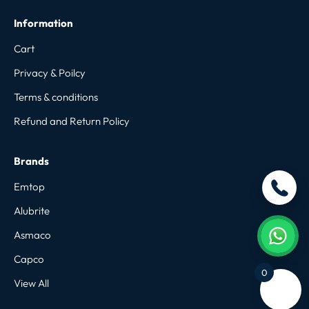
Information
Cart
Privacy & Poilcy
Terms & conditions
Refund and Return Policy
Brands
Emtop
Alubrite
Asmaco
Capco
0
View All