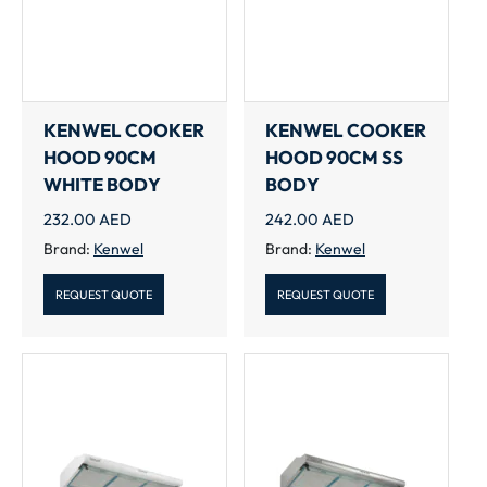
KENWEL COOKER
KENWEL COOKER
HOOD 90CM
HOOD 90CM SS
WHITE BODY
BODY
232.00
AED
242.00
AED
Brand:
Kenwel
Brand:
Kenwel
REQUEST QUOTE
REQUEST QUOTE