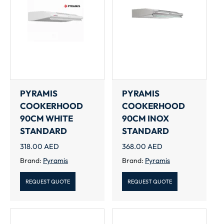
PYRAMIS
PYRAMIS
COOKERHOOD
COOKERHOOD
90CM WHITE
90CM INOX
STANDARD
STANDARD
318.00
AED
368.00
AED
Brand:
Pyramis
Brand:
Pyramis
REQUEST QUOTE
REQUEST QUOTE