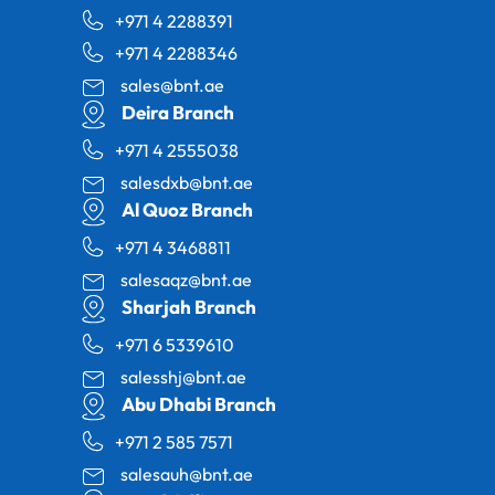
+971 4 2288391
+971 4 2288346
sales@bnt.ae
Deira Branch
+971 4 2555038
salesdxb@bnt.ae
Al Quoz Branch
+971 4 3468811
salesaqz@bnt.ae
Sharjah Branch
+971 6 5339610
salesshj@bnt.ae
Abu Dhabi Branch
+971 2 585 7571
salesauh@bnt.ae