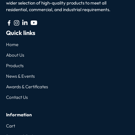
wider selection of high-quality products to meet all
residential, commercial, and industrial requirements.
Quick links
Home
About Us
Products
News & Events
Awards & Certificates
Contact Us
Information
Cart