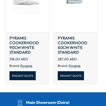
PYRAMIS
PYRAMIS
COOKERHOOD
COOKERHOOD
90CM WHITE
60CM WHITE
STANDARD
STANDARD
318.00
AED
287.00
AED
Brand:
Pyramis
Brand:
Pyramis
REQUEST QUOTE
REQUEST QUOTE
Main Showroom (Deira)