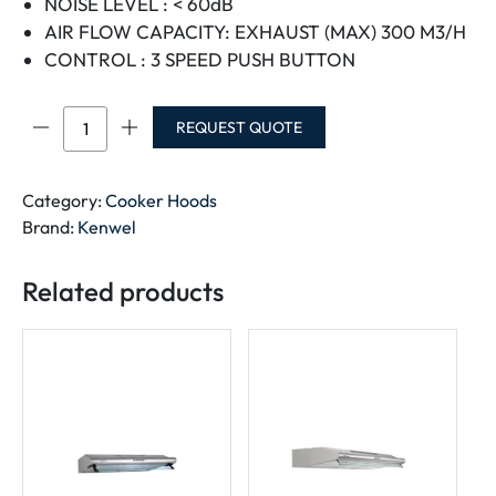
NOISE LEVEL : < 60dB
AIR FLOW CAPACITY: EXHAUST (MAX) 300 M3/H
CONTROL : 3 SPEED PUSH BUTTON
KENWEL
REQUEST QUOTE
COOKER
HOOD
60CM
Category:
Cooker Hoods
WHITE
Brand:
Kenwel
BODY
quantity
Related products