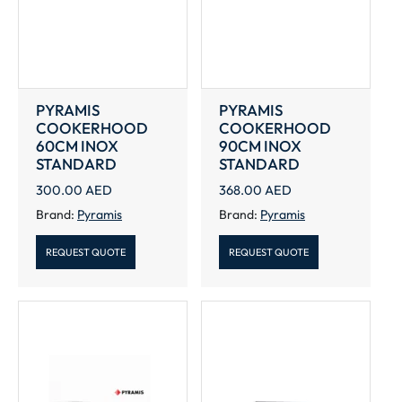
PYRAMIS
PYRAMIS
COOKERHOOD
COOKERHOOD
60CM INOX
90CM INOX
STANDARD
STANDARD
300.00
AED
368.00
AED
Brand:
Pyramis
Brand:
Pyramis
REQUEST QUOTE
REQUEST QUOTE