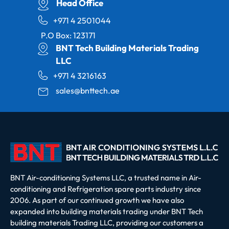
Head Office
+971 4 2501044
P.O Box: 123171
BNT Tech Building Materials Trading
LLC
+971 4 3216163
sales@bnttech.ae
BNT Air-conditioning Systems LLC, a trusted name in Air-
conditioning and Refrigeration spare parts industry since
2006. As part of our continued growth we have also
expanded into building materials trading under BNT Tech
building materials Trading LLC, providing our customers a