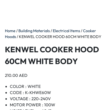
Home
/
Building Materials
/
Electrical Items
/
Cooker
Hoods
/ KENWEL COOKER HOOD 60CM WHITE BODY
KENWEL COOKER HOOD
60CM WHITE BODY
210.00
AED
COLOR : WHITE
CODE : K-KHWE60W
VOLTAGE : 220-240V
MOTOR POWER : 100W