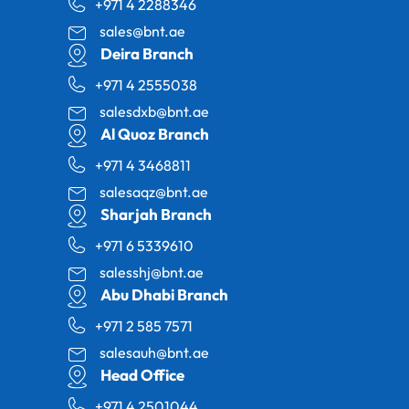
+971 4 2288346
sales@bnt.ae
Deira Branch
+971 4 2555038
salesdxb@bnt.ae
Al Quoz Branch
+971 4 3468811
salesaqz@bnt.ae
Sharjah Branch
+971 6 5339610
salesshj@bnt.ae
Abu Dhabi Branch
+971 2 585 7571
salesauh@bnt.ae
Head Office
+971 4 2501044