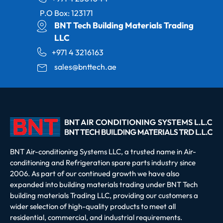
P.O Box: 123171
BNT Tech Building Materials Trading
LLC
+971 4 3216163
sales@bnttech.ae
BNT Air-conditioning Systems LLC, a trusted name in Air-
conditioning and Refrigeration spare parts industry since
2006. As part of our continued growth we have also
expanded into building materials trading under BNT Tech
building materials Trading LLC, providing our customers a
wider selection of high-quality products to meet all
residential, commercial, and industrial requirements.