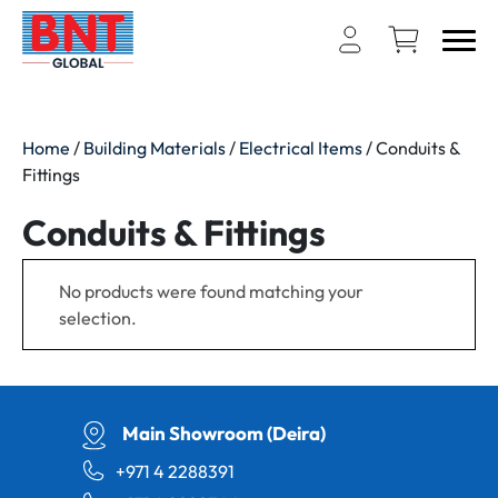
Home
/
Building Materials
/
Electrical Items
/ Conduits &
Fittings
Conduits & Fittings
No products were found matching your
selection.
Main Showroom (Deira)
+971 4 2288391