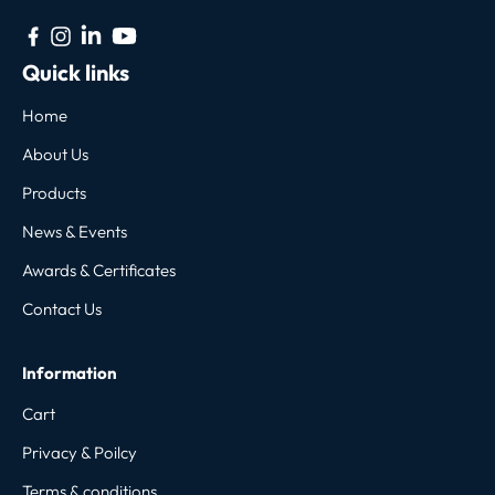
Quick links
Home
About Us
Products
News & Events
Awards & Certificates
Contact Us
Information
Cart
Privacy & Poilcy
Terms & conditions