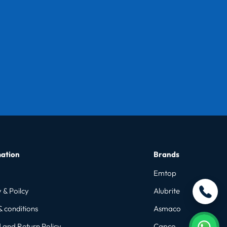
ation
Brands
Emtop
 & Poilcy
Alubrite
& conditions
Asmaco
 and Return Policy
Capco