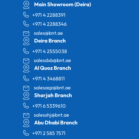
Main Showroom (Deira)
+971 4 2288391
+971 4 2288346
sales@bnt.ae
Deira Branch
+971 4 2555038
salesdxb@bnt.ae
Al Quoz Branch
+971 4 3468811
salesaqz@bnt.ae
Sharjah Branch
+971 6 5339610
salesshj@bnt.ae
Abu Dhabi Branch
+971 2 585 7571