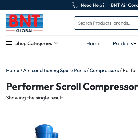
Need Help?
BNT Air Cond
Home
Products
Shop Categories
Home
/
Air-conditioning Spare Parts
/
Compressors
/ Perfor
Performer Scroll Compressor
Showing the single result