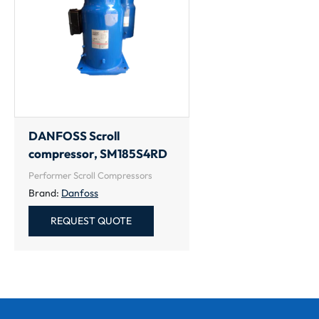
DANFOSS Scroll
compressor, SM185S4RD
Performer Scroll Compressors
Brand:
Danfoss
REQUEST QUOTE