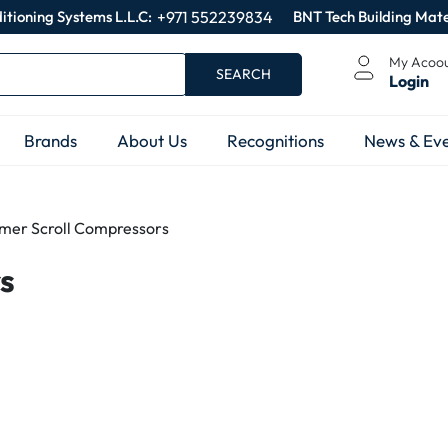
itioning Systems L.L.C:
+971 552239834
BNT Tech Building Mate
My Acoo
SEARCH
Login
Brands
About Us
Recognitions
News & Eve
mer Scroll Compressors
s