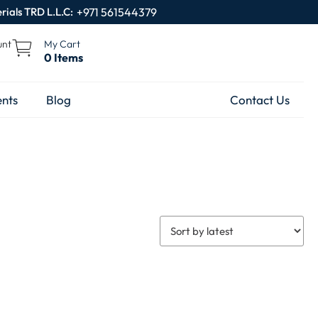
rials TRD L.L.C:
+971 561544379
unt
My Cart
0 Items
nts
Blog
Contact Us