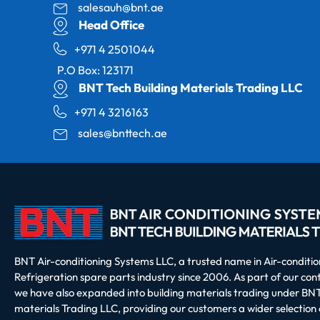
salesauh@bnt.ae
Head Office
+971 4 2501044
P.O Box: 123171
BNT Tech Building Materials Trading LLC
+971 4 3216163
sales@bnttech.ae
BNT Air-conditioning Systems LLC, a trusted name in Air-conditi
Refrigeration spare parts industry since 2006. As part of our co
we have also expanded into building materials trading under BNT
materials Trading LLC, providing our customers a wider selection 