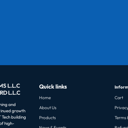
Quick links
Inform
Home
Cart
oning and
About Us
Privacy
ntinued growth
 Tech building
Products
Terms 
of high-
News & Events
Refund