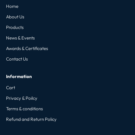
Home
About Us
Products
News & Events
Awards & Certificates
Contact Us
Information
Cart
Privacy & Poilcy
Terms & conditions
Refund and Return Policy