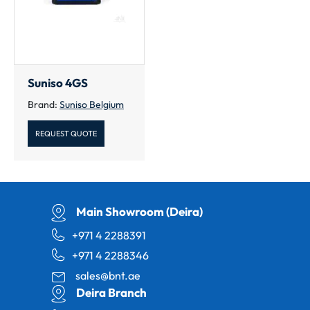
Suniso 4GS
Brand:
Suniso Belgium
REQUEST QUOTE
Main Showroom (Deira)
+971 4 2288391
+971 4 2288346
sales@bnt.ae
Deira Branch