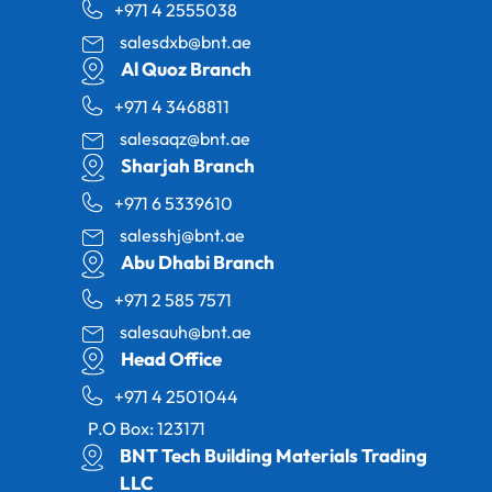
+971 4 2555038
salesdxb@bnt.ae
Al Quoz Branch
+971 4 3468811
salesaqz@bnt.ae
Sharjah Branch
+971 6 5339610
salesshj@bnt.ae
Abu Dhabi Branch
+971 2 585 7571
salesauh@bnt.ae
Head Office
+971 4 2501044
P.O Box: 123171
BNT Tech Building Materials Trading
LLC