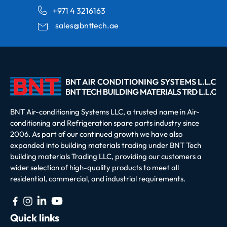
+971 4 3216163
sales@bnttech.ae
BNT Air-conditioning Systems LLC, a trusted name in Air-
conditioning and Refrigeration spare parts industry since
2006. As part of our continued growth we have also
expanded into building materials trading under BNT Tech
building materials Trading LLC, providing our customers a
wider selection of high-quality products to meet all
residential, commercial, and industrial requirements.
Quick links