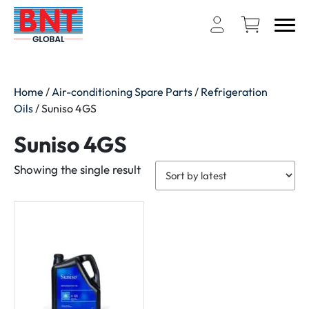
Home
/
Air-conditioning Spare Parts
/
Refrigeration
Oils
/ Suniso 4GS
Suniso 4GS
Showing the single result