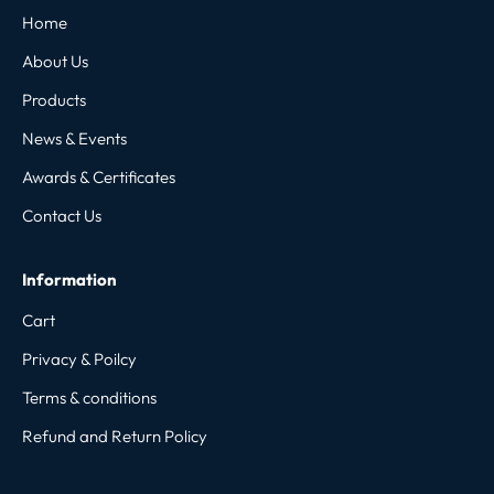
Home
About Us
Products
News & Events
Awards & Certificates
Contact Us
Information
Cart
Privacy & Poilcy
Terms & conditions
Refund and Return Policy