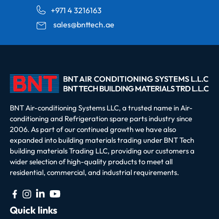
+971 4 3216163
sales@bnttech.ae
BNT Air-conditioning Systems LLC, a trusted name in Air-
conditioning and Refrigeration spare parts industry since
2006. As part of our continued growth we have also
expanded into building materials trading under BNT Tech
building materials Trading LLC, providing our customers a
wider selection of high-quality products to meet all
residential, commercial, and industrial requirements.
Quick links