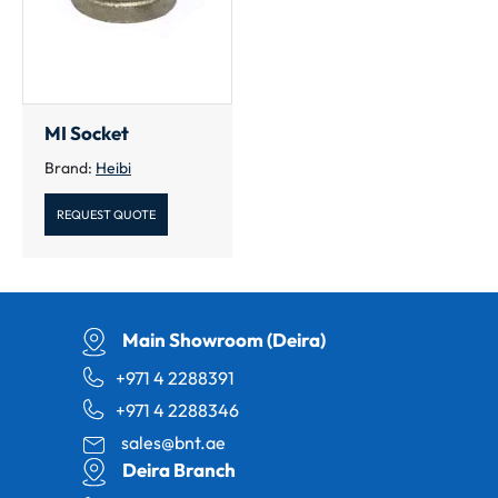
MI Socket
Brand:
Heibi
REQUEST QUOTE
Main Showroom (Deira)
+971 4 2288391
+971 4 2288346
sales@bnt.ae
Deira Branch