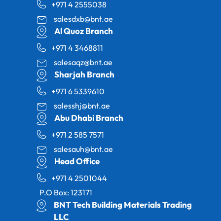
+971 4 2555038
salesdxb@bnt.ae
Al Quoz Branch
+971 4 3468811
salesaqz@bnt.ae
Sharjah Branch
+971 6 5339610
salesshj@bnt.ae
Abu Dhabi Branch
+971 2 585 7571
salesauh@bnt.ae
Head Office
+971 4 2501044
P.O Box: 123171
BNT Tech Building Materials Trading
LLC