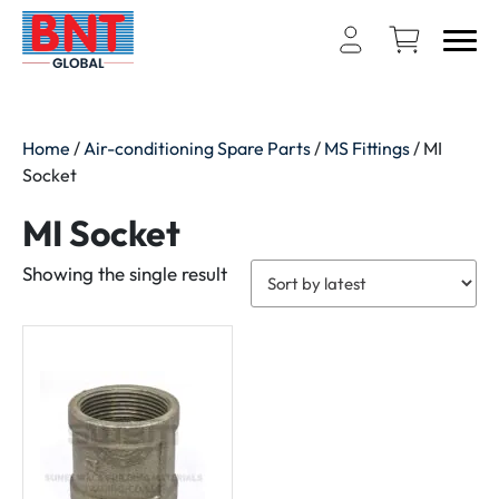
Home
/
Air-conditioning Spare Parts
/
MS Fittings
/ MI
Socket
MI Socket
Showing the single result