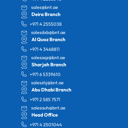
sales@bnt.ae
Deira Branch
+971 4 2555038
salesdxb@bnt.ae
Al Quoz Branch
+971 4 3468811
salesaqz@bnt.ae
Sharjah Branch
+971 6 5339610
salesshj@bnt.ae
Abu Dhabi Branch
+971 2 585 7571
salesauh@bnt.ae
Head Office
+971 4 2501044