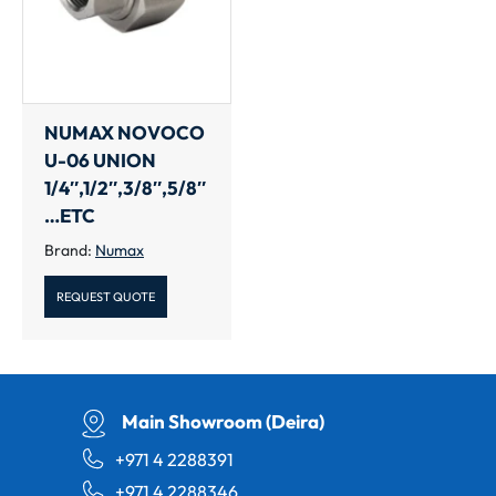
NUMAX NOVOCO
U-06 UNION
1/4″,1/2″,3/8″,5/8″
…ETC
Brand:
Numax
REQUEST QUOTE
Main Showroom (Deira)
+971 4 2288391
+971 4 2288346