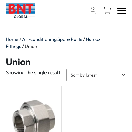
Home
/
Air-conditioning Spare Parts
/
Numax
Fittings
/ Union
Union
Showing the single result