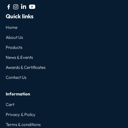
Quick links
Home
About Us
Products
News & Events
Awards & Certificates
Contact Us
Information
Cart
Privacy & Poilcy
Terms & conditions