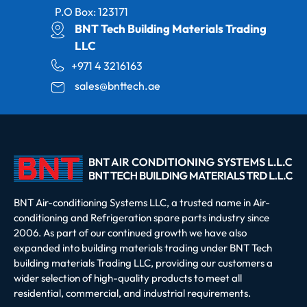
P.O Box: 123171
BNT Tech Building Materials Trading
LLC
+971 4 3216163
sales@bnttech.ae
BNT Air-conditioning Systems LLC, a trusted name in Air-
conditioning and Refrigeration spare parts industry since
2006. As part of our continued growth we have also
expanded into building materials trading under BNT Tech
building materials Trading LLC, providing our customers a
wider selection of high-quality products to meet all
residential, commercial, and industrial requirements.