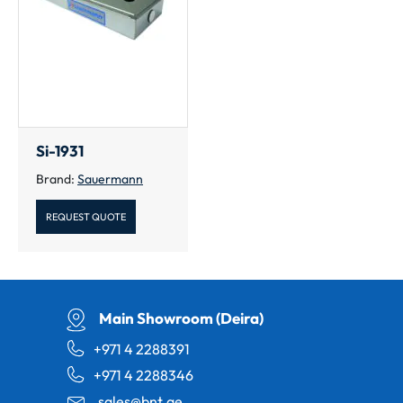
Si-1931
Brand:
Sauermann
REQUEST QUOTE
Main Showroom (Deira)
+971 4 2288391
+971 4 2288346
sales@bnt.ae