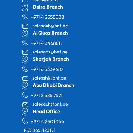
Deira Branch
+971 4 2555038
salesdxb@bnt.ae
Al Quoz Branch
+971 4 3468811
salesaqz@bnt.ae
Sharjah Branch
+971 6 5339610
salesshj@bnt.ae
Abu Dhabi Branch
+971 2 585 7571
salesauh@bnt.ae
Head Office
+971 4 2501044
P.O Box: 123171