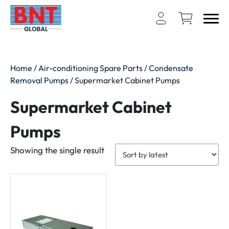
Home
/
Air-conditioning Spare Parts
/
Condensate
Removal Pumps
/ Supermarket Cabinet Pumps
Supermarket Cabinet
Pumps
Showing the single result