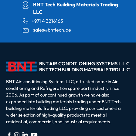
BNT Tech Building Materials Trading
LLC
+971 4 3216163
sales@bnttech.ae
BNT Air-conditioning Systems LLC, a trusted name in Air-
conditioning and Refrigeration spare parts industry since
2006. As part of our continued growth we have also
expanded into building materials trading under BNT Tech
building materials Trading LLC, providing our customers a
wider selection of high-quality products to meet all
residential, commercial, and industrial requirements.