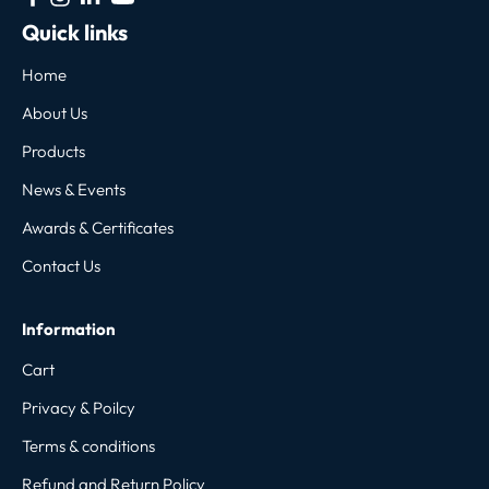
Quick links
Home
About Us
Products
News & Events
Awards & Certificates
Contact Us
Information
Cart
Privacy & Poilcy
Terms & conditions
Refund and Return Policy