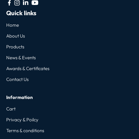
Quick links
Home
About Us
Products
News & Events
Awards & Certificates
Contact Us
Information
Cart
Privacy & Poilcy
Terms & conditions