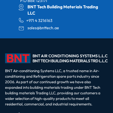
P.O Box: 123171
BNT Tech Building Materials Trading
LLC
+971 4 3216163
sales@bnttech.ae
BNT Air-conditioning Systems LLC, a trusted name in Air-
conditioning and Refrigeration spare parts industry since
2006. As part of our continued growth we have also
expanded into building materials trading under BNT Tech
building materials Trading LLC, providing our customers a
wider selection of high-quality products to meet all
residential, commercial, and industrial requirements.