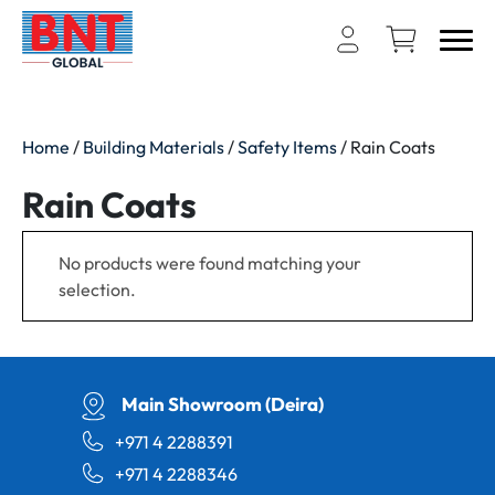
Home
/
Building Materials
/
Safety Items
/ Rain Coats
Rain Coats
No products were found matching your
selection.
Main Showroom (Deira)
+971 4 2288391
+971 4 2288346