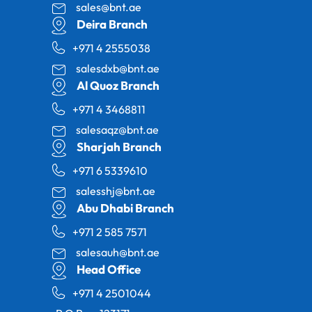
sales@bnt.ae
Deira Branch
+971 4 2555038
salesdxb@bnt.ae
Al Quoz Branch
+971 4 3468811
salesaqz@bnt.ae
Sharjah Branch
+971 6 5339610
salesshj@bnt.ae
Abu Dhabi Branch
+971 2 585 7571
salesauh@bnt.ae
Head Office
+971 4 2501044