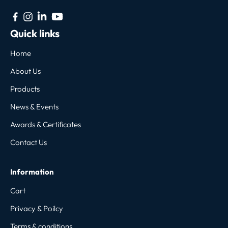
Quick links
Home
About Us
Products
News & Events
Awards & Certificates
Contact Us
Information
Cart
Privacy & Poilcy
Terms & conditions