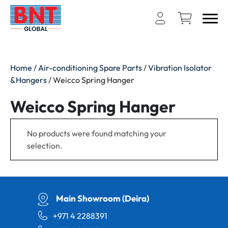
Home
/
Air-conditioning Spare Parts
/
Vibration Isolator
&Hangers
/ Weicco Spring Hanger
Weicco Spring Hanger
No products were found matching your
selection.
Main Showroom (Deira)
+971 4 2288391