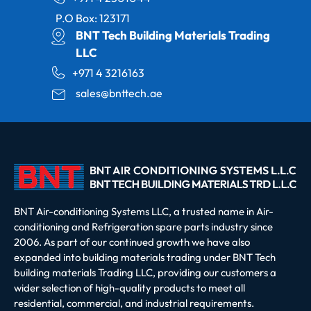
P.O Box: 123171
BNT Tech Building Materials Trading
LLC
+971 4 3216163
sales@bnttech.ae
BNT Air-conditioning Systems LLC, a trusted name in Air-
conditioning and Refrigeration spare parts industry since
2006. As part of our continued growth we have also
expanded into building materials trading under BNT Tech
building materials Trading LLC, providing our customers a
wider selection of high-quality products to meet all
residential, commercial, and industrial requirements.