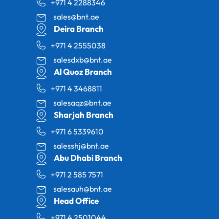
+971 4 2288346
sales@bnt.ae
Deira Branch
+971 4 2555038
salesdxb@bnt.ae
Al Quoz Branch
+971 4 3468811
salesaqz@bnt.ae
Sharjah Branch
+971 6 5339610
salesshj@bnt.ae
Abu Dhabi Branch
+971 2 585 7571
salesauh@bnt.ae
Head Office
+971 4 2501044