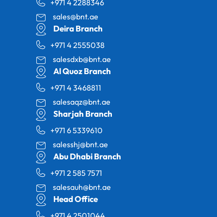
+971 4 2288346
sales@bnt.ae
Deira Branch
+971 4 2555038
salesdxb@bnt.ae
Al Quoz Branch
+971 4 3468811
salesaqz@bnt.ae
Sharjah Branch
+971 6 5339610
salesshj@bnt.ae
Abu Dhabi Branch
+971 2 585 7571
salesauh@bnt.ae
Head Office
+971 4 2501044