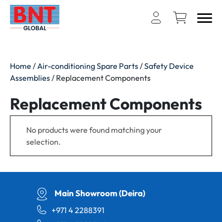
Home
/
Air-conditioning Spare Parts
/
Safety Device
Assemblies
/ Replacement Components
Replacement Components
No products were found matching your
selection.
Main Showroom (Deira)
+971 4 2288391