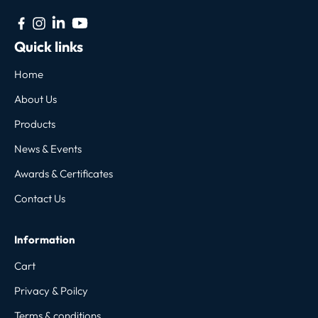
Quick links
Home
About Us
Products
News & Events
Awards & Certificates
Contact Us
Information
Cart
Privacy & Poilcy
Terms & conditions