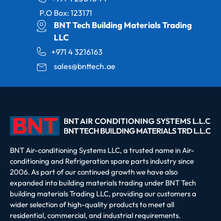
P.O Box: 123171
BNT Tech Building Materials Trading
LLC
+971 4 3216163
sales@bnttech.ae
BNT Air-conditioning Systems LLC, a trusted name in Air-
conditioning and Refrigeration spare parts industry since
2006. As part of our continued growth we have also
expanded into building materials trading under BNT Tech
building materials Trading LLC, providing our customers a
wider selection of high-quality products to meet all
residential, commercial, and industrial requirements.