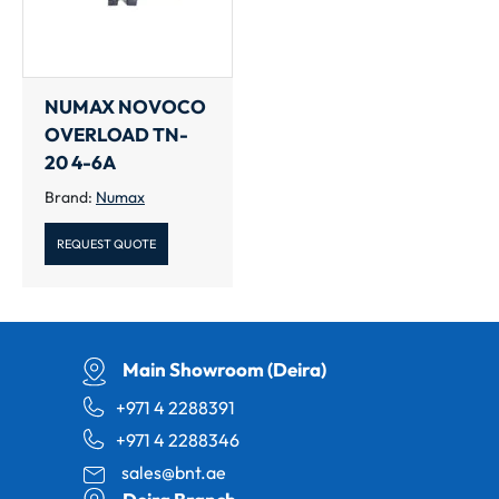
NUMAX NOVOCO
OVERLOAD TN-
20 4-6A
Brand:
Numax
REQUEST QUOTE
Main Showroom (Deira)
+971 4 2288391
+971 4 2288346
sales@bnt.ae