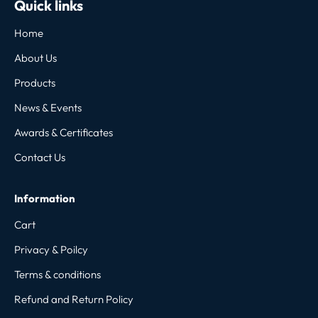
Quick links
Home
About Us
Products
News & Events
Awards & Certificates
Contact Us
Information
Cart
Privacy & Poilcy
Terms & conditions
Refund and Return Policy