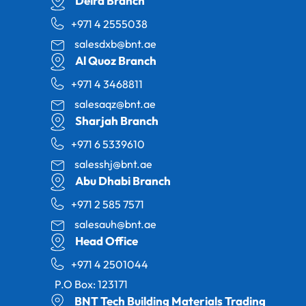
Deira Branch
+971 4 2555038
salesdxb@bnt.ae
Al Quoz Branch
+971 4 3468811
salesaqz@bnt.ae
Sharjah Branch
+971 6 5339610
salesshj@bnt.ae
Abu Dhabi Branch
+971 2 585 7571
salesauh@bnt.ae
Head Office
+971 4 2501044
P.O Box: 123171
BNT Tech Building Materials Trading