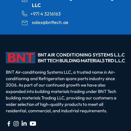
LLC
+971 4 3216163
sales@bnttech.ae
BNT Air-conditioning Systems LLC, a trusted name in Air-
conditioning and Refrigeration spare parts industry since
2006. As part of our continued growth we have also
expanded into building materials trading under BNT Tech
building materials Trading LLC, providing our customers a
wider selection of high-quality products to meet all
residential, commercial, and industrial requirements.