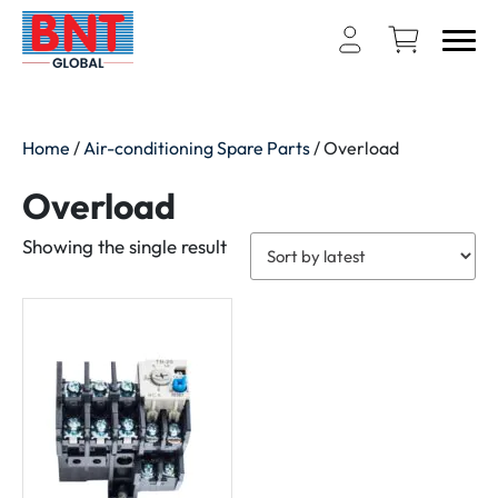
Home
/
Air-conditioning Spare Parts
/ Overload
Overload
Showing the single result