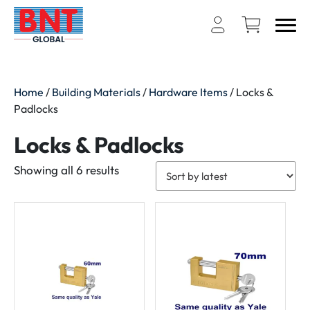
Home
/
Building Materials
/
Hardware Items
/ Locks &
Padlocks
Locks & Padlocks
Sorted
Showing all 6 results
by
latest