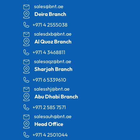
sales@bnt.ae
Deira Branch
+971 4 2555038
salesdxb@bnt.ae
Al Quoz Branch
+971 4 3468811
salesaqz@bnt.ae
Sharjah Branch
+971 6 5339610
salesshj@bnt.ae
Abu Dhabi Branch
+971 2 585 7571
salesauh@bnt.ae
Head Office
+971 4 2501044