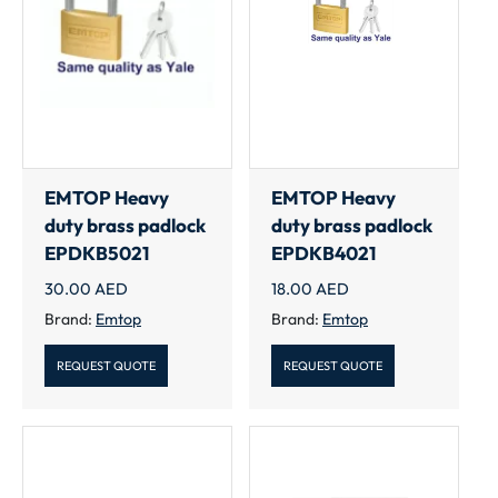
EMTOP Heavy
EMTOP Heavy
duty brass padlock
duty brass padlock
EPDKB5021
EPDKB4021
30.00
AED
18.00
AED
Brand:
Emtop
Brand:
Emtop
REQUEST QUOTE
REQUEST QUOTE