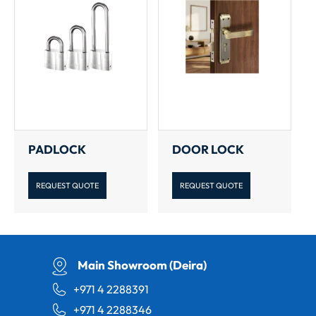
PADLOCK
DOOR LOCK
REQUEST QUOTE
REQUEST QUOTE
Main Showroom (Deira)
+971 4 2288391
+971 4 2288346