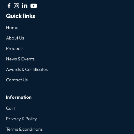
Quick links
Home
About Us
Products
News & Events
Awards & Certificates
Contact Us
Information
Cart
Privacy & Poilcy
Terms & conditions