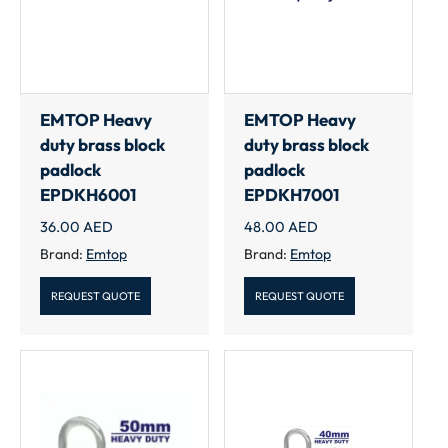
EMTOP Heavy
EMTOP Heavy
duty brass block
duty brass block
padlock
padlock
EPDKH6001
EPDKH7001
36.00
AED
48.00
AED
Brand:
Emtop
Brand:
Emtop
REQUEST QUOTE
REQUEST QUOTE