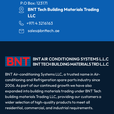
P.O Box: 123171
BNT Tech Building Materials Trading
LLC
+971 4 3216163
sales@bnttech.ae
BNT Air-conditioning Systems LLC, a trusted name in Air-
conditioning and Refrigeration spare parts industry since
2006. As part of our continued growth we have also
expanded into building materials trading under BNT Tech
building materials Trading LLC, providing our customers a
wider selection of high-quality products to meet all
residential, commercial, and industrial requirements.