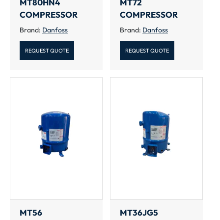
MT80HN4
MT72
COMPRESSOR
COMPRESSOR
Brand:
Danfoss
Brand:
Danfoss
REQUEST QUOTE
REQUEST QUOTE
MT56
MT36JG5