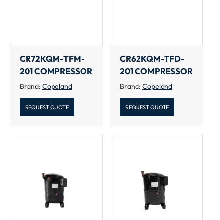
CR72KQM-TFM-
CR62KQM-TFD-
201 COMPRESSOR
201 COMPRESSOR
Brand:
Copeland
Brand:
Copeland
REQUEST QUOTE
REQUEST QUOTE