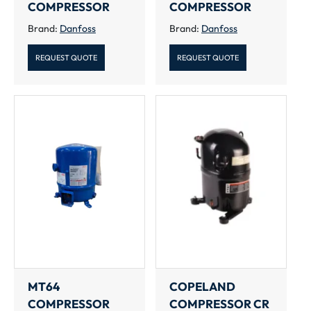
COMPRESSOR
COMPRESSOR
Brand:
Danfoss
Brand:
Danfoss
REQUEST QUOTE
REQUEST QUOTE
MT64
COPELAND
COMPRESSOR
COMPRESSOR CR