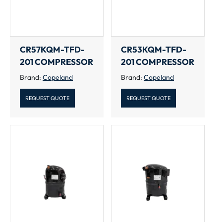
CR57KQM-TFD-
CR53KQM-TFD-
201 COMPRESSOR
201 COMPRESSOR
Brand:
Copeland
Brand:
Copeland
REQUEST QUOTE
REQUEST QUOTE