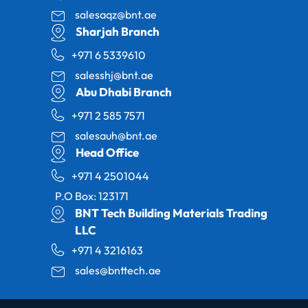
salesaqz@bnt.ae
Sharjah Branch
+971 6 5339610
salesshj@bnt.ae
Abu Dhabi Branch
+971 2 585 7571
salesauh@bnt.ae
Head Office
+971 4 2501044
P.O Box: 123171
BNT Tech Building Materials Trading
LLC
+971 4 3216163
sales@bnttech.ae