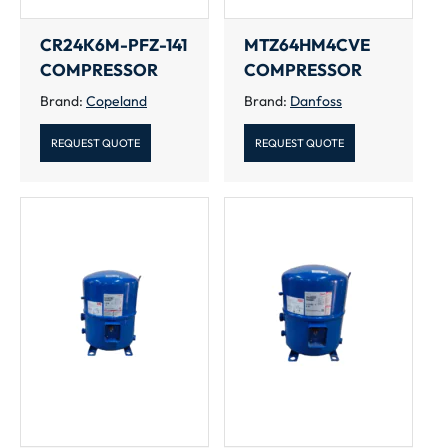
CR24K6M-PFZ-141
MTZ64HM4CVE
COMPRESSOR
COMPRESSOR
Brand:
Copeland
Brand:
Danfoss
REQUEST QUOTE
REQUEST QUOTE