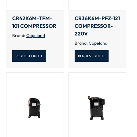
CR42K6M-TFM-
CR36K6M-PFZ-121
101 COMPRESSOR
COMPRESSOR-
220V
Brand:
Copeland
Brand:
Copeland
REQUEST QUOTE
REQUEST QUOTE