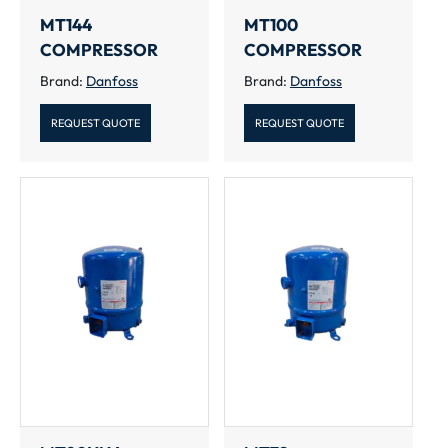
MT144
MT100
COMPRESSOR
COMPRESSOR
Brand:
Danfoss
Brand:
Danfoss
REQUEST QUOTE
REQUEST QUOTE