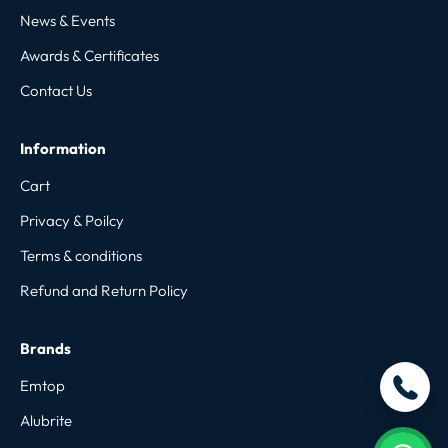
News & Events
Awards & Certificates
Contact Us
Information
Cart
Privacy & Poilcy
Terms & conditions
Refund and Return Policy
Brands
Emtop
Alubrite