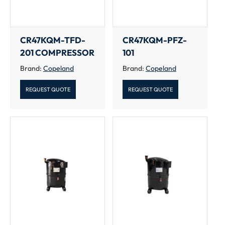
CR47KQM-TFD-
CR47KQM-PFZ-
201 COMPRESSOR
101
Brand:
Copeland
Brand:
Copeland
REQUEST QUOTE
REQUEST QUOTE