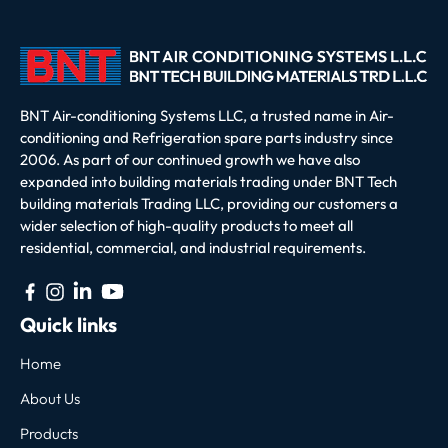
BNT Air-conditioning Systems LLC, a trusted name in Air-
conditioning and Refrigeration spare parts industry since
2006. As part of our continued growth we have also
expanded into building materials trading under BNT Tech
building materials Trading LLC, providing our customers a
wider selection of high-quality products to meet all
residential, commercial, and industrial requirements.
Quick links
Home
About Us
Products