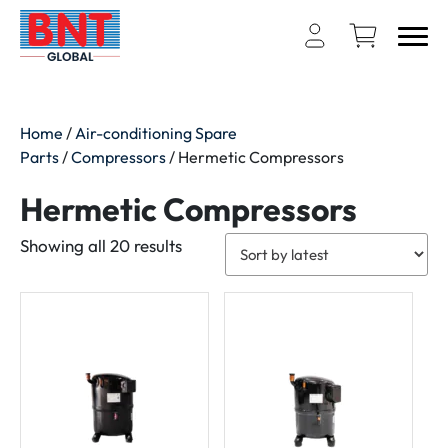
Home
/
Air-conditioning Spare
Parts
/
Compressors
/ Hermetic Compressors
Hermetic Compressors
Sorted
Showing all 20 results
by
latest