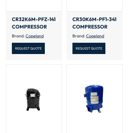
CR32K6M-PFZ-141
CR30K6M-PF1-341
COMPRESSOR
COMPRESSOR
Brand:
Copeland
Brand:
Copeland
REQUEST QUOTE
REQUEST QUOTE