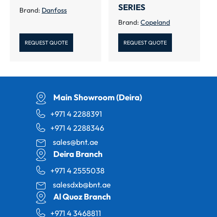
SERIES
Brand:
Danfoss
Brand:
Copeland
REQUEST QUOTE
REQUEST QUOTE
Main Showroom (Deira)
+971 4 2288391
+971 4 2288346
sales@bnt.ae
Deira Branch
+971 4 2555038
salesdxb@bnt.ae
Al Quoz Branch
+971 4 3468811