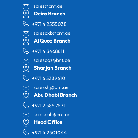
sales@bnt.ae
Deira Branch
+971 4 2555038
salesdxb@bnt.ae
Al Quoz Branch
+971 4 3468811
salesaqz@bnt.ae
Sharjah Branch
+971 6 5339610
salesshj@bnt.ae
Abu Dhabi Branch
+971 2 585 7571
salesauh@bnt.ae
Head Office
+971 4 2501044