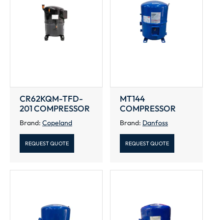
CR62KQM-TFD-
MT144
201 COMPRESSOR
COMPRESSOR
Brand:
Copeland
Brand:
Danfoss
REQUEST QUOTE
REQUEST QUOTE