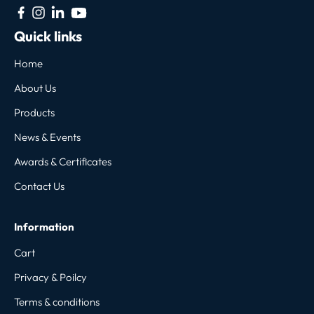
Quick links
Home
About Us
Products
News & Events
Awards & Certificates
Contact Us
Information
Cart
Privacy & Poilcy
Terms & conditions