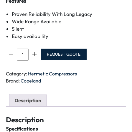
Features
Proven Reliability With Long Legacy
Wide Range Available
Silent
Easy availability
CR32K6M-
REQUEST QUOTE
PFZ-
141
COMPRESSOR
Category:
Hermetic Compressors
quantity
Brand:
Copeland
Description
Description
Specifications