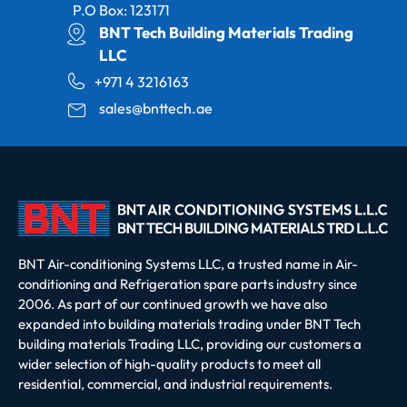
P.O Box: 123171
BNT Tech Building Materials Trading
LLC
+971 4 3216163
sales@bnttech.ae
BNT Air-conditioning Systems LLC, a trusted name in Air-
conditioning and Refrigeration spare parts industry since
2006. As part of our continued growth we have also
expanded into building materials trading under BNT Tech
building materials Trading LLC, providing our customers a
wider selection of high-quality products to meet all
residential, commercial, and industrial requirements.