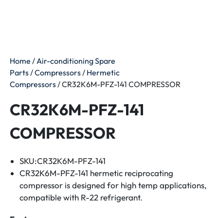
Home
/
Air-conditioning Spare
Parts
/
Compressors
/
Hermetic
Compressors
/ CR32K6M-PFZ-141 COMPRESSOR
CR32K6M-PFZ-141
COMPRESSOR
SKU:CR32K6M-PFZ-141
CR32K6M-PFZ-141 hermetic reciprocating
compressor is designed for high temp applications,
compatible with R-22 refrigerant.