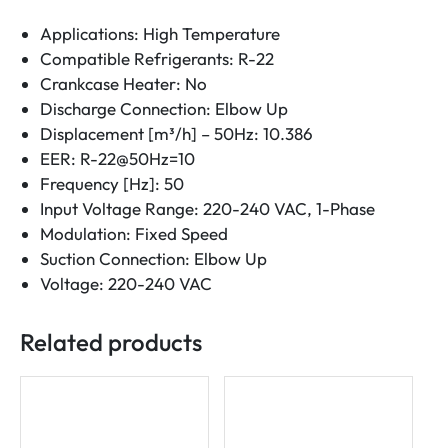
Applications: High Temperature
Compatible Refrigerants: R-22
Crankcase Heater: No
Discharge Connection: Elbow Up
Displacement [m³/h] – 50Hz: 10.386
EER: R-22@50Hz=10
Frequency [Hz]: 50
Input Voltage Range: 220-240 VAC, 1-Phase
Modulation: Fixed Speed
Suction Connection: Elbow Up
Voltage: 220-240 VAC
Related products