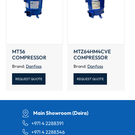
MT56
MTZ64HM4CVE
COMPRESSOR
COMPRESSOR
Brand:
Danfoss
Brand:
Danfoss
REQUEST QUOTE
REQUEST QUOTE
Main Showroom (Deira)
+971 4 2288391
+971 4 2288346