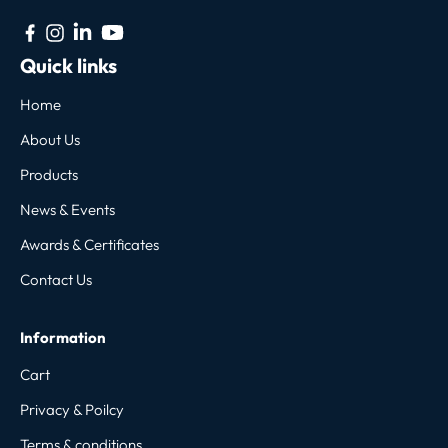
Quick links
Home
About Us
Products
News & Events
Awards & Certificates
Contact Us
Information
Cart
Privacy & Poilcy
Terms & conditions