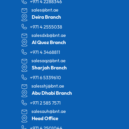
+971 4 2288346
sales@bnt.ae
Deira Branch
+971 4 2555038
salesdxb@bnt.ae
Al Quoz Branch
+971 4 3468811
salesaqz@bnt.ae
Sharjah Branch
+971 6 5339610
salesshj@bnt.ae
Abu Dhabi Branch
+971 2 585 7571
salesauh@bnt.ae
Head Office
+971 4 2501044