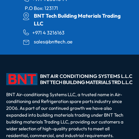
P.O Box: 123171
BNT Tech Building Materials Trading
LLC
+971 4 3216163
sales@bnttech.ae
BNT Air-conditioning Systems LLC, a trusted name in Air-
conditioning and Refrigeration spare parts industry since
2006. As part of our continued growth we have also
expanded into building materials trading under BNT Tech
building materials Trading LLC, providing our customers a
wider selection of high-quality products to meet all
residential, commercial, and industrial requirements.