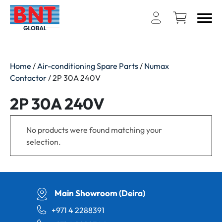
Home
/
Air-conditioning Spare Parts
/
Numax
Contactor
/ 2P 30A 240V
2P 30A 240V
No products were found matching your
selection.
Main Showroom (Deira)
+971 4 2288391