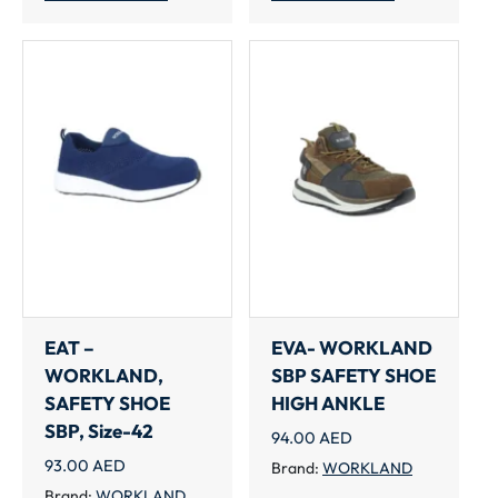
EAT –
EVA- WORKLAND
WORKLAND,
SBP SAFETY SHOE
SAFETY SHOE
HIGH ANKLE
SBP, Size-42
94.00
AED
93.00
AED
Brand:
WORKLAND
Brand:
WORKLAND