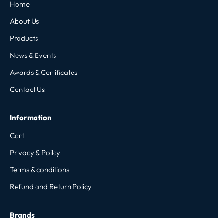
Home
About Us
Products
News & Events
Awards & Certificates
Contact Us
Information
Cart
Privacy & Poilcy
Terms & conditions
Refund and Return Policy
Brands