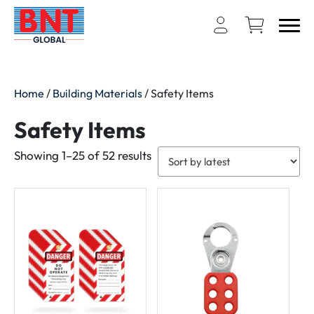
Home
/
Building Materials
/ Safety Items
Safety Items
Sorted
Showing 1–25 of 52 results
by
latest