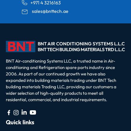
+971 4 3216163
sales@bnttech.ae
BNT Air-conditioning Systems LLC, a trusted name in Air-
conditioning and Refrigeration spare parts industry since
2006. As part of our continued growth we have also
expanded into building materials trading under BNT Tech
building materials Trading LLC, providing our customers a
wider selection of high-quality products to meet all
residential, commercial, and industrial requirements.
Quick links