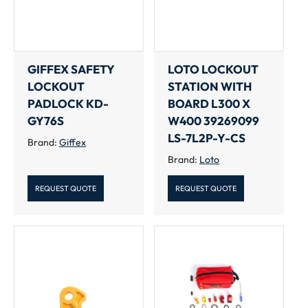
GIFFEX SAFETY
LOTO LOCKOUT
LOCKOUT
STATION WITH
PADLOCK KD-
BOARD L300 X
GY76S
W400 39269099
LS-7L2P-Y-CS
Brand:
Giffex
Brand:
Loto
REQUEST QUOTE
REQUEST QUOTE