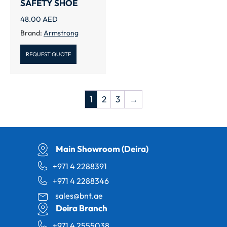
SAFETY SHOE
48.00
AED
Brand:
Armstrong
REQUEST QUOTE
1
2
3
→
Main Showroom (Deira)
+971 4 2288391
+971 4 2288346
sales@bnt.ae
Deira Branch
+971 4 2555038