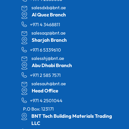
salesdxb@bnt.ae
Al Quoz Branch
+971 4 3468811
salesaqz@bnt.ae
Sharjah Branch
+971 6 5339610
salesshj@bnt.ae
Abu Dhabi Branch
+971 2 585 7571
salesauh@bnt.ae
Head Office
+971 4 2501044
P.O Box: 123171
BNT Tech Building Materials Trading
LLC