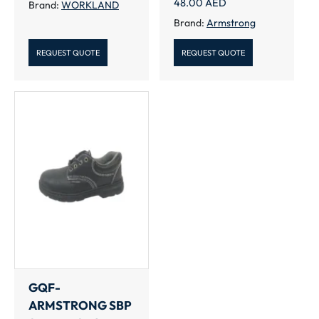
48.00
AED
Brand:
WORKLAND
Brand:
Armstrong
REQUEST QUOTE
REQUEST QUOTE
GQF-
ARMSTRONG SBP