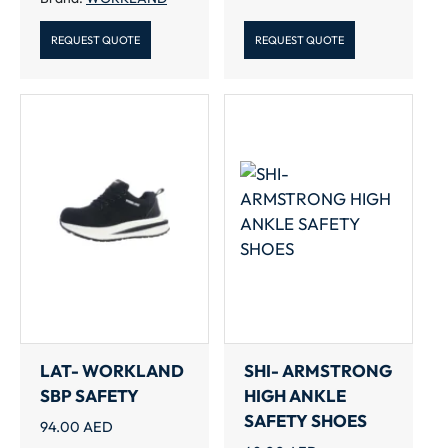
REQUEST QUOTE
REQUEST QUOTE
LAT- WORKLAND
SHI- ARMSTRONG
SBP SAFETY
HIGH ANKLE
SAFETY SHOES
94.00
AED