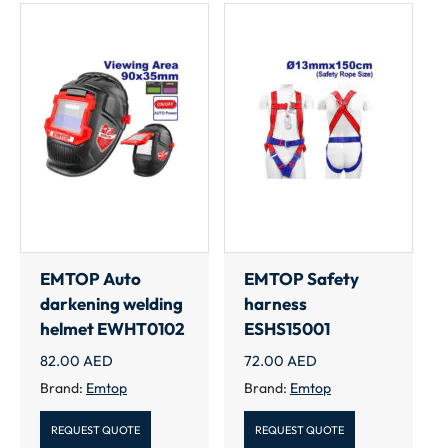
EMTOP Auto
EMTOP Safety
darkening welding
harness
helmet EWHT0102
ESHS15001
82.00
AED
72.00
AED
Brand:
Emtop
Brand:
Emtop
REQUEST QUOTE
REQUEST QUOTE