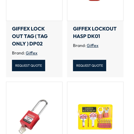
GIFFEX LOCK
GIFFEX LOCKOUT
OUT TAG ( TAG
HASP DK01
ONLY ) DP02
Brand:
Giffex
Brand:
Giffex
REQUEST QUOTE
REQUEST QUOTE