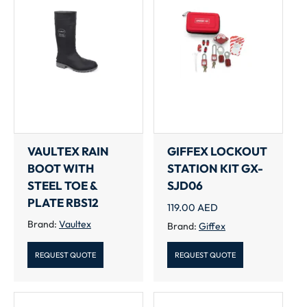
VAULTEX RAIN
GIFFEX LOCKOUT
BOOT WITH
STATION KIT GX-
STEEL TOE &
SJD06
PLATE RBS12
119.00
AED
Brand:
Vaultex
Brand:
Giffex
REQUEST QUOTE
REQUEST QUOTE