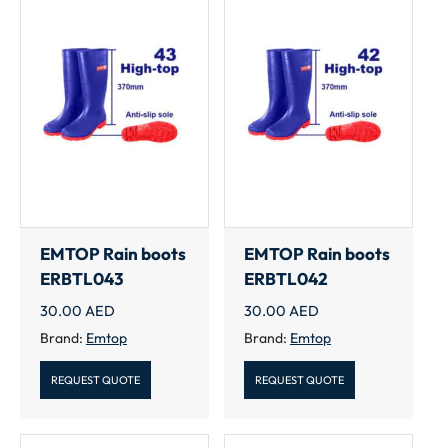
EMTOP Rain boots
EMTOP Rain boots
ERBTL043
ERBTL042
30.00
AED
30.00
AED
Brand:
Emtop
Brand:
Emtop
REQUEST QUOTE
REQUEST QUOTE