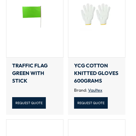
TRAFFIC FLAG
YCG COTTON
GREEN WITH
KNITTED GLOVES
STICK
600GRAMS
Brand:
Vaultex
REQUEST QUOTE
REQUEST QUOTE