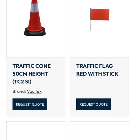
TRAFFIC CONE
TRAFFIC FLAG
50CM HEIGHT
RED WITH STICK
(TC2 SI)
Brand:
Vaultex
REQUEST QUOTE
REQUEST QUOTE