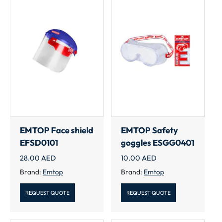
EMTOP Face shield
EMTOP Safety
EFSD0101
goggles ESGG0401
28.00
AED
10.00
AED
Brand:
Emtop
Brand:
Emtop
REQUEST QUOTE
REQUEST QUOTE