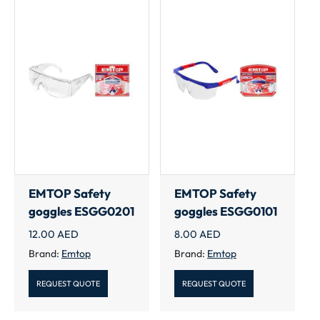
EMTOP Safety
EMTOP Safety
goggles ESGG0201
goggles ESGG0101
12.00
AED
8.00
AED
Brand:
Emtop
Brand:
Emtop
REQUEST QUOTE
REQUEST QUOTE