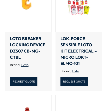
LOTO BREAKER
LOK-FORCE
LOCKING DEVICE
SENSIBLE LOTO
DZS07 CB-MG-
KIT ELECTRICAL –
CTBL
MICRO LOKT-
ELMC-101
Brand:
Loto
Brand:
Loto
REQUEST QUOTE
REQUEST QUOTE