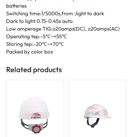
batteries
Switching time:1/5000s,from ;light to dark
Dark to light:0.15-0.45s auto
Low amperage TIG:≥20amps(DC), ≥20amps(AC)
Operating tep:-5℃~+55℃
Storing tep:-20℃~+70℃
Packed by color box
Related products