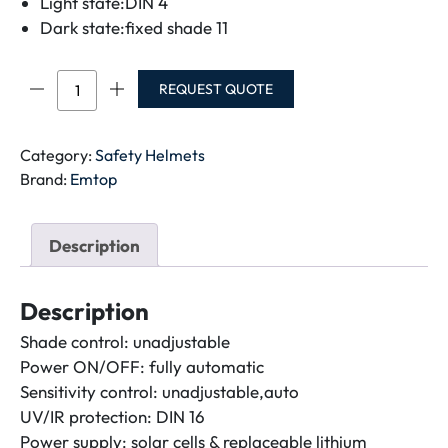
Light state:DIN 4
Dark state:fixed shade 11
EMTOP
REQUEST QUOTE
Auto
darkening
welding
Category:
Safety Helmets
helmet
Brand:
Emtop
EWHT0102
quantity
Description
Description
Shade control: unadjustable
Power ON/OFF: fully automatic
Sensitivity control: unadjustable,auto
UV/IR protection: DIN 16
Power supply: solar cells & replaceable lithium