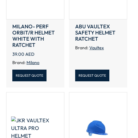
MILANO- PERF
ABU VAULTEX
ORBIT/R HELMET
SAFETY HELMET
WHITE WITH
RATCHET
RATCHET
Brand:
Vaultex
39.00
AED
Brand:
Milano
REQUEST QUOTE
REQUEST QUOTE