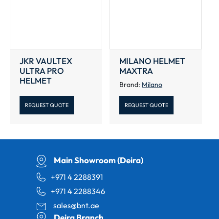
JKR VAULTEX
MILANO HELMET
ULTRA PRO
MAXTRA
HELMET
Brand:
Milano
REQUEST QUOTE
REQUEST QUOTE
Main Showroom (Deira)
+971 4 2288391
+971 4 2288346
sales@bnt.ae
Deira Branch