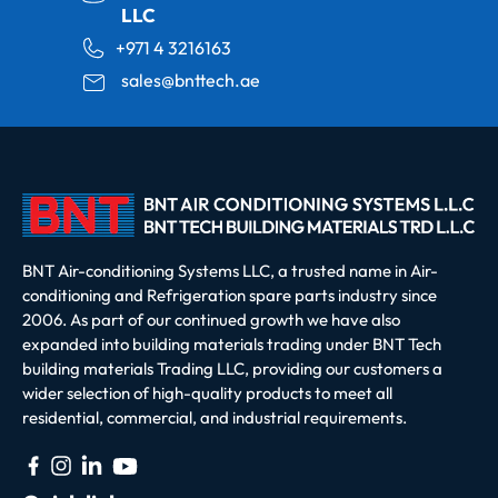
LLC
+971 4 3216163
sales@bnttech.ae
BNT Air-conditioning Systems LLC, a trusted name in Air-
conditioning and Refrigeration spare parts industry since
2006. As part of our continued growth we have also
expanded into building materials trading under BNT Tech
building materials Trading LLC, providing our customers a
wider selection of high-quality products to meet all
residential, commercial, and industrial requirements.