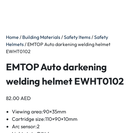
Home
/
Building Materials
/
Safety Items
/
Safety
Helmets
/ EMTOP Auto darkening welding helmet
EWHT0102
EMTOP Auto darkening
welding helmet EWHT0102
82.00
AED
Viewing area:90×35mm
Cartridge size:110×90×10mm
Arc sensor:2