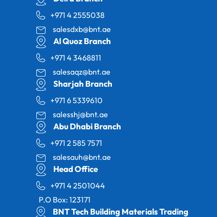
+971 4 2555038
salesdxb@bnt.ae
Al Quoz Branch
+971 4 3468811
salesaqz@bnt.ae
Sharjah Branch
+971 6 5339610
salesshj@bnt.ae
Abu Dhabi Branch
+971 2 585 7571
salesauh@bnt.ae
Head Office
+971 4 2501044
P.O Box: 123171
BNT Tech Building Materials Trading