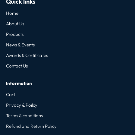
Quick links
Home
About Us
Products
News & Events
Awards & Certificates
Contact Us
Information
Cart
Privacy & Poilcy
Terms & conditions
Refund and Return Policy