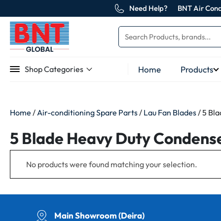
Need Help?
BNT Air Cond
Home
Products
Shop Categories
Home
/
Air-conditioning Spare Parts
/
Lau Fan Blades
/ 5 Bl
5 Blade Heavy Duty Condenser
No products were found matching your selection.
Main Showroom (Deira)