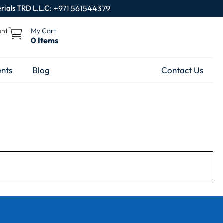
rials TRD L.L.C:
+971 561544379
unt
My Cart
0 Items
nts
Blog
Contact Us