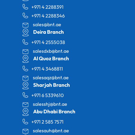
+971 4 2288391
+971 4 2288346
sales@bnt.ae
Deira Branch
+971 4 2555038
salesdxb@bnt.ae
Al Quoz Branch
+971 4 3468811
salesaqz@bnt.ae
Sharjah Branch
+971 6 5339610
salesshj@bnt.ae
Abu Dhabi Branch
+971 2 585 7571
salesauh@bnt.ae