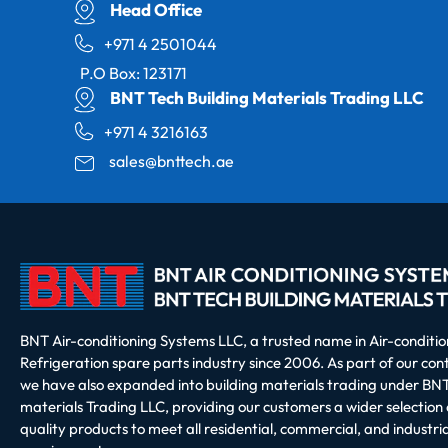
Head Office
+971 4 2501044
P.O Box: 123171
BNT Tech Building Materials Trading LLC
+971 4 3216163
sales@bnttech.ae
BNT Air-conditioning Systems LLC, a trusted name in Air-conditi
Refrigeration spare parts industry since 2006. As part of our co
we have also expanded into building materials trading under BNT
materials Trading LLC, providing our customers a wider selection 
quality products to meet all residential, commercial, and industria