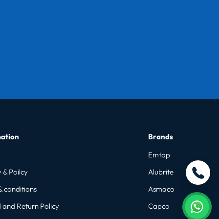
ation
Brands
Emtop
 & Poilcy
Alubrite
& conditions
Asmaco
 and Return Policy
Capco