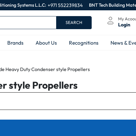
itioning Systems L.L.C:
+971 552239834
BNT Tech Building Mate
My Acoo
SEARCH
Login
Brands
About Us
Recognitions
News & Eve
ade Heavy Duty Condenser style Propellers
 style Propellers