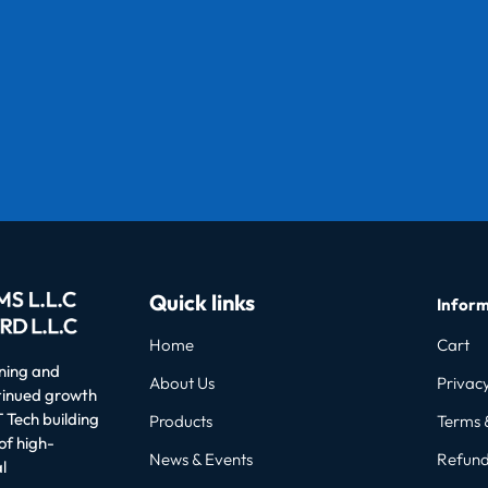
Quick links
Inform
Home
Cart
oning and
About Us
Privacy
ntinued growth
 Tech building
Products
Terms 
of high-
News & Events
Refund
l