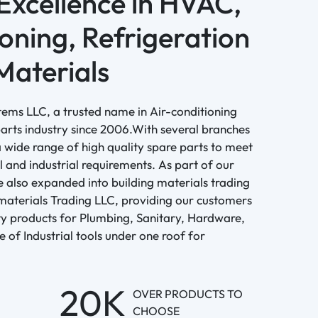
 Excellence in HVAC,
oning, Refrigeration
Materials
tems LLC, a trusted name in Air-conditioning
arts industry since 2006.With several branches
 wide range of high quality spare parts to meet
l and industrial requirements. As part of our
 also expanded into building materials trading
materials Trading LLC, providing our customers
ity products for Plumbing, Sanitary, Hardware,
ge of Industrial tools under one roof for
20K
OVER PRODUCTS TO
CHOOSE