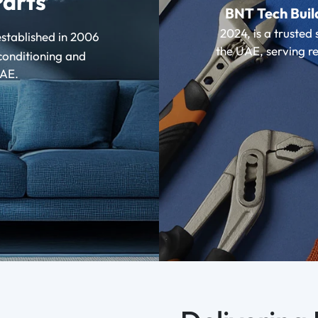
Parts
BNT Tech Buil
2024, is a trusted 
stablished in 2006
the UAE, serving re
conditioning and
UAE.