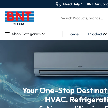
Need Help?
BNT Air Cond
Home
Products
Shop Categories
Your One-Stop Destinatio
HVAC, Refrigerat