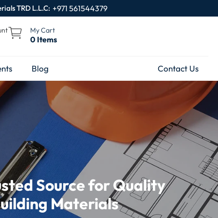
rials TRD L.L.C:
+971 561544379
unt
My Cart
0 Items
nts
Blog
Contact Us
usted Source for Quality
uilding Materials