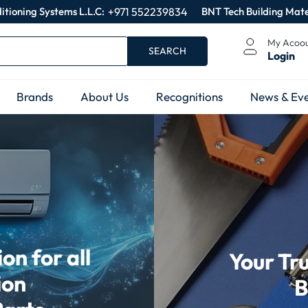
itioning Systems L.L.C:
+971 552239834
BNT Tech Building Mate
My Acoo
SEARCH
Login
Brands
About Us
Recognitions
News & Eve
n for all
Your Tr
ion
B