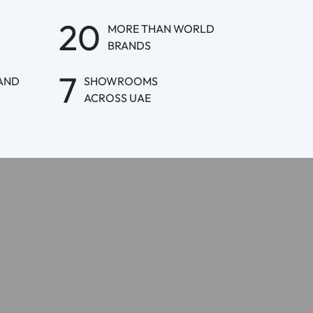
20
MORE THAN WORLD
BRANDS
7
AND
SHOWROOMS
ACROSS UAE