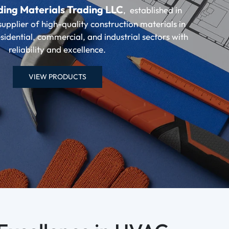
ding Materials Trading LLC
, established in
supplier of high-quality construction materials in
sidential, commercial, and industrial sectors with
reliability and excellence.
VIEW PRODUCTS