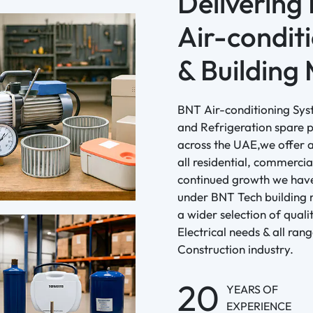
Delivering
Air-conditi
& Building 
BNT Air-conditioning Sys
and Refrigeration spare p
across the UAE,we offer a
all residential, commercia
continued growth we have
under BNT Tech building 
a wider selection of qual
Electrical needs & all ran
Construction industry.
20
YEARS OF
EXPERIENCE