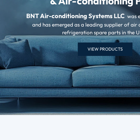
& Air-conditioning 
BNT Air-conditioning Systems LLC
was e
and has emerged as a leading supplier of air 
refrigeration spare parts in the 
VIEW PRODUCTS