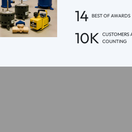
14
BEST OF AWARDS
10K
CUSTOMERS 
COUNTING