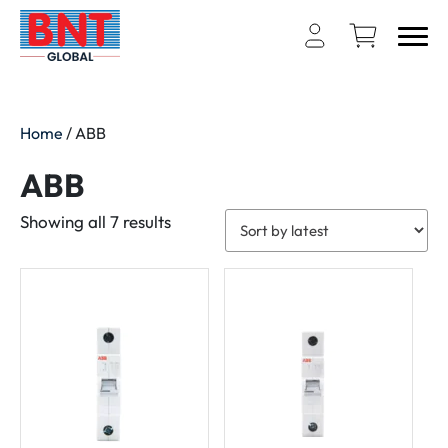
Home
/ ABB
ABB
Sorted
Showing all 7 results
by
latest