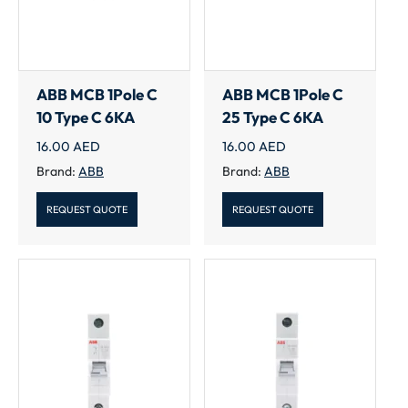
ABB MCB 1Pole C
ABB MCB 1Pole C
10 Type C 6KA
25 Type C 6KA
16.00
AED
16.00
AED
Brand:
ABB
Brand:
ABB
REQUEST QUOTE
REQUEST QUOTE