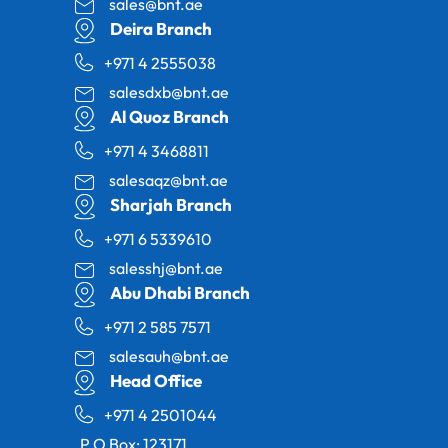
sales@bnt.ae
Deira Branch
+971 4 2555038
salesdxb@bnt.ae
Al Quoz Branch
+971 4 3468811
salesaqz@bnt.ae
Sharjah Branch
+971 6 5339610
salesshj@bnt.ae
Abu Dhabi Branch
+971 2 585 7571
salesauh@bnt.ae
Head Office
+971 4 2501044
P.O Box: 123171