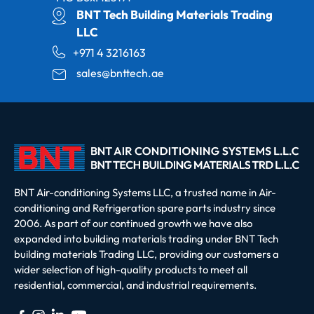
BNT Tech Building Materials Trading
LLC
+971 4 3216163
sales@bnttech.ae
BNT Air-conditioning Systems LLC, a trusted name in Air-
conditioning and Refrigeration spare parts industry since
2006. As part of our continued growth we have also
expanded into building materials trading under BNT Tech
building materials Trading LLC, providing our customers a
wider selection of high-quality products to meet all
residential, commercial, and industrial requirements.