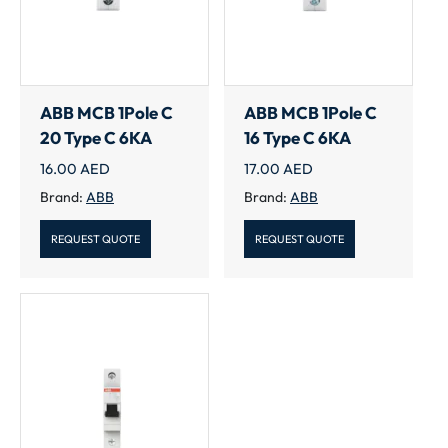
ABB MCB 1Pole C
ABB MCB 1Pole C
20 Type C 6KA
16 Type C 6KA
16.00
AED
17.00
AED
Brand:
ABB
Brand:
ABB
REQUEST QUOTE
REQUEST QUOTE