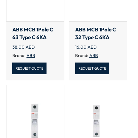
ABB MCB 1Pole C
ABB MCB 1Pole C
63 Type C 6KA
32 Type C 6KA
38.00
AED
16.00
AED
Brand:
ABB
Brand:
ABB
REQUEST QUOTE
REQUEST QUOTE