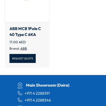
ABB MCB 1Pole C
40 Type C 6KA
17.00
AED
Brand:
ABB
REQUEST QUOTE
Main Showroom (Deira)
+971 4 2288391
+971 4 2288346