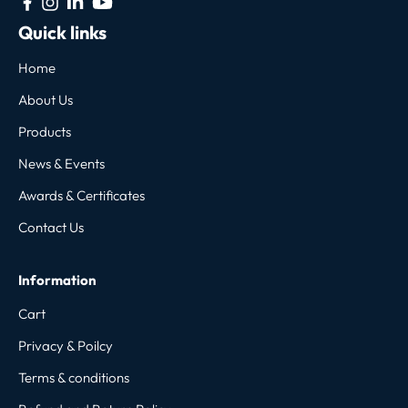
Quick links
Home
About Us
Products
News & Events
Awards & Certificates
Contact Us
Information
Cart
Privacy & Poilcy
Terms & conditions