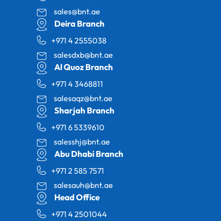
sales@bnt.ae
Deira Branch
+971 4 2555038
salesdxb@bnt.ae
Al Quoz Branch
+971 4 3468811
salesaqz@bnt.ae
Sharjah Branch
+971 6 5339610
salesshj@bnt.ae
Abu Dhabi Branch
+971 2 585 7571
salesauh@bnt.ae
Head Office
+971 4 2501044