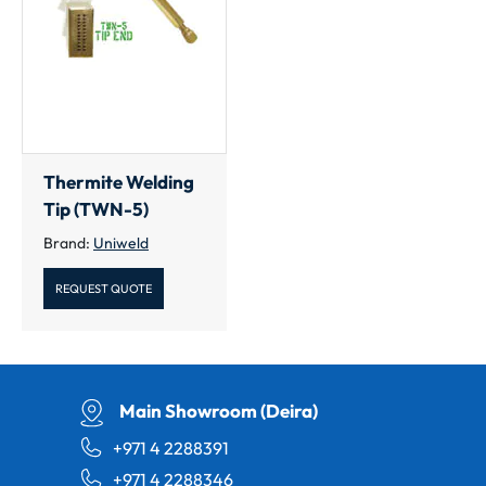
Thermite Welding
Tip (TWN-5)
Brand:
Uniweld
REQUEST QUOTE
Main Showroom (Deira)
+971 4 2288391
+971 4 2288346