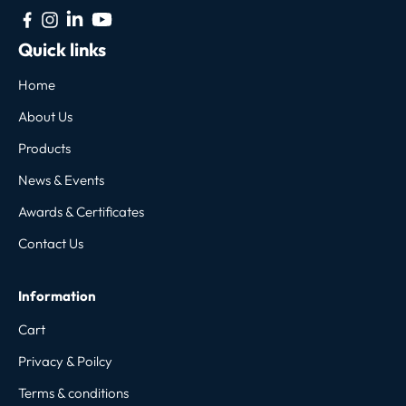
Quick links
Home
About Us
Products
News & Events
Awards & Certificates
Contact Us
Information
Cart
Privacy & Poilcy
Terms & conditions