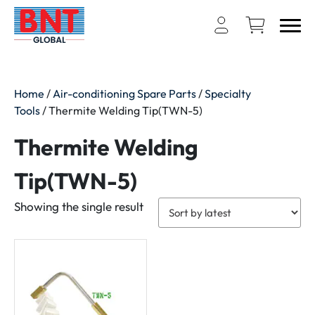
Home
/
Air-conditioning Spare Parts
/
Specialty
Tools
/ Thermite Welding Tip(TWN-5)
Thermite Welding
Tip(TWN-5)
Showing the single result