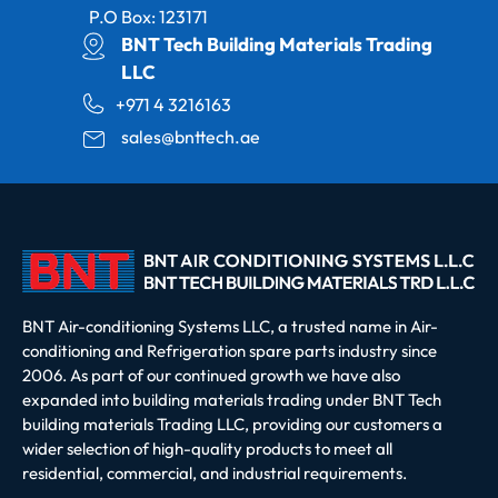
P.O Box: 123171
BNT Tech Building Materials Trading
LLC
+971 4 3216163
sales@bnttech.ae
BNT Air-conditioning Systems LLC, a trusted name in Air-
conditioning and Refrigeration spare parts industry since
2006. As part of our continued growth we have also
expanded into building materials trading under BNT Tech
building materials Trading LLC, providing our customers a
wider selection of high-quality products to meet all
residential, commercial, and industrial requirements.