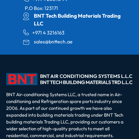
P.O Box: 123171
BNT Tech Building Materials Trading
LLC
+971 4 3216163
sales@bnttech.ae
BNT Air-conditioning Systems LLC, a trusted name in Air-
conditioning and Refrigeration spare parts industry since
2006. As part of our continued growth we have also
expanded into building materials trading under BNT Tech
building materials Trading LLC, providing our customers a
wider selection of high-quality products to meet all
residential, commercial, and industrial requirements.