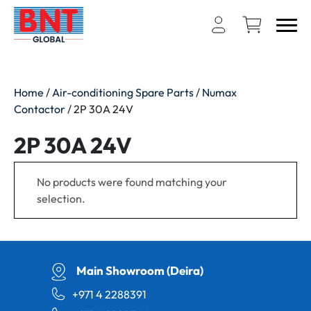
Home
/
Air-conditioning Spare Parts
/
Numax
Contactor
/ 2P 30A 24V
2P 30A 24V
No products were found matching your
selection.
Main Showroom (Deira)
+971 4 2288391