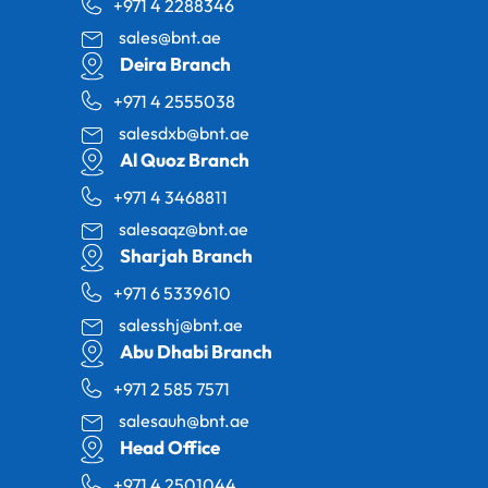
+971 4 2288346
sales@bnt.ae
Deira Branch
+971 4 2555038
salesdxb@bnt.ae
Al Quoz Branch
+971 4 3468811
salesaqz@bnt.ae
Sharjah Branch
+971 6 5339610
salesshj@bnt.ae
Abu Dhabi Branch
+971 2 585 7571
salesauh@bnt.ae
Head Office
+971 4 2501044