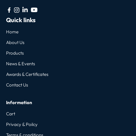
Quick links
Home
About Us
Products
News & Events
Awards & Certificates
Contact Us
Information
Cart
Privacy & Poilcy
Terms & conditions