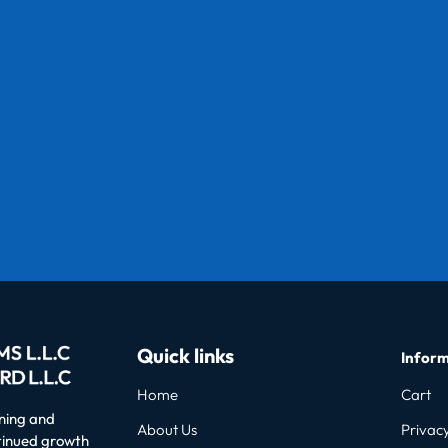
Quick links
Inform
Home
Cart
oning and
About Us
Privacy
ntinued growth