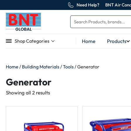
Need Help?
BNT Air Cond
Home
Products
Shop Categories
Home
/
Building Materials
/
Tools
/ Generator
Generator
Sorted
Showing all 2 results
by
latest