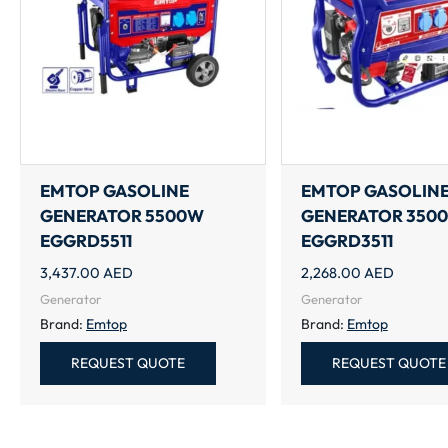
EMTOP GASOLINE
EMTOP GASOLIN
GENERATOR 5500W
GENERATOR 350
EGGRD5511
EGGRD3511
3,437.00
AED
2,268.00
AED
Generator
Generator
Brand:
Emtop
Brand:
Emtop
REQUEST QUOTE
REQUEST QUOTE