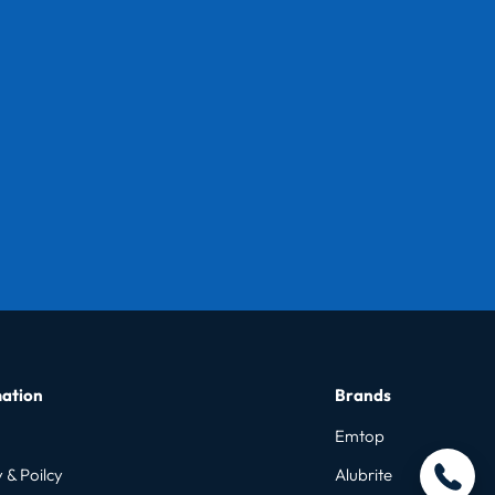
ation
Brands
Emtop
 & Poilcy
Alubrite