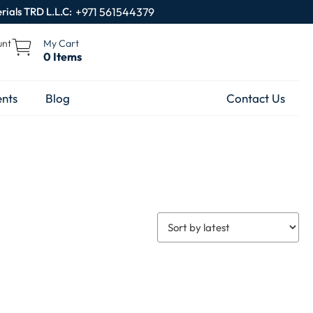
rials TRD L.L.C:
+971 561544379
unt
My Cart
0 Items
nts
Blog
Contact Us