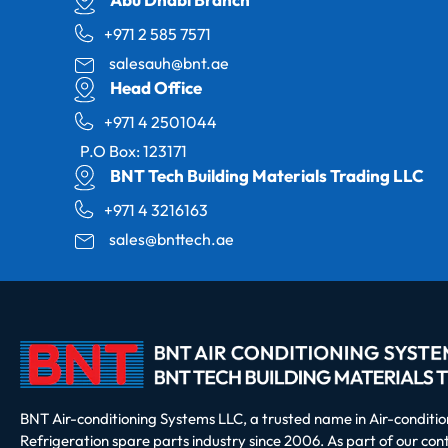
+971 2 585 7571
salesauh@bnt.ae
Head Office
+971 4 2501044
P.O Box: 123171
BNT Tech Building Materials Trading LLC
+971 4 3216163
sales@bnttech.ae
BNT Air-conditioning Systems LLC, a trusted name in Air-conditi
Refrigeration spare parts industry since 2006. As part of our co