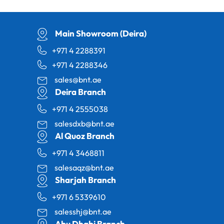
Main Showroom (Deira)
+971 4 2288391
+971 4 2288346
sales@bnt.ae
Deira Branch
+971 4 2555038
salesdxb@bnt.ae
Al Quoz Branch
+971 4 3468811
salesaqz@bnt.ae
Sharjah Branch
+971 6 5339610
salesshj@bnt.ae
Abu Dhabi Branch