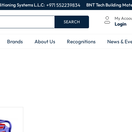
itioning Systems L.L.C:
+971 552239834
BNT Tech Building Mate
My Acoo
SEARCH
Login
Brands
About Us
Recognitions
News & Eve