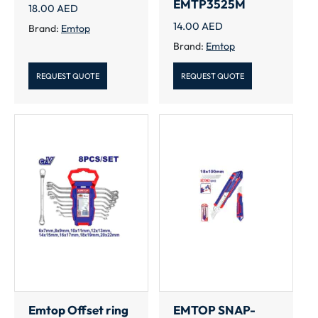
EMTP3525M
18.00
AED
14.00
AED
Brand:
Emtop
Brand:
Emtop
REQUEST QUOTE
REQUEST QUOTE
Emtop Offset ring
EMTOP SNAP-