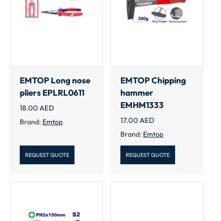
EMTOP Long nose
EMTOP Chipping
pliers EPLRL0611
hammer
EMHM1333
18.00
AED
17.00
AED
Brand:
Emtop
Brand:
Emtop
REQUEST QUOTE
REQUEST QUOTE