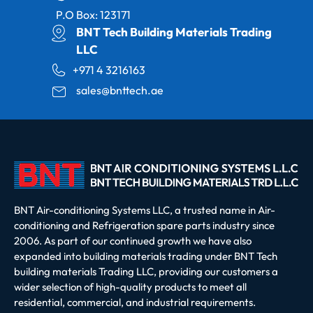
P.O Box: 123171
BNT Tech Building Materials Trading
LLC
+971 4 3216163
sales@bnttech.ae
BNT Air-conditioning Systems LLC, a trusted name in Air-
conditioning and Refrigeration spare parts industry since
2006. As part of our continued growth we have also
expanded into building materials trading under BNT Tech
building materials Trading LLC, providing our customers a
wider selection of high-quality products to meet all
residential, commercial, and industrial requirements.