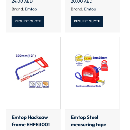
24.00
AED
20.00
AED
Brand:
Emtop
Brand:
Emtop
REQUEST QUOTE
REQUEST QUOTE
Emtop Hacksaw
Emtop Steel
frame EHFE3001
measuring tape