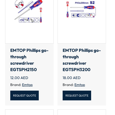
EMTOP Phillips go-
EMTOP Phillips go-
through
through
screwdriver
screwdriver
EGTSPH2150
EGTSPH3200
12.00
AED
18.00
AED
Brand:
Emtop
Brand:
Emtop
REQUEST QUOTE
REQUEST QUOTE