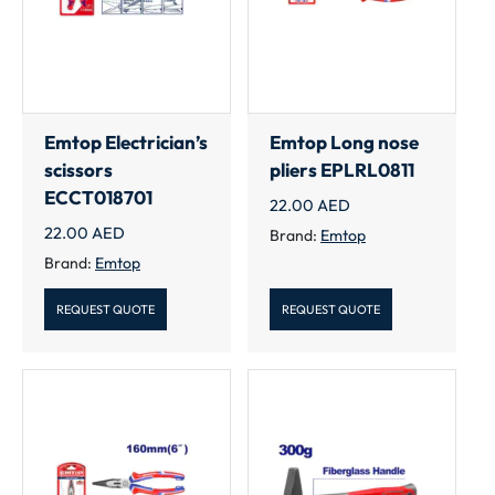
Emtop Electrician’s
Emtop Long nose
scissors
pliers EPLRL0811
ECCT018701
22.00
AED
22.00
AED
Brand:
Emtop
Brand:
Emtop
REQUEST QUOTE
REQUEST QUOTE