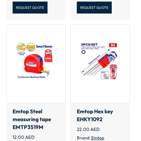
REQUEST QUOTE
REQUEST QUOTE
Emtop Steel
Emtop Hex key
measuring tape
EHKY1092
EMTP3519M
22.00
AED
12.00
AED
Brand:
Emtop