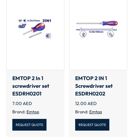
EMTOP 2 In 1
EMTOP 2 IN 1
screwdriver set
Screwdriver set
ESDRH0201
ESDRH0202
7.00
AED
12.00
AED
Brand:
Emtop
Brand:
Emtop
REQUEST QUOTE
REQUEST QUOTE