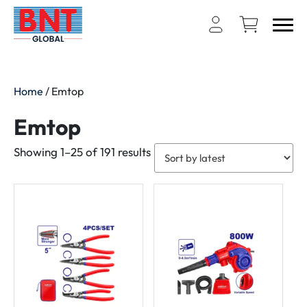
Home
/ Emtop
Emtop
Sorted
Showing 1–25 of 191 results
by
latest