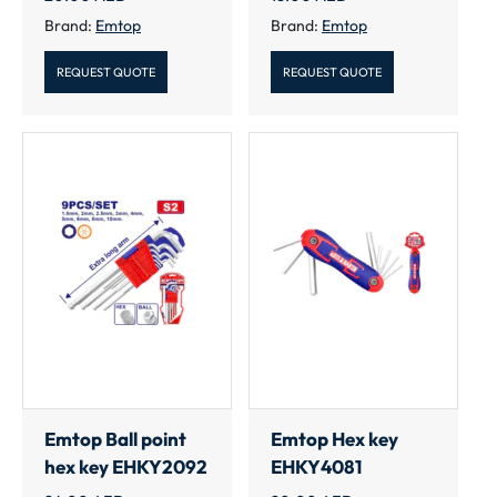
Brand:
Emtop
Brand:
Emtop
REQUEST QUOTE
REQUEST QUOTE
Emtop Ball point
Emtop Hex key
hex key EHKY2092
EHKY4081