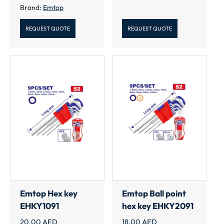
Brand:
Emtop
REQUEST QUOTE
REQUEST QUOTE
Emtop Hex key
Emtop Ball point
EHKY1091
hex key EHKY2091
20.00
AED
18.00
AED