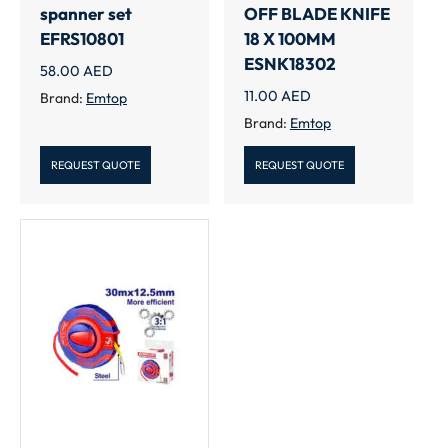
spanner set
OFF BLADE KNIFE
EFRS10801
18 X 100MM
ESNK18302
58.00
AED
11.00
AED
Brand:
Emtop
Brand:
Emtop
REQUEST QUOTE
REQUEST QUOTE