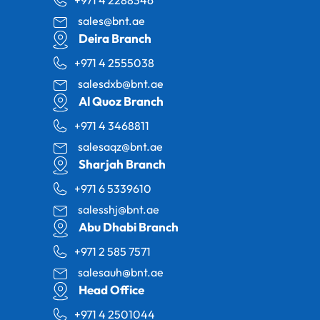
+971 4 2288346
sales@bnt.ae
Deira Branch
+971 4 2555038
salesdxb@bnt.ae
Al Quoz Branch
+971 4 3468811
salesaqz@bnt.ae
Sharjah Branch
+971 6 5339610
salesshj@bnt.ae
Abu Dhabi Branch
+971 2 585 7571
salesauh@bnt.ae
Head Office
+971 4 2501044