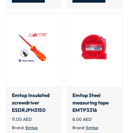
Emtop Insulated
Emtop Steel
screwdriver
measuring tape
ESDRJPH3150
EMTP3316
11.00
AED
8.00
AED
Brand:
Emtop
Brand:
Emtop