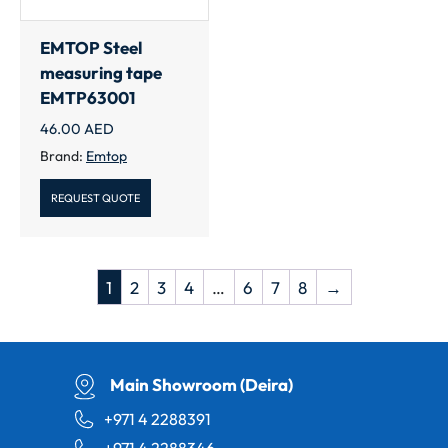
EMTOP Steel
measuring tape
EMTP63001
46.00
AED
Brand:
Emtop
REQUEST QUOTE
1
2
3
4
…
6
7
8
→
Main Showroom (Deira)
+971 4 2288391