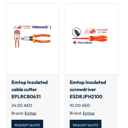
Emtop Insulated
Emtop Insulated
cable cutter
screwdriver
EPLRCB0631
ESDRJPH2100
24.00
AED
10.00
AED
Brand:
Emtop
Brand:
Emtop
REQUEST QUOTE
REQUEST QUOTE