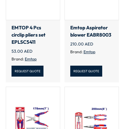
EMTOP 4 Pcs
Emtop Aspirator
circlip pliers set
blower EABR8003
EPLSC5411
210.00
AED
53.00
AED
Brand:
Emtop
Brand:
Emtop
REQUEST QUOTE
REQUEST QUOTE