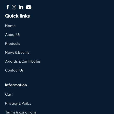
Quick links
Home
About Us
Products
News & Events
Awards & Certificates
Contact Us
Information
Cart
Privacy & Poilcy
Terms & conditions