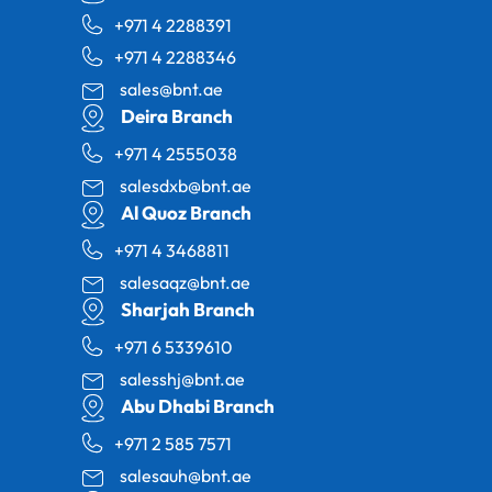
+971 4 2288391
+971 4 2288346
sales@bnt.ae
Deira Branch
+971 4 2555038
salesdxb@bnt.ae
Al Quoz Branch
+971 4 3468811
salesaqz@bnt.ae
Sharjah Branch
+971 6 5339610
salesshj@bnt.ae
Abu Dhabi Branch
+971 2 585 7571
salesauh@bnt.ae