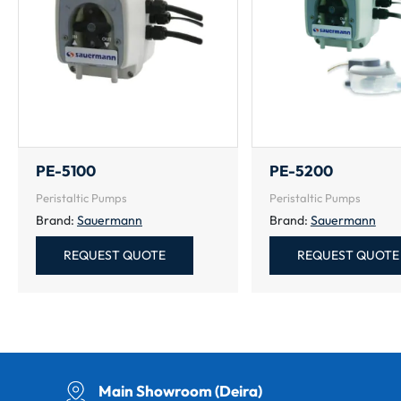
PE-5100
PE-5200
Peristaltic Pumps
Peristaltic Pumps
Brand:
Sauermann
Brand:
Sauermann
REQUEST QUOTE
REQUEST QUOTE
Main Showroom (Deira)