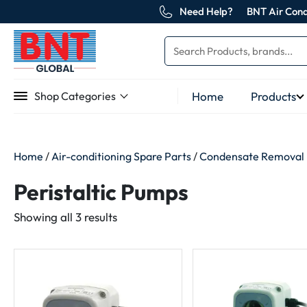
Need Help?
BNT Air Cond
Home
Products
Shop Categories
Home
/
Air-conditioning Spare Parts
/
Condensate Removal
Peristaltic Pumps
Sorted
Showing all 3 results
by
latest