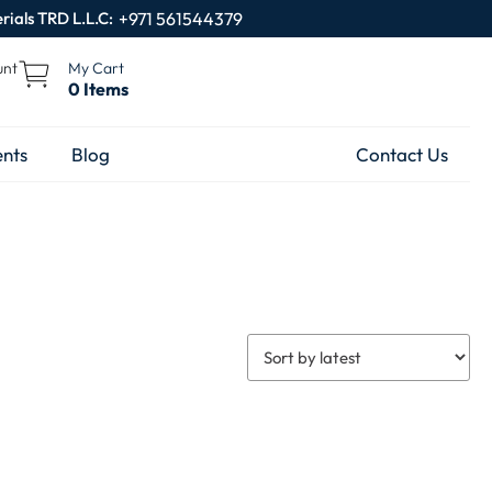
rials TRD L.L.C:
+971 561544379
unt
My Cart
0 Items
nts
Blog
Contact Us