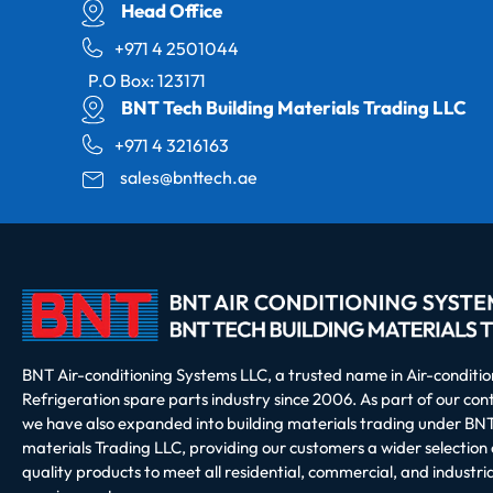
Head Office
+971 4 2501044
P.O Box: 123171
BNT Tech Building Materials Trading LLC
+971 4 3216163
sales@bnttech.ae
BNT Air-conditioning Systems LLC, a trusted name in Air-conditi
Refrigeration spare parts industry since 2006. As part of our co
we have also expanded into building materials trading under BNT
materials Trading LLC, providing our customers a wider selection 
quality products to meet all residential, commercial, and industria