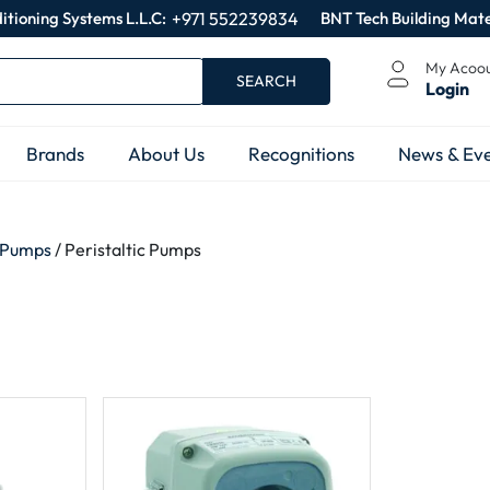
itioning Systems L.L.C:
+971 552239834
BNT Tech Building Mate
My Acoo
SEARCH
Login
Brands
About Us
Recognitions
News & Eve
 Pumps
/ Peristaltic Pumps