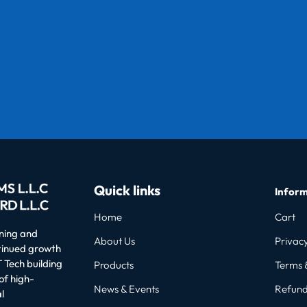
Quick links
Inform
Home
Cart
oning and
About Us
Privacy
ntinued growth
 Tech building
Products
Terms 
of high-
News & Events
Refund
l