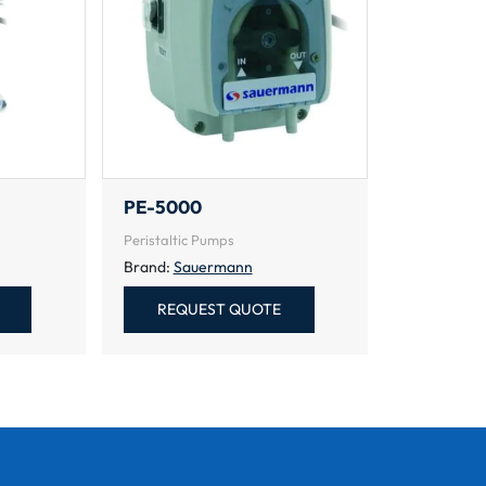
PE-5000
Peristaltic Pumps
Brand:
Sauermann
REQUEST QUOTE