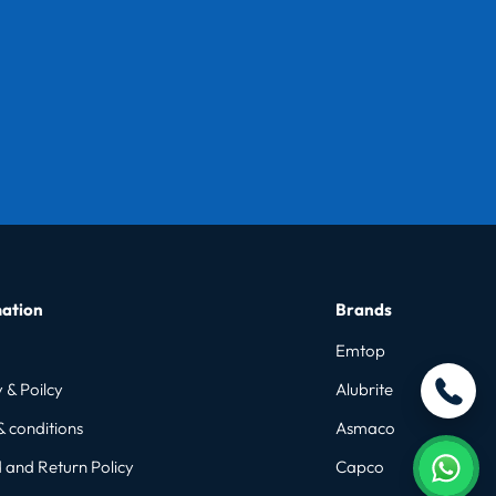
ation
Brands
Emtop
 & Poilcy
Alubrite
& conditions
Asmaco
 and Return Policy
Capco