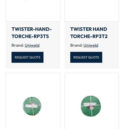
TWISTER-HAND-
TWISTER HAND
TORCHE-RP3T5
TORCHE-RP3T2
Brand:
Uniweld
Brand:
Uniweld
REQUEST QUOTE
REQUEST QUOTE