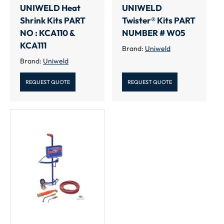
UNIWELD Heat
UNIWELD
Shrink Kits PART
Twister® Kits PART
NO : KCA110 &
NUMBER # W05
KCA111
Brand:
Uniweld
Brand:
Uniweld
REQUEST QUOTE
REQUEST QUOTE