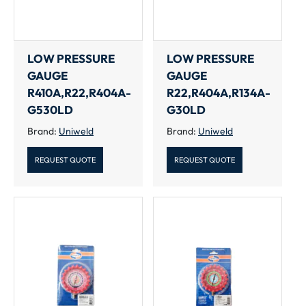
LOW PRESSURE
LOW PRESSURE
GAUGE
GAUGE
R410A,R22,R404A-
R22,R404A,R134A-
G530LD
G30LD
Brand:
Uniweld
Brand:
Uniweld
REQUEST QUOTE
REQUEST QUOTE