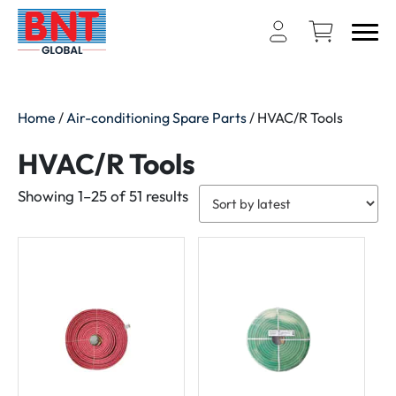
Home
/
Air-conditioning Spare Parts
/ HVAC/R Tools
HVAC/R Tools
Sorted
Showing 1–25 of 51 results
by
latest