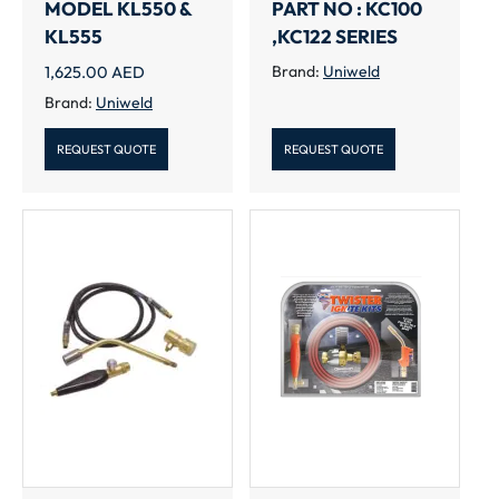
MODEL KL550 &
PART NO : KC100
KL555
,KC122 SERIES
1,625.00
AED
Brand:
Uniweld
Brand:
Uniweld
REQUEST QUOTE
REQUEST QUOTE