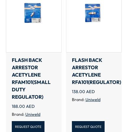
FLASH BACK
FLASH BACK
ARRESTOR
ARRESTOR
ACETYLENE
ACETYLENE
RFAM101(SMALL
RFA101(REGULATOR)
DUTY
138.00
AED
REGULATOR)
Brand:
Uniweld
188.00
AED
Brand:
Uniweld
REQUEST QUOTE
REQUEST QUOTE