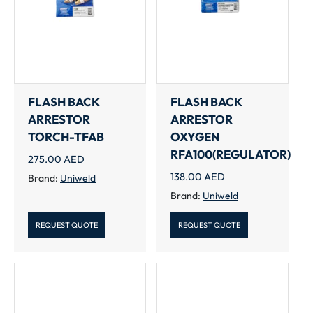
FLASH BACK
FLASH BACK
ARRESTOR
ARRESTOR
TORCH-TFAB
OXYGEN
RFA100(REGULATOR)
275.00
AED
138.00
AED
Brand:
Uniweld
Brand:
Uniweld
REQUEST QUOTE
REQUEST QUOTE