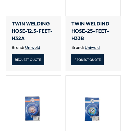
TWIN WELDING
TWIN WELDIND
HOSE-12.5-FEET-
HOSE-25-FEET-
H32A
H33B
Brand:
Uniweld
Brand:
Uniweld
REQUEST QUOTE
REQUEST QUOTE