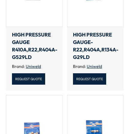
HIGH PRESSURE
HIGH PRESSURE
GAUGE
GAUGE-
R410A,R22,R404A-
R22,R404A,R134A-
G529LD
G29LD
Brand:
Uniweld
Brand:
Uniweld
REQUEST QUOTE
REQUEST QUOTE