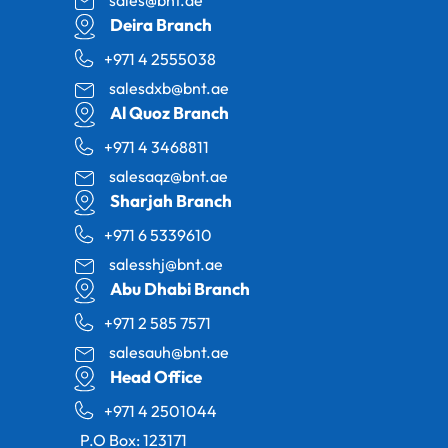
Deira Branch
+971 4 2555038
salesdxb@bnt.ae
Al Quoz Branch
+971 4 3468811
salesaqz@bnt.ae
Sharjah Branch
+971 6 5339610
salesshj@bnt.ae
Abu Dhabi Branch
+971 2 585 7571
salesauh@bnt.ae
Head Office
+971 4 2501044
P.O Box: 123171