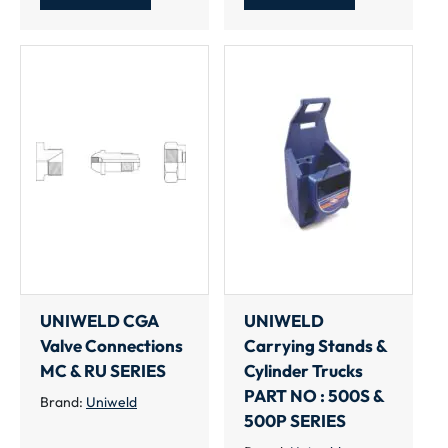
UNIWELD CGA
UNIWELD
Valve Connections
Carrying Stands &
MC & RU SERIES
Cylinder Trucks
PART NO : 500S &
Brand:
Uniweld
500P SERIES