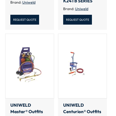
K24TB SERIES
Brand:
Uniweld
Brand:
Uniweld
REQUEST QUOTE
REQUEST QUOTE
UNIWELD
UNIWELD
Mastar® Outfits
Centurion® Outfits