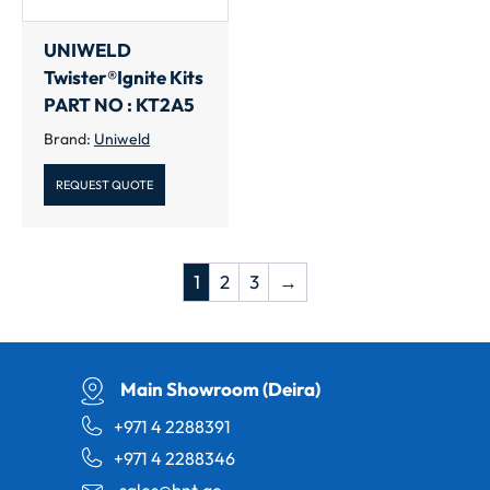
UNIWELD
Twister®Ignite Kits
PART NO : KT2A5
Brand:
Uniweld
REQUEST QUOTE
1
2
3
→
Main Showroom (Deira)
+971 4 2288391
+971 4 2288346
sales@bnt.ae