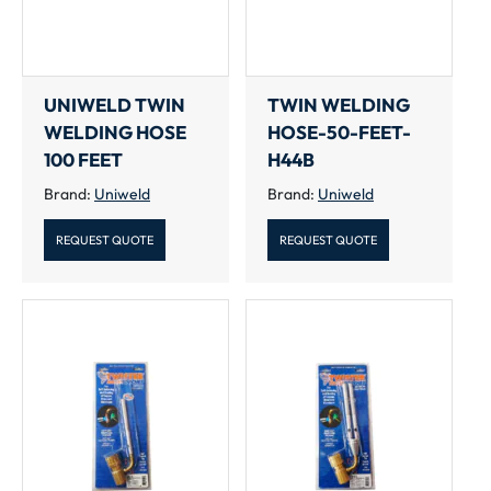
UNIWELD TWIN
TWIN WELDING
WELDING HOSE
HOSE-50-FEET-
100 FEET
H44B
Brand:
Uniweld
Brand:
Uniweld
REQUEST QUOTE
REQUEST QUOTE