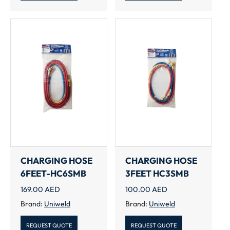
CHARGING HOSE
CHARGING HOSE
6FEET-HC6SMB
3FEET HC3SMB
169.00
AED
100.00
AED
Brand:
Uniweld
Brand:
Uniweld
REQUEST QUOTE
REQUEST QUOTE