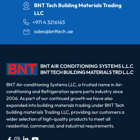
BNT Tech Building Materials Trading
LLC
+971 4 3216163
sales@bnttech.ae
BNT Air-conditioning Systems LLC, a trusted name in Air-
conditioning and Refrigeration spare parts industry since
2006. As part of our continued growth we have also
expanded into building materials trading under BNT Tech
building materials Trading LLC, providing our customers a
wider selection of high-quality products to meet all
residential, commercial, and industrial requirements.