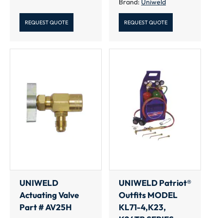
Brand:
Uniweld
REQUEST QUOTE
REQUEST QUOTE
UNIWELD
UNIWELD Patriot®
Actuating Valve
Outfits MODEL
Part # AV25H
KL71-4,K23,