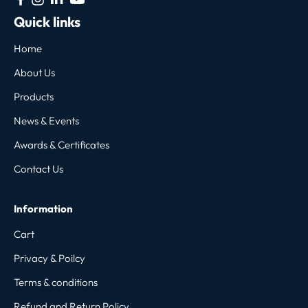
Quick links
Home
About Us
Products
News & Events
Awards & Certificates
Contact Us
Information
Cart
Privacy & Poilcy
Terms & conditions
Refund and Return Policy