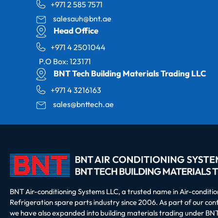
+971 2 585 7571
salesauh@bnt.ae
Head Office
+971 4 2501044
P.O Box: 123171
BNT Tech Building Materials Trading LLC
+971 4 3216163
sales@bnttech.ae
BNT Air-conditioning Systems LLC, a trusted name in Air-conditi
Refrigeration spare parts industry since 2006. As part of our co
we have also expanded into building materials trading under BNT