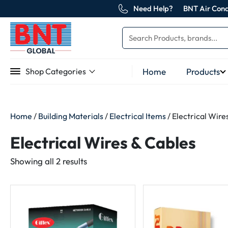
Need Help?
BNT Air Cond
Home
Products
Shop Categories
Home
/
Building Materials
/
Electrical Items
/ Electrical Wire
Electrical Wires & Cables
Sorted
Showing all 2 results
by
latest