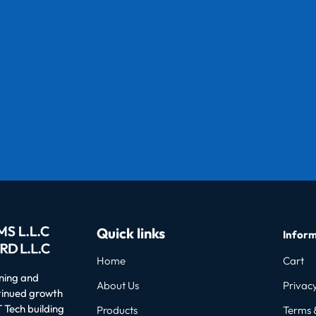
Quick links
Inform
Home
Cart
oning and
About Us
Privacy
ntinued growth
 Tech building
Products
Terms 