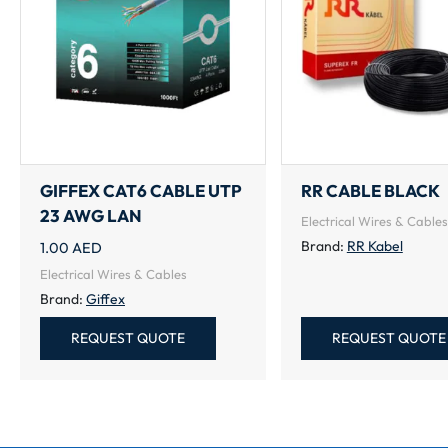
GIFFEX CAT6 CABLE UTP
RR CABLE BLACK
23 AWG LAN
Electrical Wires & Cables
Brand:
RR Kabel
1.00
AED
Electrical Wires & Cables
Brand:
Giffex
REQUEST QUOTE
REQUEST QUOTE