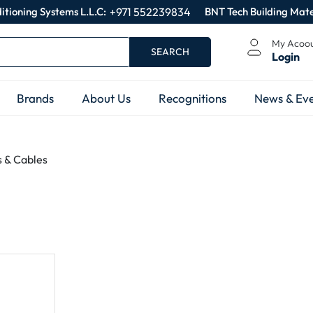
itioning Systems L.L.C:
+971 552239834
BNT Tech Building Mate
My Acoo
SEARCH
Login
Brands
About Us
Recognitions
News & Eve
s & Cables