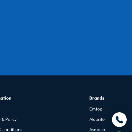
ation
Brands
Emtop
 & Poilcy
Alubrite
& conditions
Asmaco