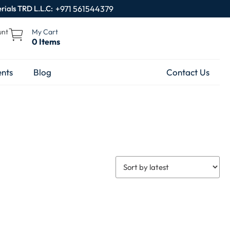
rials TRD L.L.C:
+971 561544379
unt
My Cart
0 Items
nts
Blog
Contact Us