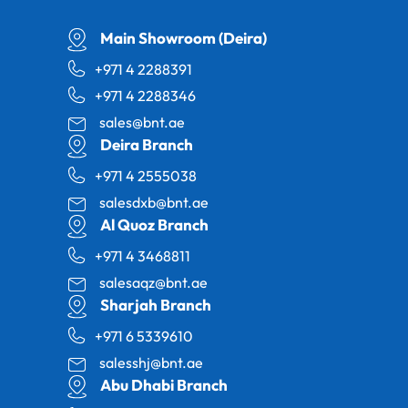
Main Showroom (Deira)
+971 4 2288391
+971 4 2288346
sales@bnt.ae
Deira Branch
+971 4 2555038
salesdxb@bnt.ae
Al Quoz Branch
+971 4 3468811
salesaqz@bnt.ae
Sharjah Branch
+971 6 5339610
salesshj@bnt.ae
Abu Dhabi Branch