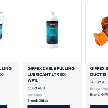
LLING
GIFFEX CABLE PULLING
GIFFEX 
X-
LUBRICANT LTR GX-
DUCT 12
WP1L
145.00
AE
35.00
AED
Exhaust Fan
Brand:
Giff
Lubricants
Brand:
Giffex