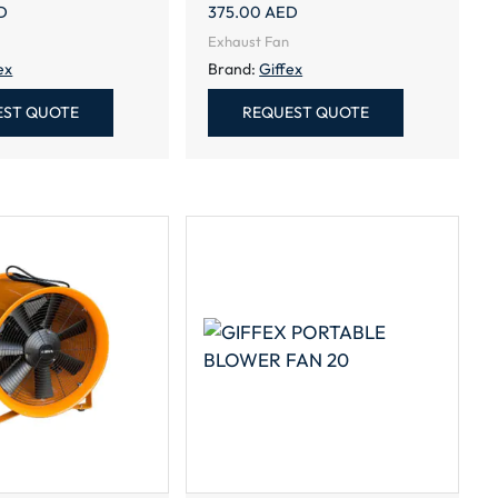
D
375.00
AED
Exhaust Fan
ex
Brand:
Giffex
EST QUOTE
REQUEST QUOTE