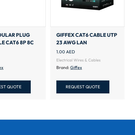
DULAR PLUG
GIFFEX CAT6 CABLE UTP
LE CAT6 8P 8C
23 AWG LAN
1.00
AED
Electrical Wires & Cables
ex
Brand:
Giffex
EST QUOTE
REQUEST QUOTE