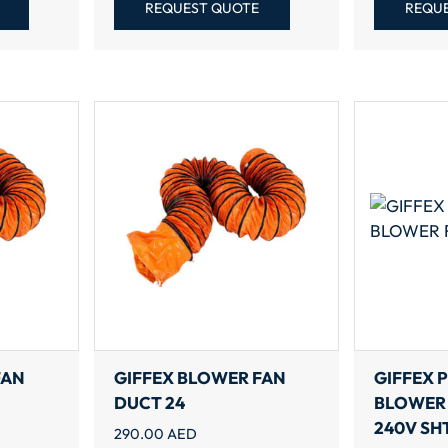
REQUEST QUOTE
REQU
FAN
GIFFEX BLOWER FAN
GIFFEX 
DUCT 24
BLOWER 
240V SH
290.00
AED