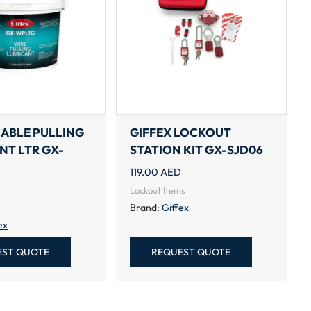
CABLE PULLING
GIFFEX LOCKOUT
NT LTR GX-
STATION KIT GX-SJD06
119.00
AED
D
Lockout Items
Brand:
Giffex
ex
EST QUOTE
REQUEST QUOTE