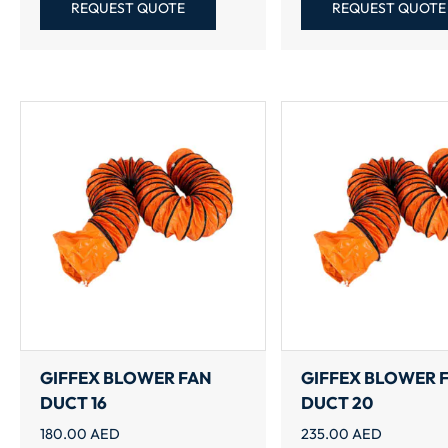
REQUEST QUOTE
REQUEST QUOTE
GIFFEX BLOWER FAN
GIFFEX BLOWER 
DUCT 16
DUCT 20
180.00
AED
235.00
AED