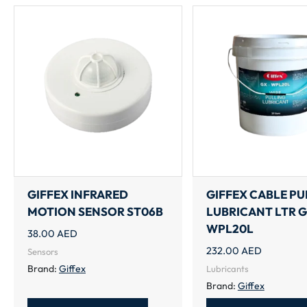
GIFFEX INFRARED
GIFFEX CABLE PU
MOTION SENSOR ST06B
LUBRICANT LTR G
WPL20L
38.00
AED
232.00
AED
Sensors
Brand:
Giffex
Lubricants
Brand:
Giffex