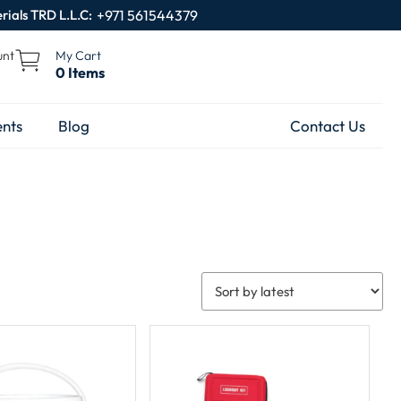
rials TRD L.L.C:
+971 561544379
unt
My Cart
0 Items
nts
Blog
Contact Us