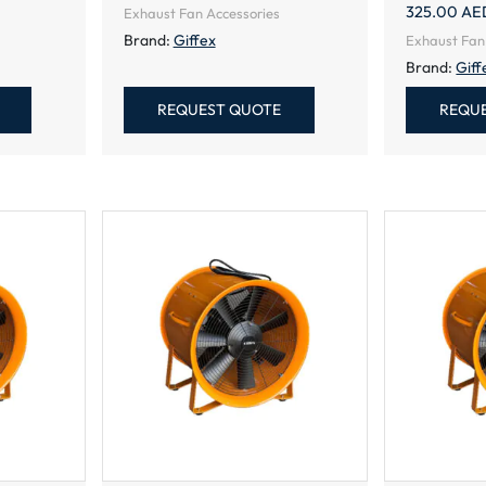
325.00
AE
Exhaust Fan Accessories
Brand:
Giffex
Exhaust Fan
Brand:
Giff
REQUEST QUOTE
REQU