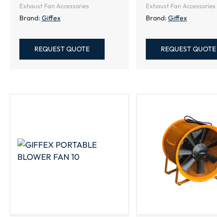
Exhaust Fan Accessories
Exhaust Fan Accessories
Brand:
Giffex
Brand:
Giffex
REQUEST QUOTE
REQUEST QUOTE