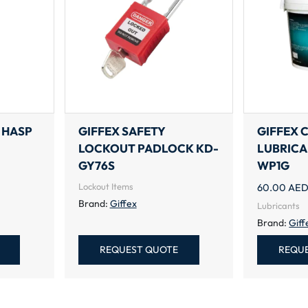
 HASP
GIFFEX SAFETY
GIFFEX 
LOCKOUT PADLOCK KD-
LUBRICA
GY76S
WP1G
Lockout Items
60.00
AE
Brand:
Giffex
Lubricants
Brand:
Giff
REQUEST QUOTE
REQU