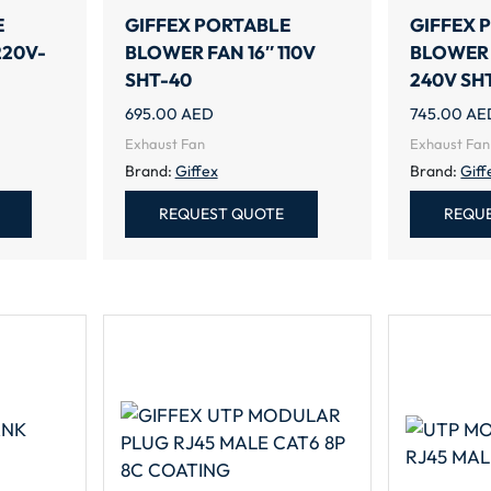
E
GIFFEX PORTABLE
GIFFEX 
220V-
BLOWER FAN 16″ 110V
BLOWER 
SHT-40
240V SH
695.00
AED
745.00
AE
Exhaust Fan
Exhaust Fan
Brand:
Giffex
Brand:
Giff
REQUEST QUOTE
REQU