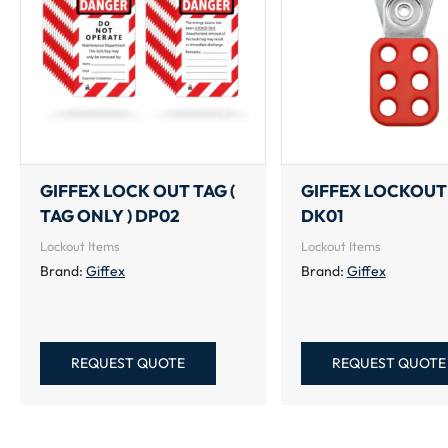
GIFFEX LOCK OUT TAG (
GIFFEX LOCKOUT
TAG ONLY ) DP02
DK01
Lockout Items
Lockout Items
Brand:
Giffex
Brand:
Giffex
REQUEST QUOTE
REQUEST QUOTE