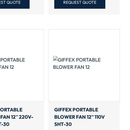
EST QUOTE
REQUEST QUOTE
PORTABLE
GIFFEX PORTABLE
FAN 12″ 220V-
BLOWER FAN 12″ 110V
T-30
SHT-30