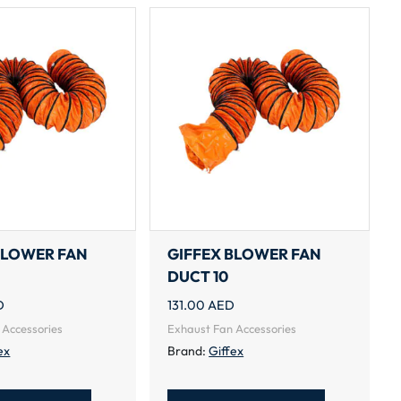
BLOWER FAN
GIFFEX BLOWER FAN
DUCT 10
D
131.00
AED
 Accessories
Exhaust Fan Accessories
ex
Brand:
Giffex