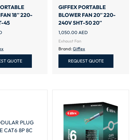
PORTABLE
GIFFEX PORTABLE
FAN 18″ 220-
BLOWER FAN 20″ 220-
T-45
240V SHT-50 20″
D
1,050.00
AED
Exhaust Fan
ex
Brand:
Giffex
EST QUOTE
REQUEST QUOTE