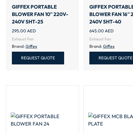
GIFFEX PORTABLE
GIFFEX PORTABL
BLOWER FAN 10″ 220V-
BLOWER FAN 16″ 
240V SHT-25
240V SHT-40
295.00
AED
645.00
AED
Exhaust Fan
Exhaust Fan
Brand:
Giffex
Brand:
Giffex
REQUEST QUOTE
REQUEST QUOTE