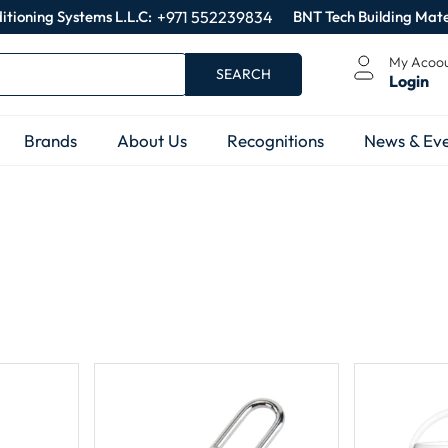
itioning Systems L.L.C:
+971 552239834
BNT Tech Building Mate
My Acoo
SEARCH
Login
Brands
About Us
Recognitions
News & Eve