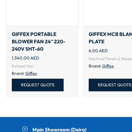
GIFFEX PORTABLE
GIFFEX MCB BLA
BLOWER FAN 24″ 220-
PLATE
240V SHT-60
6.00
AED
1,340.00
AED
Electrical Panels & Boxes
Brand:
Giffex
Exhaust Fan
Brand:
Giffex
REQUEST QUOTE
REQUEST QUOTE
Main Showroom (Deira)