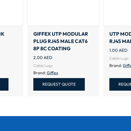
NK
GIFFEX UTP MODULAR
UTP MO
PLUG RJ45 MALE CAT6
RJ45 MA
8P 8C COATING
1.00
AED
2.00
AED
Cable Lugs
Brand:
Giff
Cable Lugs
Brand:
Giffex
REQUEST QUOTE
REQU