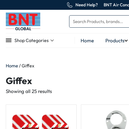
Need Help?
BNT Air Cond
Home
Products
Shop Categories
Home
/ Giffex
Giffex
Sorted
Showing all 25 results
by
latest