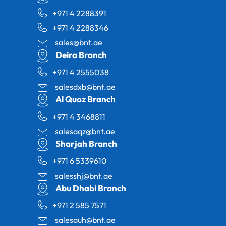
+971 4 2288391
+971 4 2288346
sales@bnt.ae
Deira Branch
+971 4 2555038
salesdxb@bnt.ae
Al Quoz Branch
+971 4 3468811
salesaqz@bnt.ae
Sharjah Branch
+971 6 5339610
salesshj@bnt.ae
Abu Dhabi Branch
+971 2 585 7571
salesauh@bnt.ae