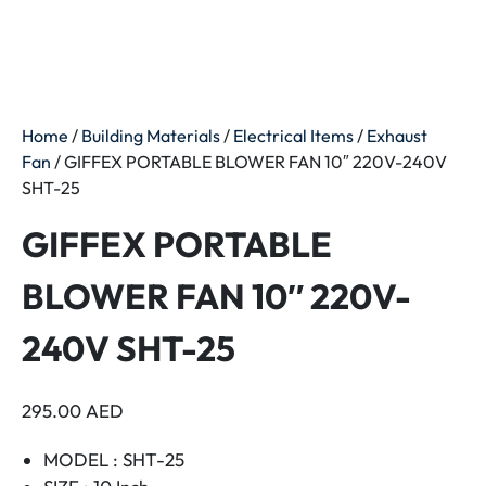
Home
/
Building Materials
/
Electrical Items
/
Exhaust
Fan
/ GIFFEX PORTABLE BLOWER FAN 10″ 220V-240V
SHT-25
GIFFEX PORTABLE
BLOWER FAN 10″ 220V-
240V SHT-25
295.00
AED
MODEL : SHT-25