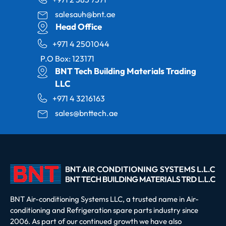
salesauh@bnt.ae
Head Office
+971 4 2501044
P.O Box: 123171
BNT Tech Building Materials Trading
LLC
+971 4 3216163
sales@bnttech.ae
BNT Air-conditioning Systems LLC, a trusted name in Air-
conditioning and Refrigeration spare parts industry since
2006. As part of our continued growth we have also