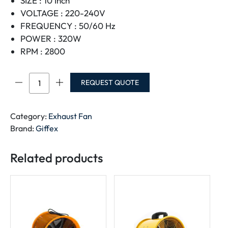
SIZE : 10 Inch
VOLTAGE : 220-240V
FREQUENCY : 50/60 Hz
POWER : 320W
RPM : 2800
GIFFEX
REQUEST QUOTE
PORTABLE
BLOWER
FAN
Category:
Exhaust Fan
10"
Brand:
Giffex
220V-
240V
Related products
SHT-
25
quantity