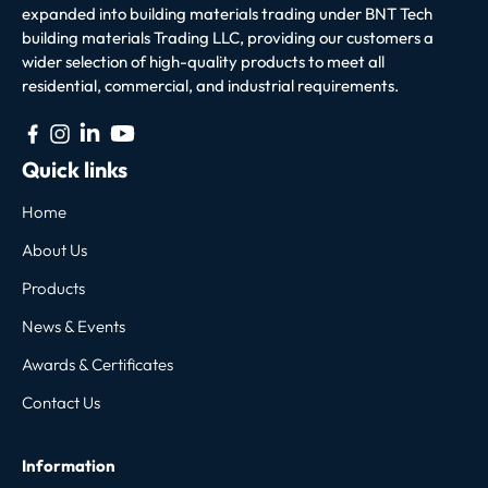
expanded into building materials trading under BNT Tech
building materials Trading LLC, providing our customers a
wider selection of high-quality products to meet all
residential, commercial, and industrial requirements.
Quick links
Home
About Us
Products
News & Events
Awards & Certificates
Contact Us
Information