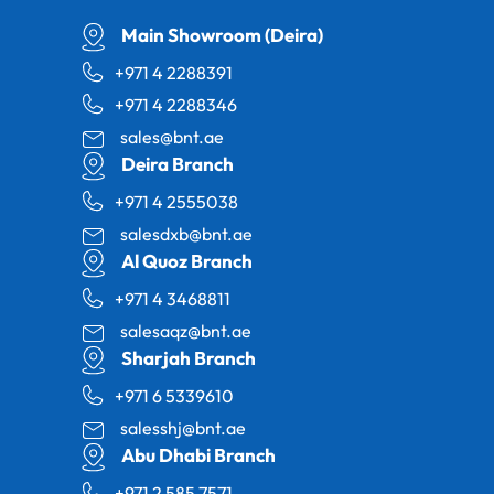
Main Showroom (Deira)
+971 4 2288391
+971 4 2288346
sales@bnt.ae
Deira Branch
+971 4 2555038
salesdxb@bnt.ae
Al Quoz Branch
+971 4 3468811
salesaqz@bnt.ae
Sharjah Branch
+971 6 5339610
salesshj@bnt.ae
Abu Dhabi Branch
+971 2 585 7571