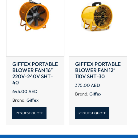
GIFFEX PORTABLE
GIFFEX PORTABLE
BLOWER FAN 16″
BLOWER FAN 12″
220V-240V SHT-
110V SHT-30
40
375.00
AED
645.00
AED
Brand:
Giffex
Brand:
Giffex
REQUEST QUOTE
REQUEST QUOTE