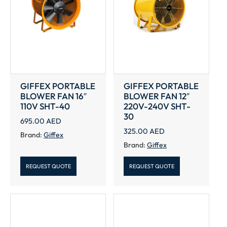
GIFFEX PORTABLE
GIFFEX PORTABLE
BLOWER FAN 16″
BLOWER FAN 12″
110V SHT-40
220V-240V SHT-
30
695.00
AED
325.00
AED
Brand:
Giffex
Brand:
Giffex
REQUEST QUOTE
REQUEST QUOTE