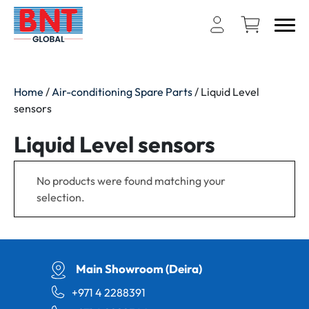
Home
/
Air-conditioning Spare Parts
/ Liquid Level
sensors
Liquid Level sensors
No products were found matching your
selection.
Main Showroom (Deira)
+971 4 2288391