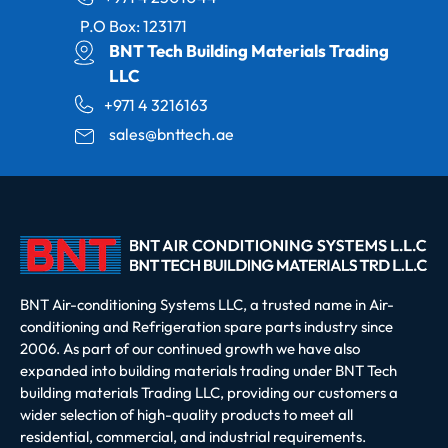
P.O Box: 123171
BNT Tech Building Materials Trading
LLC
+971 4 3216163
sales@bnttech.ae
BNT Air-conditioning Systems LLC, a trusted name in Air-
conditioning and Refrigeration spare parts industry since
2006. As part of our continued growth we have also
expanded into building materials trading under BNT Tech
building materials Trading LLC, providing our customers a
wider selection of high-quality products to meet all
residential, commercial, and industrial requirements.