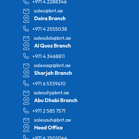
+971 4 2288346
sales@bnt.ae
Deira Branch
+971 4 2555038
salesdxb@bnt.ae
Al Quoz Branch
+971 4 3468811
salesaqz@bnt.ae
Sharjah Branch
+971 6 5339610
salesshj@bnt.ae
Abu Dhabi Branch
+971 2 585 7571
salesauh@bnt.ae
Head Office
+971 4 2501044