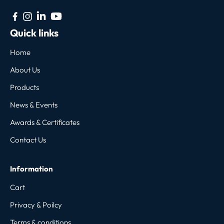
Quick links
Home
About Us
Products
News & Events
Awards & Certificates
Contact Us
Information
Cart
Privacy & Poilcy
Terms & conditions