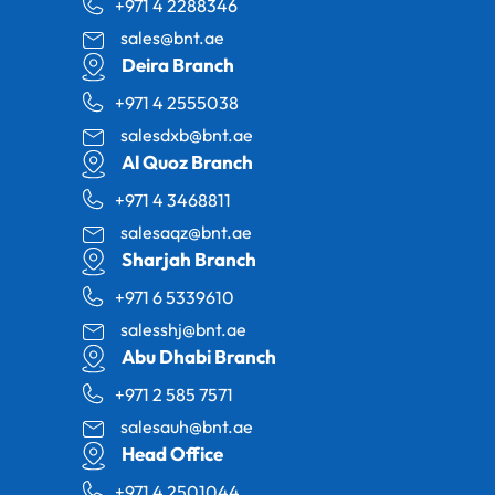
+971 4 2288346
sales@bnt.ae
Deira Branch
+971 4 2555038
salesdxb@bnt.ae
Al Quoz Branch
+971 4 3468811
salesaqz@bnt.ae
Sharjah Branch
+971 6 5339610
salesshj@bnt.ae
Abu Dhabi Branch
+971 2 585 7571
salesauh@bnt.ae
Head Office
+971 4 2501044