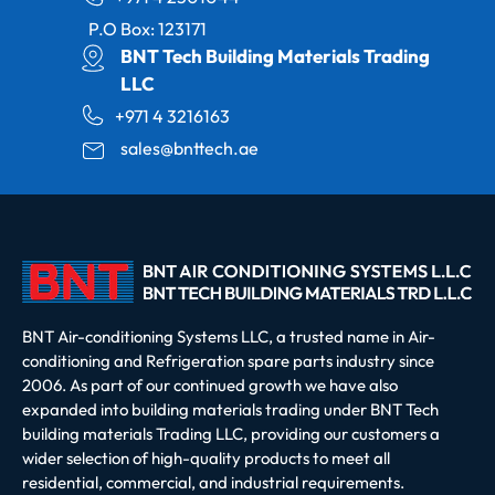
P.O Box: 123171
BNT Tech Building Materials Trading
LLC
+971 4 3216163
sales@bnttech.ae
BNT Air-conditioning Systems LLC, a trusted name in Air-
conditioning and Refrigeration spare parts industry since
2006. As part of our continued growth we have also
expanded into building materials trading under BNT Tech
building materials Trading LLC, providing our customers a
wider selection of high-quality products to meet all
residential, commercial, and industrial requirements.