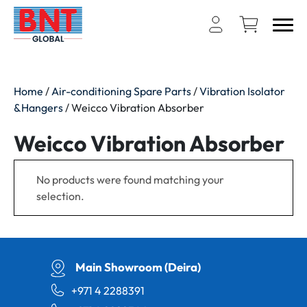
Home
/
Air-conditioning Spare Parts
/
Vibration Isolator
&Hangers
/ Weicco Vibration Absorber
Weicco Vibration Absorber
No products were found matching your
selection.
Main Showroom (Deira)
+971 4 2288391