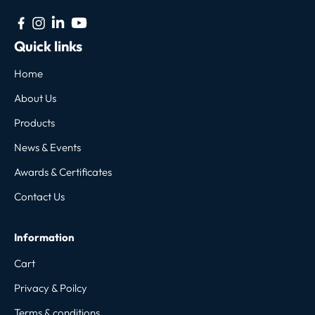
Quick links
Home
About Us
Products
News & Events
Awards & Certificates
Contact Us
Information
Cart
Privacy & Poilcy
Terms & conditions