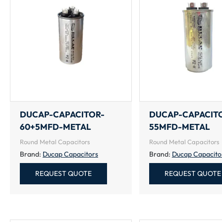
DUCAP-CAPACITOR-
DUCAP-CAPACIT
60+5MFD-METAL
55MFD-METAL
Round Metal Capacitors
Round Metal Capacitors
Brand:
Ducap Capacitors
Brand:
Ducap Capacito
REQUEST QUOTE
REQUEST QUOTE