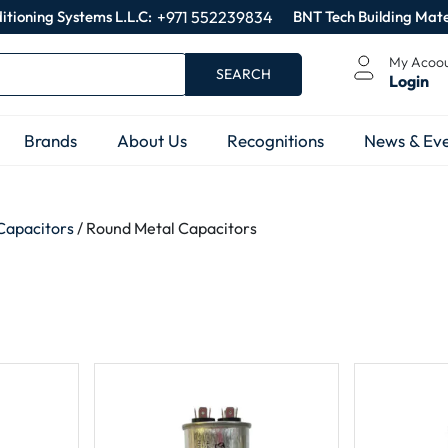
itioning Systems L.L.C:
+971 552239834
BNT Tech Building Mate
My Acoo
SEARCH
Login
Brands
About Us
Recognitions
News & Eve
Capacitors
/ Round Metal Capacitors