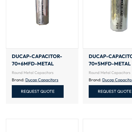
DUCAP-CAPACITOR-
DUCAP-CAPACIT
70+6MFD-METAL
70+5MFD-METAL
Round Metal Capacitors
Round Metal Capacitors
Brand:
Ducap Capacitors
Brand:
Ducap Capacito
REQUEST QUOTE
REQUEST QUOTE