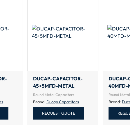
OR-
DUCAP-CAPACITOR-
DUCAP-
45+5MFD-METAL
40MFD-
Round Metal Capacitors
Round Metal
rs
Brand:
Ducap Capacitors
Brand:
Duc
REQUEST QUOTE
REQU