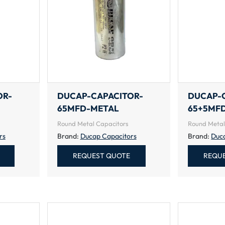
OR-
DUCAP-CAPACITOR-
DUCAP-
65MFD-METAL
65+5MF
Round Metal Capacitors
Round Metal
rs
Brand:
Ducap Capacitors
Brand:
Duc
REQUEST QUOTE
REQU