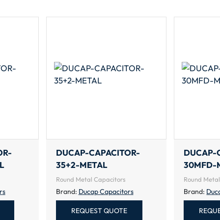
OR-
DUCAP-CAPACITOR-
DUCAP-
L
35+2-METAL
30MFD-
Round Metal Capacitors
Round Metal
rs
Brand:
Ducap Capacitors
Brand:
Duc
REQUEST QUOTE
REQU