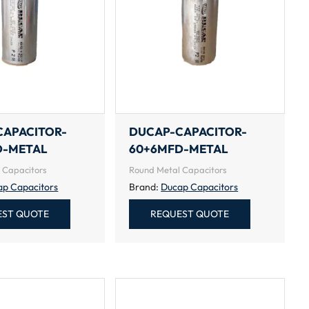
CAPACITOR-
DUCAP-CAPACITOR-
D-METAL
60+6MFD-METAL
 Capacitors
Round Metal Capacitors
ap Capacitors
Brand:
Ducap Capacitors
EST QUOTE
REQUEST QUOTE