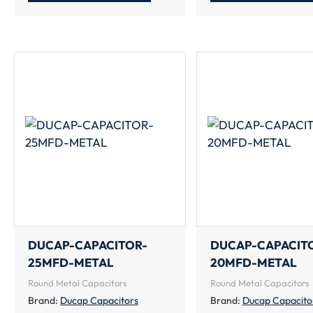
DUCAP-CAPACITOR-
DUCAP-CAPACIT
25MFD-METAL
20MFD-METAL
Round Metal Capacitors
Round Metal Capacitors
Brand:
Ducap Capacitors
Brand:
Ducap Capacito