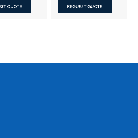
EST QUOTE
REQUEST QUOTE