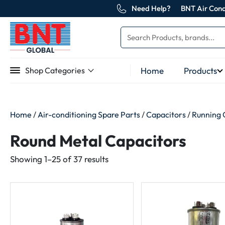
Need Help?
BNT Air Cond
Home
Products
Shop Categories
Home
/
Air-conditioning Spare Parts
/
Capacitors
/
Running 
Round Metal Capacitors
Sorted
Showing 1–25 of 37 results
by
latest