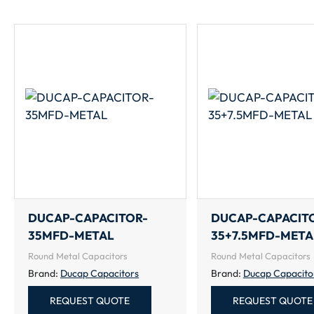
DUCAP-CAPACITOR-
DUCAP-CAPACIT
35MFD-METAL
35+7.5MFD-META
Round Metal Capacitors
Round Metal Capacitors
Brand:
Ducap Capacitors
Brand:
Ducap Capacito
REQUEST QUOTE
REQUEST QUOTE