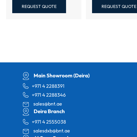
REQUEST QUOTE
REQUEST QUOTE
Main Showroom (Deira)
+971 4 2288391
+971 4 2288346
sales@bnt.ae
Deira Branch
+971 4 2555038
salesdxb@bnt.ae