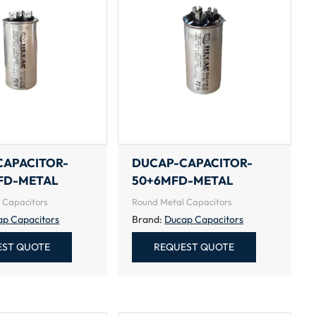
CAPACITOR-
DUCAP-CAPACITOR-
FD-METAL
50+6MFD-METAL
 Capacitors
Round Metal Capacitors
ap Capacitors
Brand:
Ducap Capacitors
EST QUOTE
REQUEST QUOTE