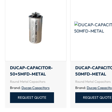
DUCAP-CAPACITOR-
DUCAP-CAPACIT
50+5MFD-METAL
50MFD-METAL
Round Metal Capacitors
Round Metal Capacitors
Brand:
Ducap Capacitors
Brand:
Ducap Capacito
REQUEST QUOTE
REQUEST QUOTE