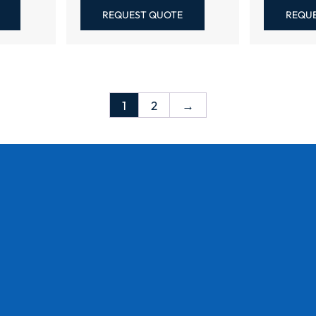
REQUEST QUOTE
REQU
1
2
→