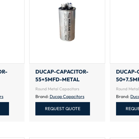
OR-
DUCAP-CAPACITOR-
DUCAP-
55+5MFD-METAL
50+7.5M
Round Metal Capacitors
Round Metal
rs
Brand:
Ducap Capacitors
Brand:
Duc
REQUEST QUOTE
REQU