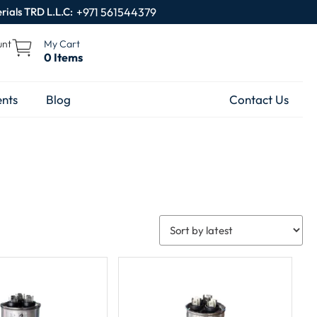
rials TRD L.L.C:
+971 561544379
unt
My Cart
0 Items
nts
Blog
Contact Us