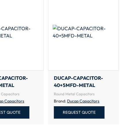
CAPACITOR-
DUCAP-CAPACITOR-
METAL
40+5MFD-METAL
 Capacitors
Round Metal Capacitors
ap Capacitors
Brand:
Ducap Capacitors
EST QUOTE
REQUEST QUOTE