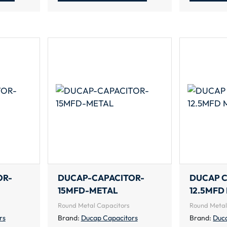
OR-
DUCAP-CAPACITOR-
DUCAP 
15MFD-METAL
12.5MFD
Round Metal Capacitors
Round Metal
rs
Brand:
Ducap Capacitors
Brand:
Duc