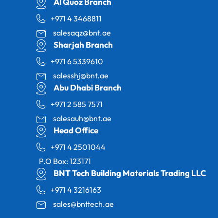
Al Quoz Branch
+971 4 3468811
salesaqz@bnt.ae
Sharjah Branch
+971 6 5339610
salesshj@bnt.ae
Abu Dhabi Branch
+971 2 585 7571
salesauh@bnt.ae
Head Office
+971 4 2501044
P.O Box: 123171
BNT Tech Building Materials Trading LLC
+971 4 3216163
sales@bnttech.ae