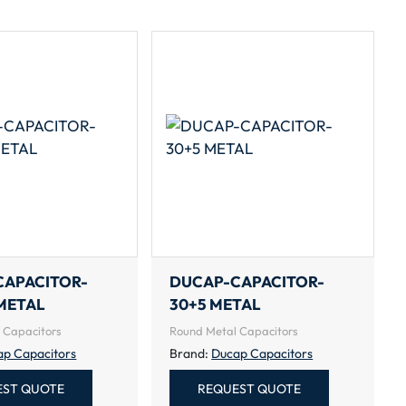
CAPACITOR-
DUCAP-CAPACITOR-
METAL
30+5 METAL
 Capacitors
Round Metal Capacitors
ap Capacitors
Brand:
Ducap Capacitors
EST QUOTE
REQUEST QUOTE