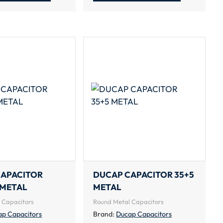
CAPACITOR
DUCAP CAPACITOR 35+5
 METAL
METAL
 Capacitors
Round Metal Capacitors
ap Capacitors
Brand:
Ducap Capacitors