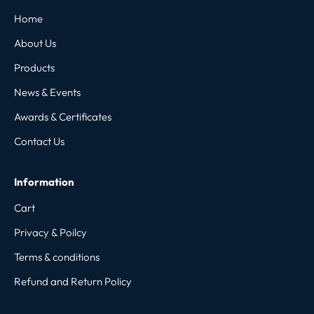
Home
About Us
Products
News & Events
Awards & Certificates
Contact Us
Information
Cart
Privacy & Poilcy
Terms & conditions
Refund and Return Policy