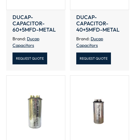
DUCAP-
DUCAP-
CAPACITOR-
CAPACITOR-
60+5MFD-METAL
40+5MFD-METAL
Brand:
Ducap
Brand:
Ducap
Capacitors
Capacitors
REQUEST QUOTE
REQUEST QUOTE