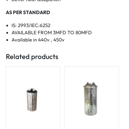
AS PER STANDARD
IS: 2993/IEC:6252
AVAILABLE FROM 3MFD TO 80MFD
Available in 440v , 450v
Related products