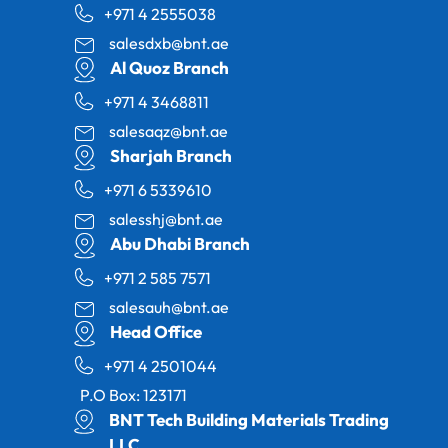
+971 4 2555038
salesdxb@bnt.ae
Al Quoz Branch
+971 4 3468811
salesaqz@bnt.ae
Sharjah Branch
+971 6 5339610
salesshj@bnt.ae
Abu Dhabi Branch
+971 2 585 7571
salesauh@bnt.ae
Head Office
+971 4 2501044
P.O Box: 123171
BNT Tech Building Materials Trading
LLC