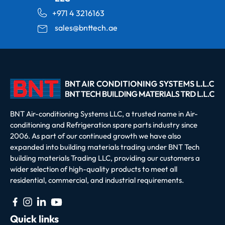
+971 4 3216163
sales@bnttech.ae
BNT Air-conditioning Systems LLC, a trusted name in Air-
conditioning and Refrigeration spare parts industry since
2006. As part of our continued growth we have also
expanded into building materials trading under BNT Tech
building materials Trading LLC, providing our customers a
wider selection of high-quality products to meet all
residential, commercial, and industrial requirements.
Quick links