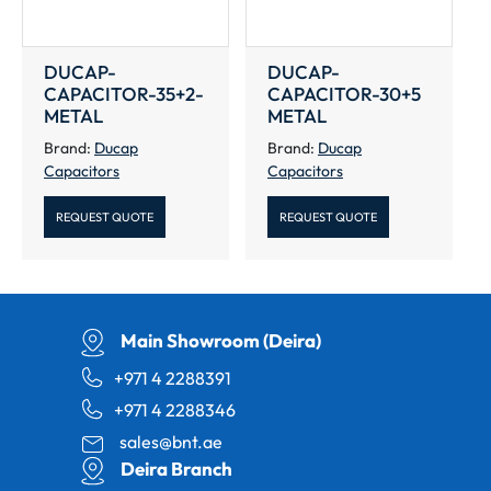
DUCAP-
DUCAP-
CAPACITOR-35+2-
CAPACITOR-30+5
METAL
METAL
Brand:
Ducap
Brand:
Ducap
Capacitors
Capacitors
REQUEST QUOTE
REQUEST QUOTE
Main Showroom (Deira)
+971 4 2288391
+971 4 2288346
sales@bnt.ae
Deira Branch