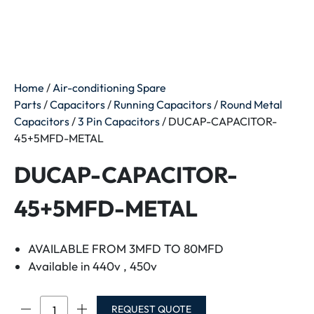
Home
/
Air-conditioning Spare
Parts
/
Capacitors
/
Running Capacitors
/
Round Metal
Capacitors
/
3 Pin Capacitors
/ DUCAP-CAPACITOR-
45+5MFD-METAL
DUCAP-CAPACITOR-
45+5MFD-METAL
AVAILABLE FROM 3MFD TO 80MFD
Available in 440v , 450v
DUCAP-
REQUEST QUOTE