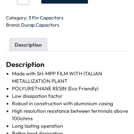
CAPACITOR-
45+5MFD-
METAL
Category:
3 Pin Capacitors
quantity
Brand:
Ducap Capacitors
Description
Description
Made with SH-MPP FILM WITH ITALIAN
METALLIZATION PLANT
POLYURETHANE RESIN (Eco Friendly)
Low dissipation factor
Robust in construction with aluminium casing
High resolution resistance between terminals above
100ohms
Long lasting operation
Better heat dissipation