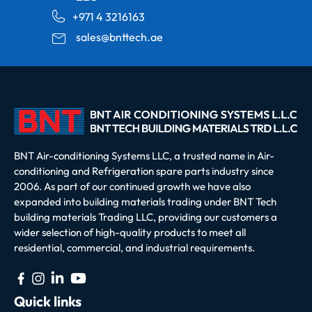
+971 4 3216163
sales@bnttech.ae
BNT Air-conditioning Systems LLC, a trusted name in Air-
conditioning and Refrigeration spare parts industry since
2006. As part of our continued growth we have also
expanded into building materials trading under BNT Tech
building materials Trading LLC, providing our customers a
wider selection of high-quality products to meet all
residential, commercial, and industrial requirements.
Quick links