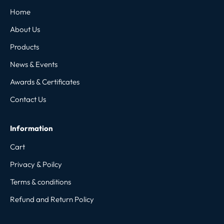
Home
About Us
Products
News & Events
Awards & Certificates
Contact Us
Information
Cart
Privacy & Poilcy
Terms & conditions
Refund and Return Policy