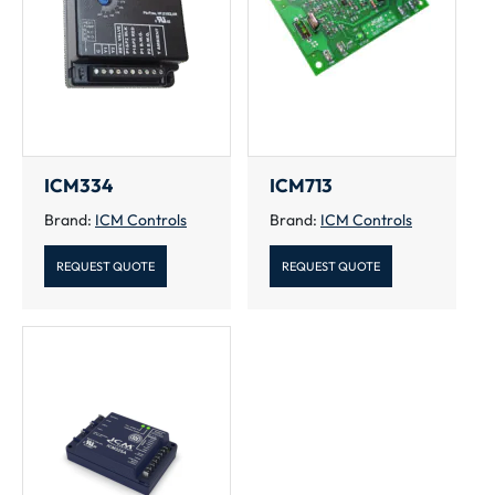
ICM334
ICM713
Brand:
ICM Controls
Brand:
ICM Controls
REQUEST QUOTE
REQUEST QUOTE