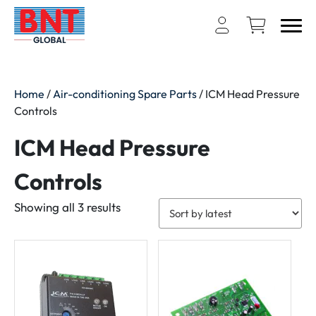
Home
/
Air-conditioning Spare Parts
/ ICM Head Pressure
Controls
ICM Head Pressure
Controls
Sorted
Showing all 3 results
by
latest