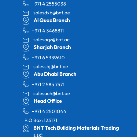
+971 4 2555038
salesdxb@bnt.ae
Al Quoz Branch
+971 4 3468811
salesaqz@bnt.ae
Sharjah Branch
+971 6 5339610
salesshj@bnt.ae
Abu Dhabi Branch
+971 2 585 7571
salesauh@bnt.ae
Head Office
+971 4 2501044
P.O Box: 123171
BNT Tech Building Materials Trading
LLC