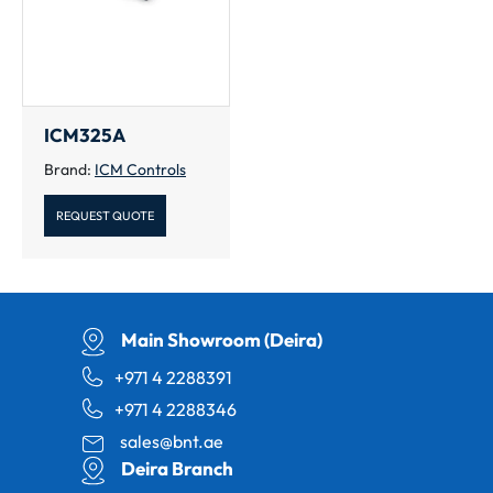
ICM325A
Brand:
ICM Controls
REQUEST QUOTE
Main Showroom (Deira)
+971 4 2288391
+971 4 2288346
sales@bnt.ae
Deira Branch