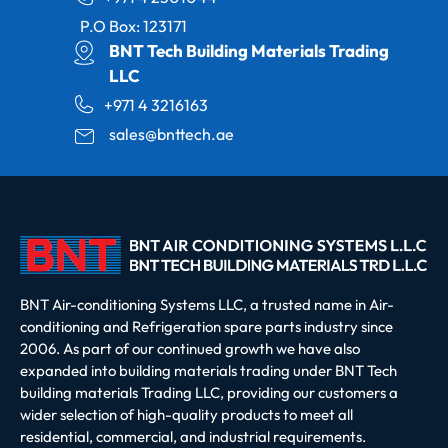
P.O Box: 123171
BNT Tech Building Materials Trading
LLC
+971 4 3216163
sales@bnttech.ae
BNT Air-conditioning Systems LLC, a trusted name in Air-
conditioning and Refrigeration spare parts industry since
2006. As part of our continued growth we have also
expanded into building materials trading under BNT Tech
building materials Trading LLC, providing our customers a
wider selection of high-quality products to meet all
residential, commercial, and industrial requirements.