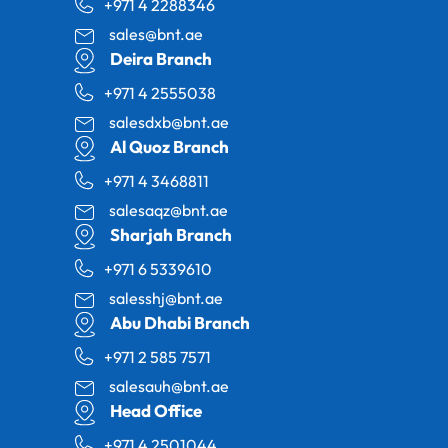
+971 4 2288346
sales@bnt.ae
Deira Branch
+971 4 2555038
salesdxb@bnt.ae
Al Quoz Branch
+971 4 3468811
salesaqz@bnt.ae
Sharjah Branch
+971 6 5339610
salesshj@bnt.ae
Abu Dhabi Branch
+971 2 585 7571
salesauh@bnt.ae
Head Office
+971 4 2501044