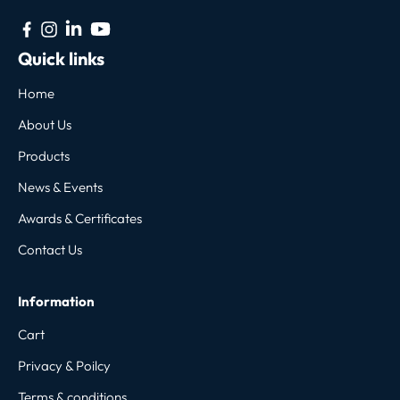
Quick links
Home
About Us
Products
News & Events
Awards & Certificates
Contact Us
Information
Cart
Privacy & Poilcy
Terms & conditions