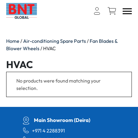
Home
/
Air-conditioning Spare Parts
/
Fan Blades &
Blower Wheels
/ HVAC
HVAC
No products were found matching your
selection.
Main Showroom (Deira)
+971 4 2288391