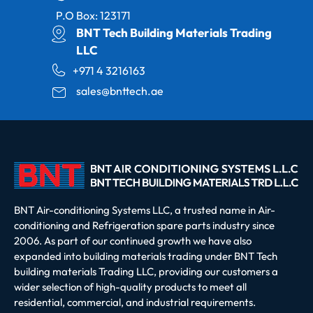
P.O Box: 123171
BNT Tech Building Materials Trading
LLC
+971 4 3216163
sales@bnttech.ae
BNT Air-conditioning Systems LLC, a trusted name in Air-
conditioning and Refrigeration spare parts industry since
2006. As part of our continued growth we have also
expanded into building materials trading under BNT Tech
building materials Trading LLC, providing our customers a
wider selection of high-quality products to meet all
residential, commercial, and industrial requirements.