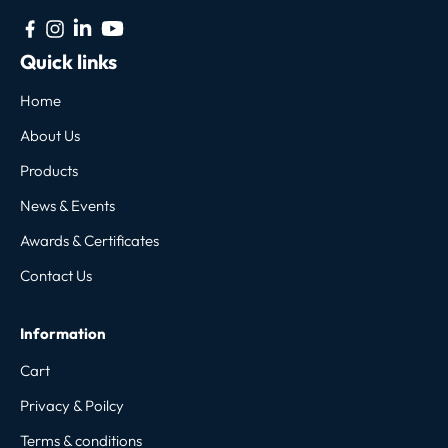
Quick links
Home
About Us
Products
News & Events
Awards & Certificates
Contact Us
Information
Cart
Privacy & Poilcy
Terms & conditions