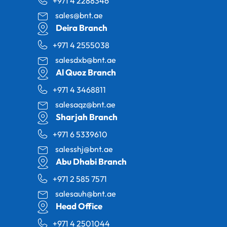
+971 4 2288346
sales@bnt.ae
Deira Branch
+971 4 2555038
salesdxb@bnt.ae
Al Quoz Branch
+971 4 3468811
salesaqz@bnt.ae
Sharjah Branch
+971 6 5339610
salesshj@bnt.ae
Abu Dhabi Branch
+971 2 585 7571
salesauh@bnt.ae
Head Office
+971 4 2501044