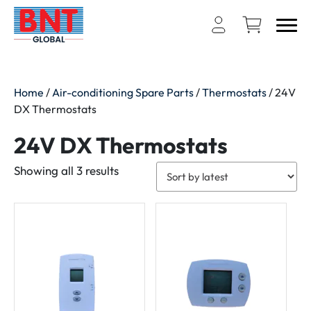
Home
/
Air-conditioning Spare Parts
/
Thermostats
/ 24V
DX Thermostats
24V DX Thermostats
Sorted
Showing all 3 results
by
latest