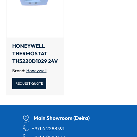
HONEYWELL
THERMOSTAT
TH5220D1029 24V
Brand:
Honeywell
REQUEST QUOTE
Main Showroom (Deira)
+971 4 2288391