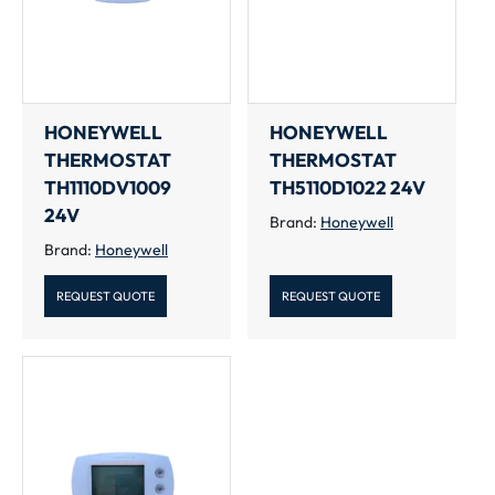
HONEYWELL
HONEYWELL
THERMOSTAT
THERMOSTAT
TH1110DV1009
TH5110D1022 24V
24V
Brand:
Honeywell
Brand:
Honeywell
REQUEST QUOTE
REQUEST QUOTE