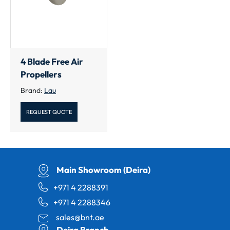
4 Blade Free Air
Propellers
Brand:
Lau
REQUEST QUOTE
Main Showroom (Deira)
+971 4 2288391
+971 4 2288346
sales@bnt.ae
Deira Branch