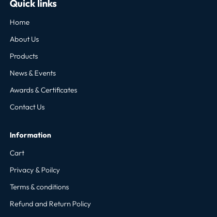
Quick links
Home
About Us
Products
News & Events
Awards & Certificates
Contact Us
Information
Cart
Privacy & Poilcy
Terms & conditions
Refund and Return Policy