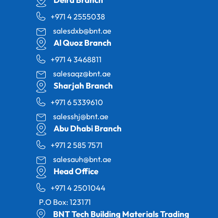
+971 4 2555038
salesdxb@bnt.ae
Al Quoz Branch
+971 4 3468811
salesaqz@bnt.ae
Sharjah Branch
+971 6 5339610
salesshj@bnt.ae
Abu Dhabi Branch
+971 2 585 7571
salesauh@bnt.ae
Head Office
+971 4 2501044
P.O Box: 123171
BNT Tech Building Materials Trading