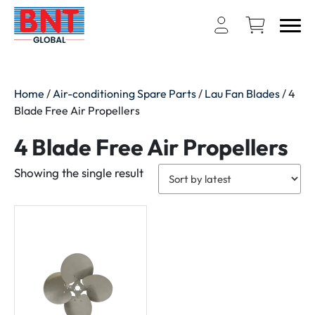
Home
/
Air-conditioning Spare Parts
/
Lau Fan Blades
/ 4
Blade Free Air Propellers
4 Blade Free Air Propellers
Showing the single result