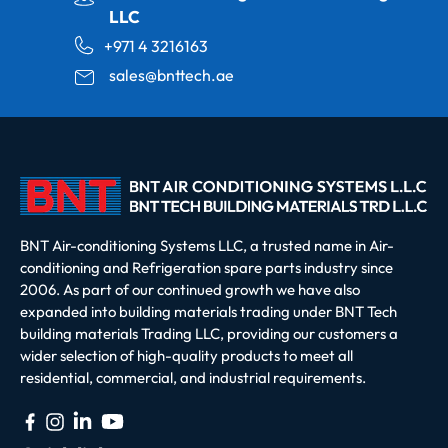
LLC
+971 4 3216163
sales@bnttech.ae
BNT Air-conditioning Systems LLC, a trusted name in Air-
conditioning and Refrigeration spare parts industry since
2006. As part of our continued growth we have also
expanded into building materials trading under BNT Tech
building materials Trading LLC, providing our customers a
wider selection of high-quality products to meet all
residential, commercial, and industrial requirements.