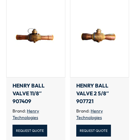
HENRY BALL
HENRY BALL
VALVE 11/8″
VALVE 2 5/8″
907409
907721
Brand:
Henry
Brand:
Henry
Technologies
Technologies
REQUEST QUOTE
REQUEST QUOTE