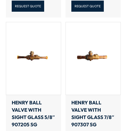
REQUEST QUOTE
REQUEST QUOTE
HENRY BALL
HENRY BALL
VALVE WITH
VALVE WITH
SIGHT GLASS 5/8″
SIGHT GLASS 7/8″
907205 SG
907307 SG