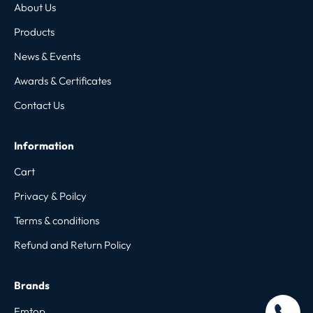
About Us
Products
News & Events
Awards & Certificates
Contact Us
Information
Cart
Privacy & Poilcy
Terms & conditions
Refund and Return Policy
Brands
Emtop