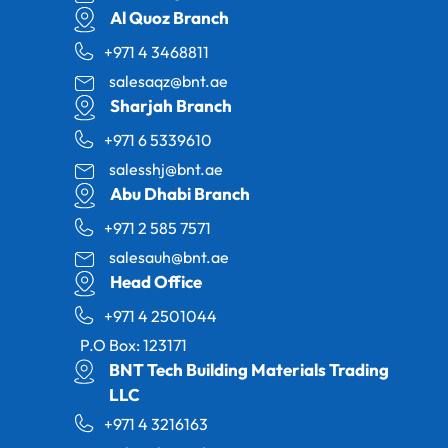
Al Quoz Branch
+971 4 3468811
salesaqz@bnt.ae
Sharjah Branch
+971 6 5339610
salesshj@bnt.ae
Abu Dhabi Branch
+971 2 585 7571
salesauh@bnt.ae
Head Office
+971 4 2501044
P.O Box: 123171
BNT Tech Building Materials Trading
LLC
+971 4 3216163