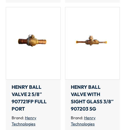
HENRY BALL
HENRY BALL
VALVE 2 5/8″
VALVE WITH
907721FP FULL
SIGHT GLASS 3/8″
PORT
907203 SG
Brand:
Henry
Brand:
Henry
Technologies
Technologies