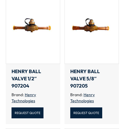
HENRY BALL
HENRY BALL
VALVE 1/2″
VALVE 5/8″
907204
907205
Brand:
Henry
Brand:
Henry
Technologies
Technologies
REQUEST QUOTE
REQUEST QUOTE