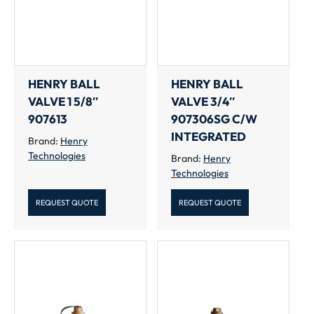
HENRY BALL
HENRY BALL
VALVE 1 5/8″
VALVE 3/4″
907613
907306SG C/W
INTEGRATED
Brand:
Henry
Technologies
Brand:
Henry
Technologies
REQUEST QUOTE
REQUEST QUOTE