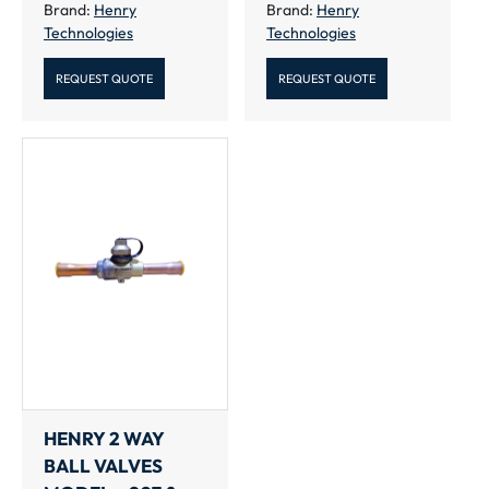
Brand:
Henry
Brand:
Henry
Technologies
Technologies
REQUEST QUOTE
REQUEST QUOTE
HENRY 2 WAY
BALL VALVES