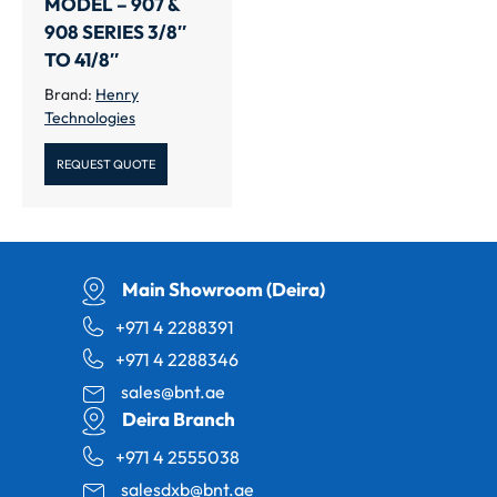
MODEL – 907 &
908 SERIES 3/8″
TO 41/8″
Brand:
Henry
Technologies
REQUEST QUOTE
Main Showroom (Deira)
+971 4 2288391
+971 4 2288346
sales@bnt.ae
Deira Branch
+971 4 2555038
salesdxb@bnt.ae