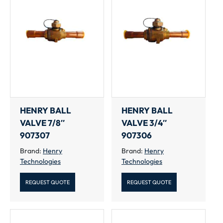
HENRY BALL
HENRY BALL
VALVE 7/8″
VALVE 3/4″
907307
907306
Brand:
Henry
Brand:
Henry
Technologies
Technologies
REQUEST QUOTE
REQUEST QUOTE