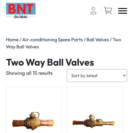
Home
/
Air-conditioning Spare Parts
/
Ball Valves
/ Two
Way Ball Valves
Two Way Ball Valves
Sorted
Showing all 15 results
by
latest