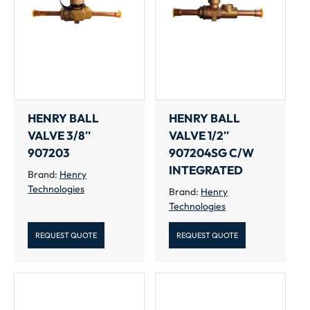
HENRY BALL
HENRY BALL
VALVE 3/8″
VALVE 1/2″
907203
907204SG C/W
INTEGRATED
Brand:
Henry
Technologies
Brand:
Henry
Technologies
REQUEST QUOTE
REQUEST QUOTE