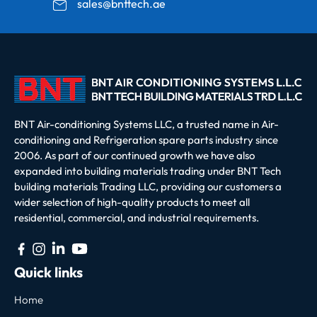
sales@bnttech.ae
BNT Air-conditioning Systems LLC, a trusted name in Air-
conditioning and Refrigeration spare parts industry since
2006. As part of our continued growth we have also
expanded into building materials trading under BNT Tech
building materials Trading LLC, providing our customers a
wider selection of high-quality products to meet all
residential, commercial, and industrial requirements.
Quick links
Home