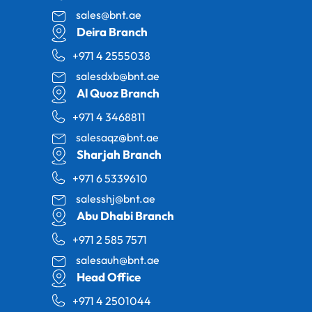
sales@bnt.ae
Deira Branch
+971 4 2555038
salesdxb@bnt.ae
Al Quoz Branch
+971 4 3468811
salesaqz@bnt.ae
Sharjah Branch
+971 6 5339610
salesshj@bnt.ae
Abu Dhabi Branch
+971 2 585 7571
salesauh@bnt.ae
Head Office
+971 4 2501044