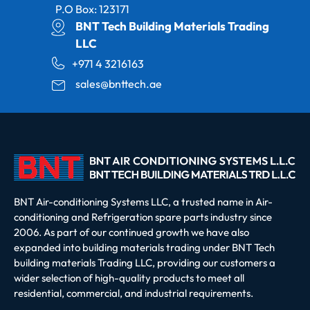
P.O Box: 123171
BNT Tech Building Materials Trading
LLC
+971 4 3216163
sales@bnttech.ae
BNT Air-conditioning Systems LLC, a trusted name in Air-
conditioning and Refrigeration spare parts industry since
2006. As part of our continued growth we have also
expanded into building materials trading under BNT Tech
building materials Trading LLC, providing our customers a
wider selection of high-quality products to meet all
residential, commercial, and industrial requirements.