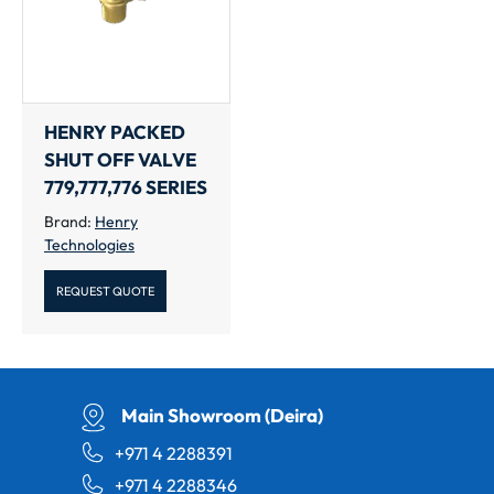
HENRY PACKED
SHUT OFF VALVE
779,777,776 SERIES
Brand:
Henry
Technologies
REQUEST QUOTE
Main Showroom (Deira)
+971 4 2288391
+971 4 2288346