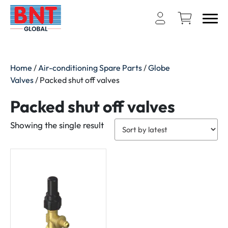
Home
/
Air-conditioning Spare Parts
/
Globe
Valves
/ Packed shut off valves
Packed shut off valves
Showing the single result