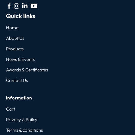
Quick links
Home
About Us
Products
News & Events
Awards & Certificates
Contact Us
Information
Cart
Privacy & Poilcy
Terms & conditions