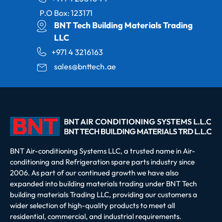
P.O Box: 123171
BNT Tech Building Materials Trading
LLC
+971 4 3216163
sales@bnttech.ae
BNT Air-conditioning Systems LLC, a trusted name in Air-
conditioning and Refrigeration spare parts industry since
2006. As part of our continued growth we have also
expanded into building materials trading under BNT Tech
building materials Trading LLC, providing our customers a
wider selection of high-quality products to meet all
residential, commercial, and industrial requirements.