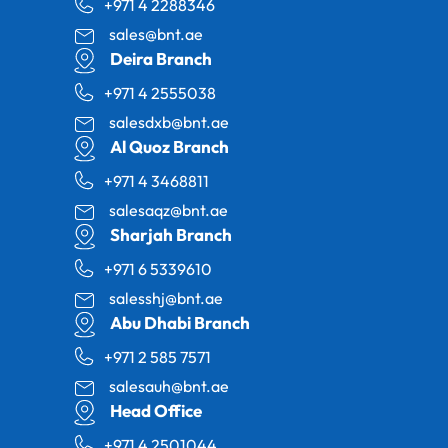
+971 4 2288346
sales@bnt.ae
Deira Branch
+971 4 2555038
salesdxb@bnt.ae
Al Quoz Branch
+971 4 3468811
salesaqz@bnt.ae
Sharjah Branch
+971 6 5339610
salesshj@bnt.ae
Abu Dhabi Branch
+971 2 585 7571
salesauh@bnt.ae
Head Office
+971 4 2501044