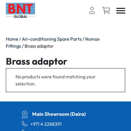
Home
/
Air-conditioning Spare Parts
/
Numax
Fittings
/ Brass adaptor
Brass adaptor
No products were found matching your
selection.
Main Showroom (Deira)
+971 4 2288391