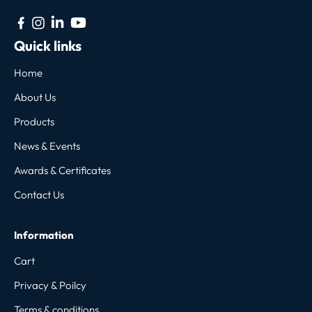
Quick links
Home
About Us
Products
News & Events
Awards & Certificates
Contact Us
Information
Cart
Privacy & Poilcy
Terms & conditions