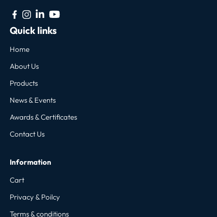
Quick links
Home
About Us
Products
News & Events
Awards & Certificates
Contact Us
Information
Cart
Privacy & Poilcy
Terms & conditions