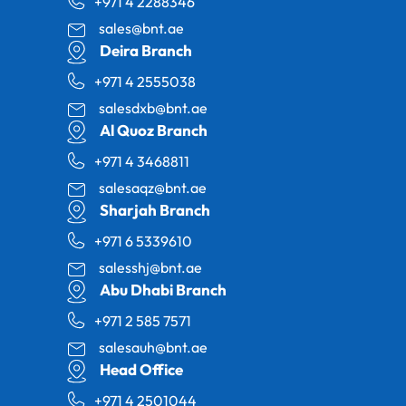
+971 4 2288346
sales@bnt.ae
Deira Branch
+971 4 2555038
salesdxb@bnt.ae
Al Quoz Branch
+971 4 3468811
salesaqz@bnt.ae
Sharjah Branch
+971 6 5339610
salesshj@bnt.ae
Abu Dhabi Branch
+971 2 585 7571
salesauh@bnt.ae
Head Office
+971 4 2501044