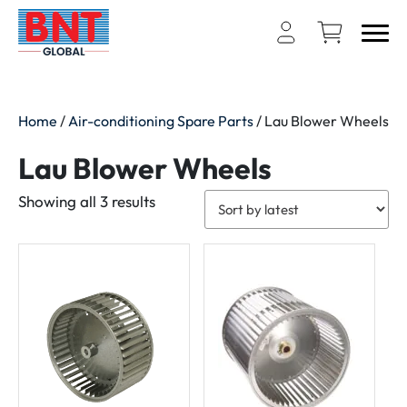
Home
/
Air-conditioning Spare Parts
/ Lau Blower Wheels
Lau Blower Wheels
Sorted
Showing all 3 results
by
latest