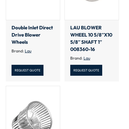
Double Inlet Direct
LAU BLOWER
Drive Blower
WHEEL 10 5/8″X10
Wheels
5/8″ SHAFT 1″
008360-16
Brand:
Lau
Brand:
Lau
REQUEST QUOTE
REQUEST QUOTE