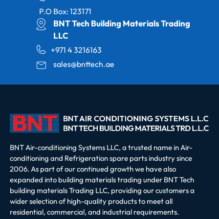
P.O Box: 123171
BNT Tech Building Materials Trading
LLC
+971 4 3216163
sales@bnttech.ae
BNT Air-conditioning Systems LLC, a trusted name in Air-
conditioning and Refrigeration spare parts industry since
2006. As part of our continued growth we have also
expanded into building materials trading under BNT Tech
building materials Trading LLC, providing our customers a
wider selection of high-quality products to meet all
residential, commercial, and industrial requirements.