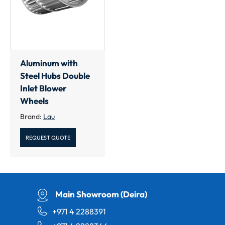
Aluminum with
Steel Hubs Double
Inlet Blower
Wheels
Brand:
Lau
REQUEST QUOTE
Main Showroom (Deira)
+971 4 2288391