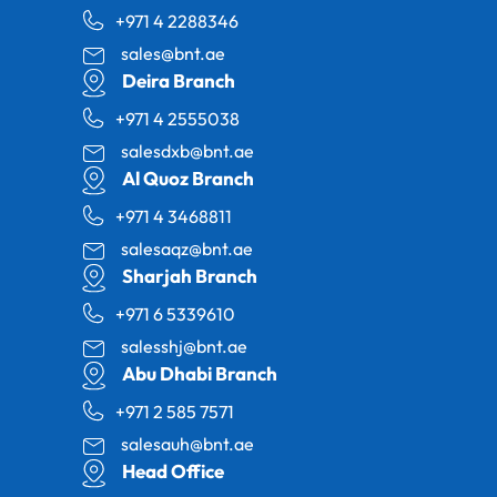
+971 4 2288346
sales@bnt.ae
Deira Branch
+971 4 2555038
salesdxb@bnt.ae
Al Quoz Branch
+971 4 3468811
salesaqz@bnt.ae
Sharjah Branch
+971 6 5339610
salesshj@bnt.ae
Abu Dhabi Branch
+971 2 585 7571
salesauh@bnt.ae
Head Office