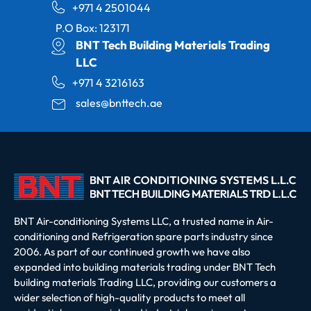
+971 4 2501044
P.O Box: 123171
BNT Tech Building Materials Trading
LLC
+971 4 3216163
sales@bnttech.ae
BNT Air-conditioning Systems LLC, a trusted name in Air-
conditioning and Refrigeration spare parts industry since
2006. As part of our continued growth we have also
expanded into building materials trading under BNT Tech
building materials Trading LLC, providing our customers a
wider selection of high-quality products to meet all