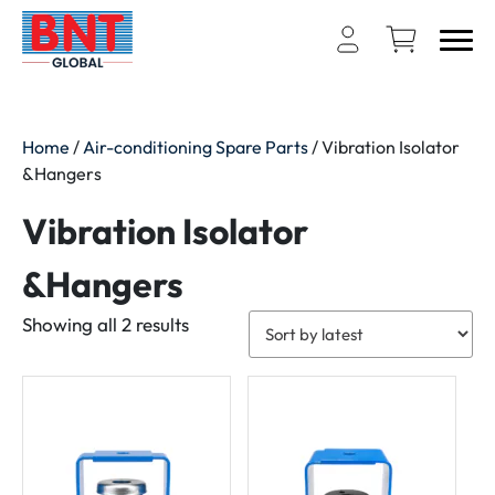
Home
/
Air-conditioning Spare Parts
/ Vibration Isolator
&Hangers
Vibration Isolator
&Hangers
Sorted
Showing all 2 results
by
latest