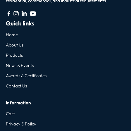
residential, commercial, and industrial requirements.
Quick links
Home
About Us
Products
News & Events
Awards & Certificates
Contact Us
Information
Cart
Privacy & Poilcy