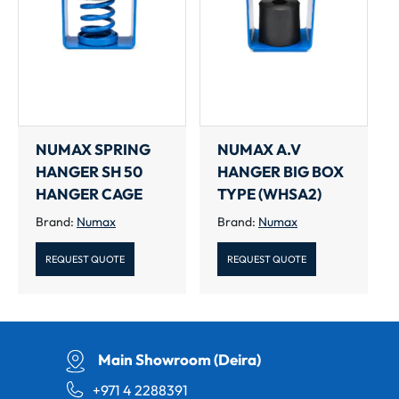
NUMAX SPRING
NUMAX A.V
HANGER SH 50
HANGER BIG BOX
HANGER CAGE
TYPE (WHSA2)
Brand:
Numax
Brand:
Numax
REQUEST QUOTE
REQUEST QUOTE
Main Showroom (Deira)
+971 4 2288391