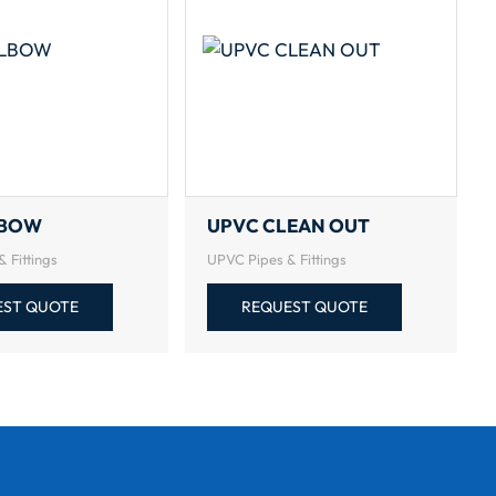
LBOW
UPVC CLEAN OUT
 Fittings
UPVC Pipes & Fittings
EST QUOTE
REQUEST QUOTE