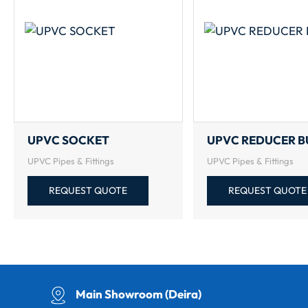
UPVC SOCKET
UPVC REDUCER B
UPVC Pipes & Fittings
UPVC Pipes & Fittings
REQUEST QUOTE
REQUEST QUOTE
Main Showroom (Deira)