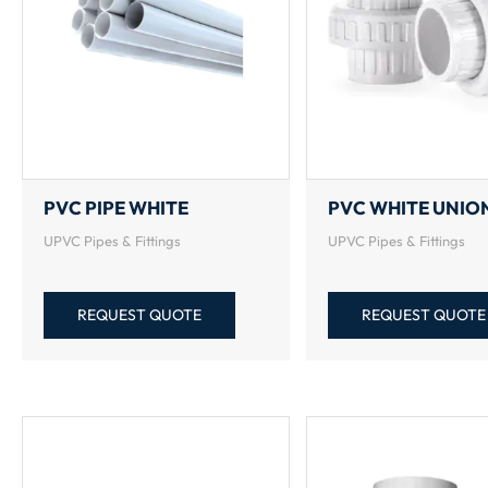
PVC PIPE WHITE
PVC WHITE UNIO
UPVC Pipes & Fittings
UPVC Pipes & Fittings
REQUEST QUOTE
REQUEST QUOTE