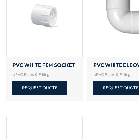
PVC WHITE FEM SOCKET
PVC WHITE ELB
UPVC Pipes & Fittings
UPVC Pipes & Fittings
REQUEST QUOTE
REQUEST QUOTE