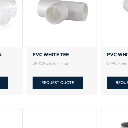
N
PVC WHITE TEE
PVC WHI
UPVC Pipes & Fittings
UPVC Pipes &
REQUEST QUOTE
REQU