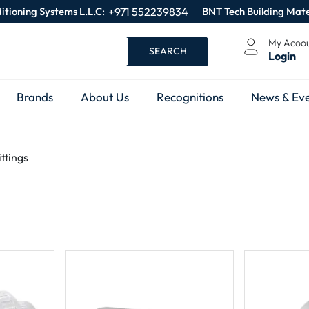
itioning Systems L.L.C:
+971 552239834
BNT Tech Building Mate
My Acoo
SEARCH
Login
Brands
About Us
Recognitions
News & Eve
ttings