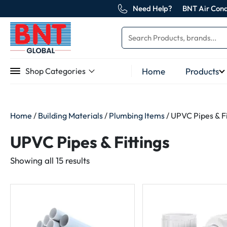
Need Help?
BNT Air Cond
Home
Products
Shop Categories
Home
/
Building Materials
/
Plumbing Items
/ UPVC Pipes & Fi
UPVC Pipes & Fittings
Sorted
Showing all 15 results
by
latest