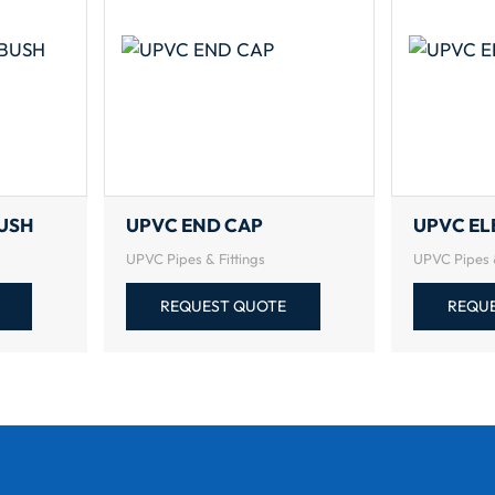
USH
UPVC END CAP
UPVC E
UPVC Pipes & Fittings
UPVC Pipes &
REQUEST QUOTE
REQU