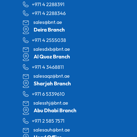
+971 4 2288391
+971 4 2288346
sales@bnt.ae
Deira Branch
+971 4 2555038
salesdxb@bnt.ae
Al Quoz Branch
+971 4 3468811
salesaqz@bnt.ae
Sharjah Branch
+971 6 5339610
salesshj@bnt.ae
Abu Dhabi Branch
+971 2 585 7571
salesauh@bnt.ae