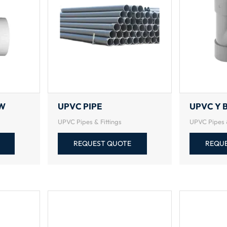
OW
UPVC PIPE
UPVC Y 
UPVC Pipes & Fittings
UPVC Pipes &
REQUEST QUOTE
REQU