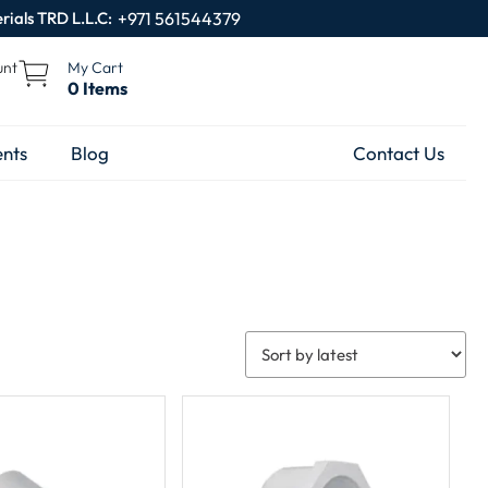
rials TRD L.L.C:
+971 561544379
unt
My Cart
0 Items
nts
Blog
Contact Us