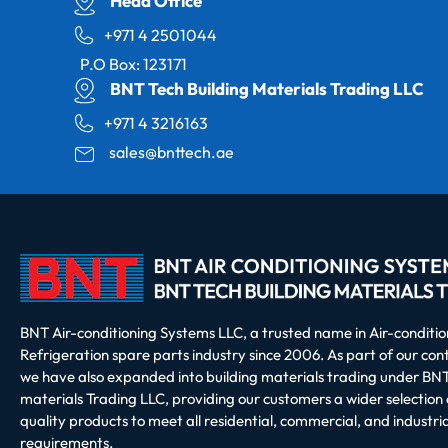
Head Office
+971 4 2501044
P.O Box: 123171
BNT Tech Building Materials Trading LLC
+971 4 3216163
sales@bnttech.ae
BNT Air-conditioning Systems LLC, a trusted name in Air-conditi
Refrigeration spare parts industry since 2006. As part of our co
we have also expanded into building materials trading under BNT
materials Trading LLC, providing our customers a wider selection 
quality products to meet all residential, commercial, and industria
requirements.