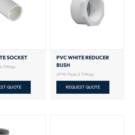
TE SOCKET
PVC WHITE REDUCER
BUSH
 Fittings
UPVC Pipes & Fittings
EST QUOTE
REQUEST QUOTE