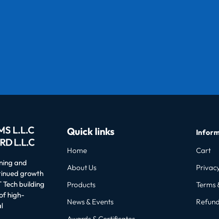
Quick links
Inform
Home
Cart
oning and
About Us
Privacy
ntinued growth
 Tech building
Products
Terms 
of high-
News & Events
Refund
l
Awards & Certificates