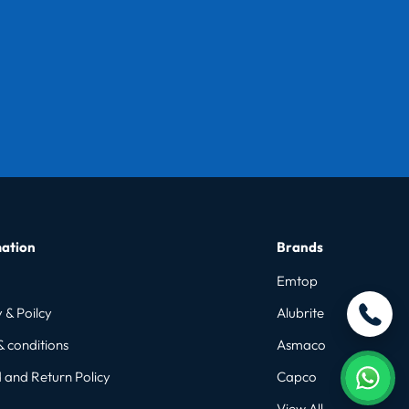
ation
Brands
Emtop
 & Poilcy
Alubrite
& conditions
Asmaco
 and Return Policy
Capco
View All