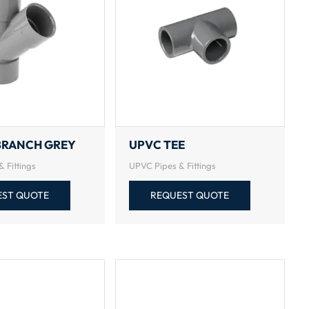
BRANCH GREY
UPVC TEE
 Fittings
UPVC Pipes & Fittings
EST QUOTE
REQUEST QUOTE