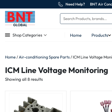
Need Help?
BNT Air Cond
Home
Products
Shop Categories
Home
/
Air-conditioning Spare Parts
/ ICM Line Voltage Mon
ICM Line Voltage Monitoring
Sorted
Showing all 8 results
by
latest