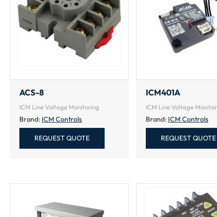
ACS-8
ICM401A
ICM Line Voltage Monitoring
ICM Line Voltage Monitor
Brand:
ICM Controls
Brand:
ICM Controls
REQUEST QUOTE
REQUEST QUOTE