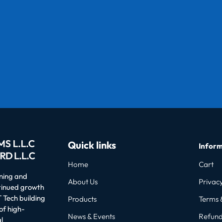
Quick links
Inform
Home
Cart
oning and
About Us
Privacy
ntinued growth
 Tech building
Products
Terms 
of high-
News & Events
Refund
l