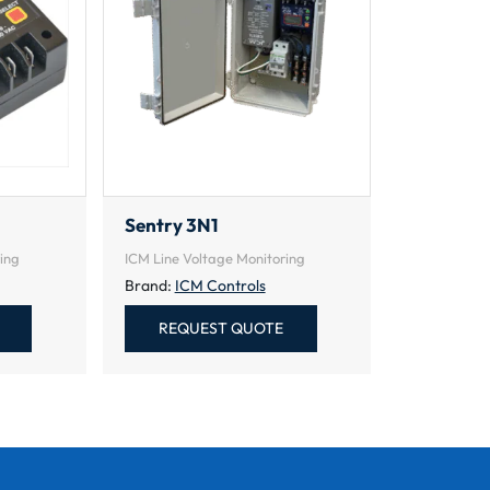
Sentry 3N1
ing
ICM Line Voltage Monitoring
Brand:
ICM Controls
REQUEST QUOTE