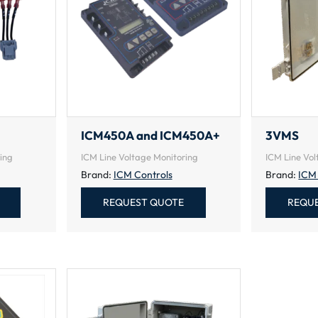
ICM450A and ICM450A+
3VMS
ing
ICM Line Voltage Monitoring
ICM Line Vol
Brand:
ICM Controls
Brand:
ICM
REQUEST QUOTE
REQU