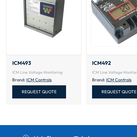
ICM493
ICM492
ICM Line Voltage Monitoring
ICM Line Voltage Monitor
Brand:
ICM Controls
Brand:
ICM Controls
REQUEST QUOTE
REQUEST QUOTE