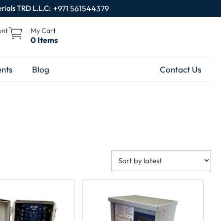
rials TRD L.L.C:
+971 561544379
unt
My Cart
0 Items
nts
Blog
Contact Us