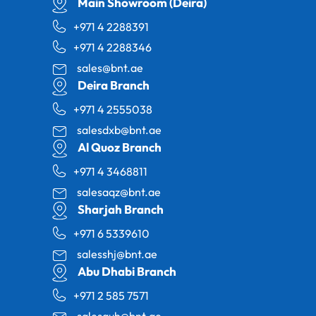
Main Showroom (Deira)
+971 4 2288391
+971 4 2288346
sales@bnt.ae
Deira Branch
+971 4 2555038
salesdxb@bnt.ae
Al Quoz Branch
+971 4 3468811
salesaqz@bnt.ae
Sharjah Branch
+971 6 5339610
salesshj@bnt.ae
Abu Dhabi Branch
+971 2 585 7571
salesauh@bnt.ae