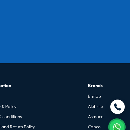
ation
Brands
Emtop
 & Poilcy
Alubrite
& conditions
Asmaco
 and Return Policy
Capco