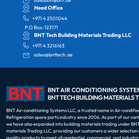
Head Office
+971 4 2501044
P.O Box: 123171
BNT Tech Building Materials Trading LLC
+971 4 3216163
sales@bnttech.ae
BNT Air-conditioning Systems LLC, a trusted name in Air-conditi
Refrigeration spare parts industry since 2006. As part of our co
we have also expanded into building materials trading under BNT
materials Trading LLC, providing our customers a wider selection 
quality products to meet all residential, commercial, and industria