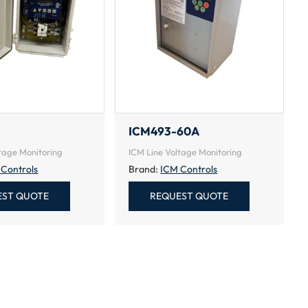
ICM493-60A
tage Monitoring
ICM Line Voltage Monitoring
 Controls
Brand:
ICM Controls
EST QUOTE
REQUEST QUOTE