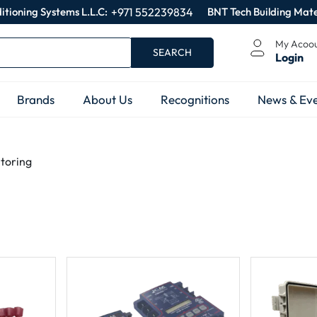
itioning Systems L.L.C:
+971 552239834
BNT Tech Building Mate
My Acoo
SEARCH
Login
Brands
About Us
Recognitions
News & Eve
itoring