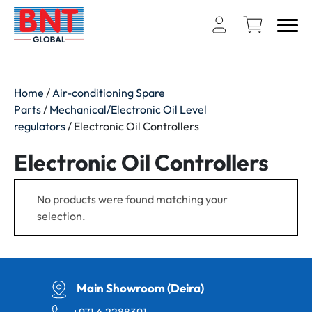
Home
/
Air-conditioning Spare
Parts
/
Mechanical/Electronic Oil Level
regulators
/ Electronic Oil Controllers
Electronic Oil Controllers
No products were found matching your
selection.
Main Showroom (Deira)
+971 4 2288391