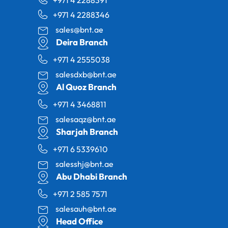
+971 4 2288346
sales@bnt.ae
Deira Branch
+971 4 2555038
salesdxb@bnt.ae
Al Quoz Branch
+971 4 3468811
salesaqz@bnt.ae
Sharjah Branch
+971 6 5339610
salesshj@bnt.ae
Abu Dhabi Branch
+971 2 585 7571
salesauh@bnt.ae
Head Office