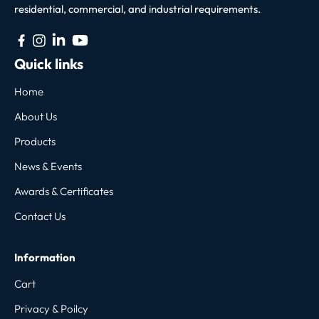
residential, commercial, and industrial requirements.
Quick links
Home
About Us
Products
News & Events
Awards & Certificates
Contact Us
Information
Cart
Privacy & Poilcy