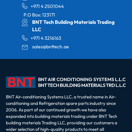
+971 4 2501044
P.O Box: 123171
BNT Tech Building Materials Trading
LLC
+971 4 3216163
sales@bnttech.ae
BNT Air-conditioning Systems LLC, a trusted name in Air-
conditioning and Refrigeration spare parts industry since
2006. As part of our continued growth we have also
expanded into building materials trading under BNT Tech
building materials Trading LLC, providing our customers a
wider selection of high-quality products to meet all